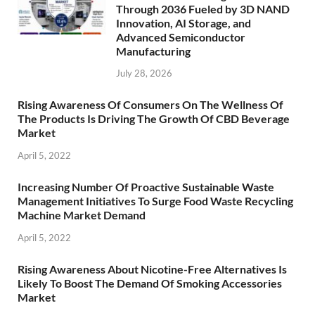
Through 2036 Fueled by 3D NAND
Innovation, AI Storage, and
Advanced Semiconductor
Manufacturing
July 28, 2026
Rising Awareness Of Consumers On The Wellness Of
The Products Is Driving The Growth Of CBD Beverage
Market
April 5, 2022
Increasing Number Of Proactive Sustainable Waste
Management Initiatives To Surge Food Waste Recycling
Machine Market Demand
April 5, 2022
Rising Awareness About Nicotine-Free Alternatives Is
Likely To Boost The Demand Of Smoking Accessories
Market