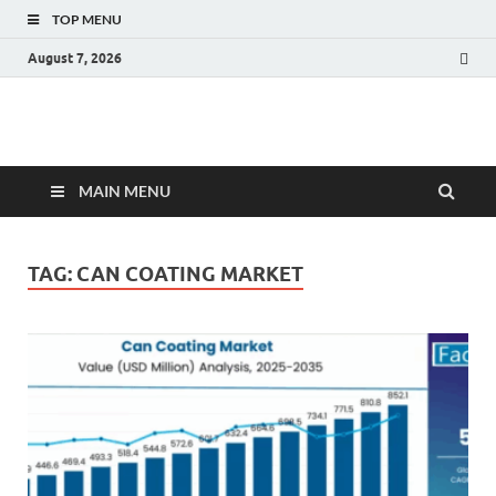
TOP MENU
August 7, 2026
Fact.MR Blog
Unlocking Industry Insights: Forecasting Tomorrow's Trends
MAIN MENU
TAG:
CAN COATING MARKET