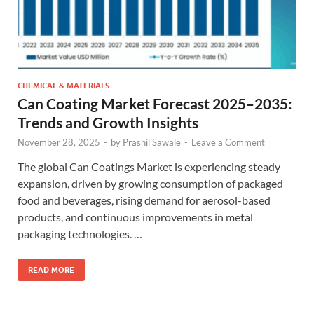
CHEMICAL & MATERIALS
Can Coating Market Forecast 2025–2035:
Trends and Growth Insights
November 28, 2025
-
by
Prashil Sawale
-
Leave a Comment
The global Can Coatings Market is experiencing steady
expansion, driven by growing consumption of packaged
food and beverages, rising demand for aerosol-based
products, and continuous improvements in metal
packaging technologies. …
READ MORE