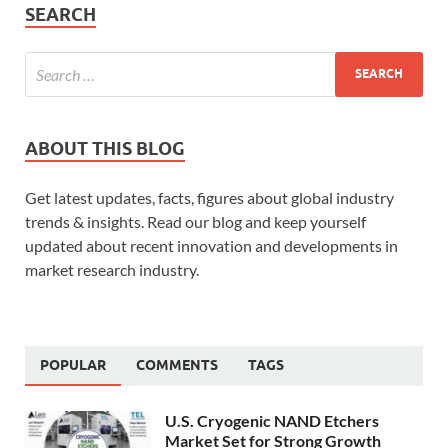
SEARCH
ABOUT THIS BLOG
Get latest updates, facts, figures about global industry
trends & insights. Read our blog and keep yourself
updated about recent innovation and developments in
market research industry.
POPULAR
COMMENTS
TAGS
U.S. Cryogenic NAND Etchers
Market Set for Strong Growth