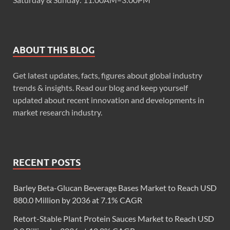
ABOUT THIS BLOG
Get latest updates, facts, figures about global industry
trends & insights. Read our blog and keep yourself
updated about recent innovation and developments in
market research industry.
RECENT POSTS
Barley Beta-Glucan Beverage Bases Market to Reach USD
880.0 Million by 2036 at 7.1% CAGR
Retort-Stable Plant Protein Sauces Market to Reach USD