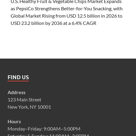
U.S. Healthy Fruit & Vegetable Chips Market Expands
as PepsiCo Strengthens Better-for-You Snacking, with
Global Market Rising from USD 12.5 billion in 2026 to
USD 23.2 billion by 2036 at a 6.4% CAGR
FIND US
Address
123 Main Street
New York, NY 10001
Hours
Monday–Friday: 9:00AM–5:00PM
Saturday & Sunday: 11:00AM–3:00PM