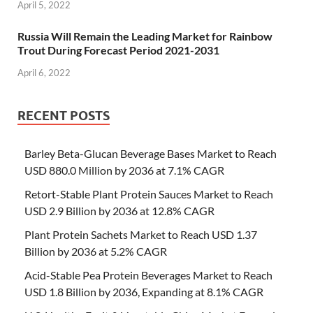
April 5, 2022
Russia Will Remain the Leading Market for Rainbow
Trout During Forecast Period 2021-2031
April 6, 2022
RECENT POSTS
Barley Beta-Glucan Beverage Bases Market to Reach
USD 880.0 Million by 2036 at 7.1% CAGR
Retort-Stable Plant Protein Sauces Market to Reach
USD 2.9 Billion by 2036 at 12.8% CAGR
Plant Protein Sachets Market to Reach USD 1.37
Billion by 2036 at 5.2% CAGR
Acid-Stable Pea Protein Beverages Market to Reach
USD 1.8 Billion by 2036, Expanding at 8.1% CAGR