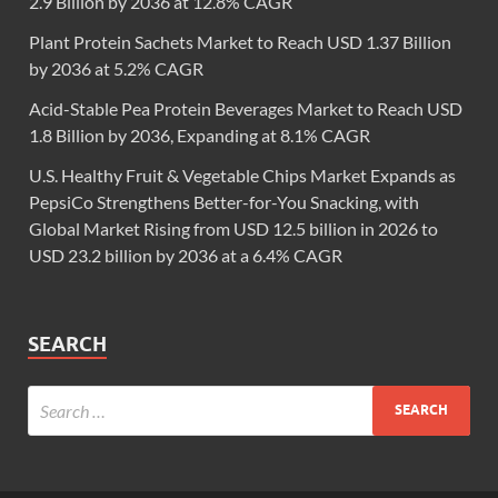
2.9 Billion by 2036 at 12.8% CAGR
Plant Protein Sachets Market to Reach USD 1.37 Billion
by 2036 at 5.2% CAGR
Acid-Stable Pea Protein Beverages Market to Reach USD
1.8 Billion by 2036, Expanding at 8.1% CAGR
U.S. Healthy Fruit & Vegetable Chips Market Expands as
PepsiCo Strengthens Better-for-You Snacking, with
Global Market Rising from USD 12.5 billion in 2026 to
USD 23.2 billion by 2036 at a 6.4% CAGR
SEARCH