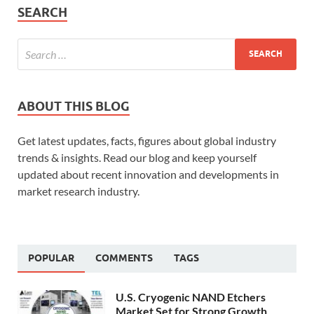
SEARCH
ABOUT THIS BLOG
Get latest updates, facts, figures about global industry
trends & insights. Read our blog and keep yourself
updated about recent innovation and developments in
market research industry.
POPULAR
COMMENTS
TAGS
U.S. Cryogenic NAND Etchers
Market Set for Strong Growth