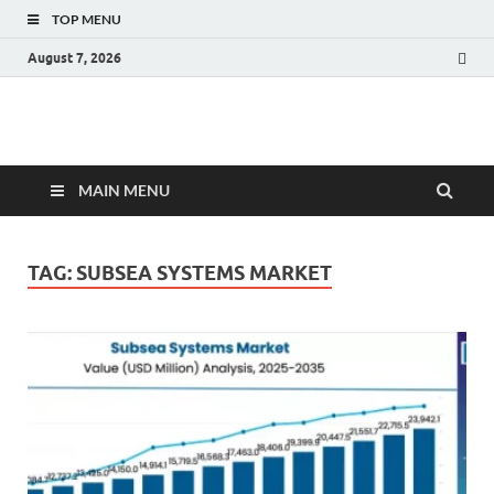
TOP MENU
August 7, 2026
Fact.MR Blog
Unlocking Industry Insights: Forecasting Tomorrow's Trends
MAIN MENU
TAG:
SUBSEA SYSTEMS MARKET