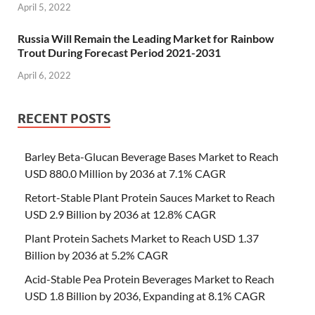
April 5, 2022
Russia Will Remain the Leading Market for Rainbow
Trout During Forecast Period 2021-2031
April 6, 2022
RECENT POSTS
Barley Beta-Glucan Beverage Bases Market to Reach
USD 880.0 Million by 2036 at 7.1% CAGR
Retort-Stable Plant Protein Sauces Market to Reach
USD 2.9 Billion by 2036 at 12.8% CAGR
Plant Protein Sachets Market to Reach USD 1.37
Billion by 2036 at 5.2% CAGR
Acid-Stable Pea Protein Beverages Market to Reach
USD 1.8 Billion by 2036, Expanding at 8.1% CAGR