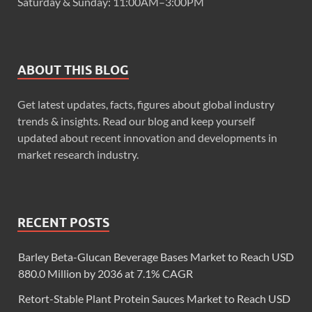
Saturday & Sunday: 11:00AM–3:00PM
ABOUT THIS BLOG
Get latest updates, facts, figures about global industry
trends & insights. Read our blog and keep yourself
updated about recent innovation and developments in
market research industry.
RECENT POSTS
Barley Beta-Glucan Beverage Bases Market to Reach USD
880.0 Million by 2036 at 7.1% CAGR
Retort-Stable Plant Protein Sauces Market to Reach USD