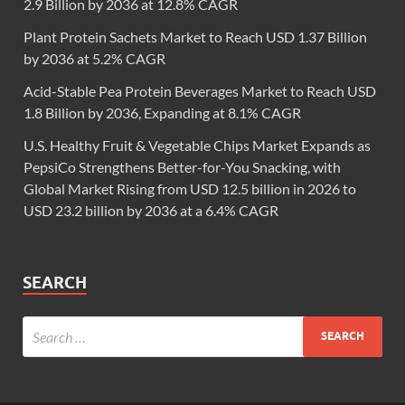
2.9 Billion by 2036 at 12.8% CAGR
Plant Protein Sachets Market to Reach USD 1.37 Billion
by 2036 at 5.2% CAGR
Acid-Stable Pea Protein Beverages Market to Reach USD
1.8 Billion by 2036, Expanding at 8.1% CAGR
U.S. Healthy Fruit & Vegetable Chips Market Expands as
PepsiCo Strengthens Better-for-You Snacking, with
Global Market Rising from USD 12.5 billion in 2026 to
USD 23.2 billion by 2036 at a 6.4% CAGR
SEARCH