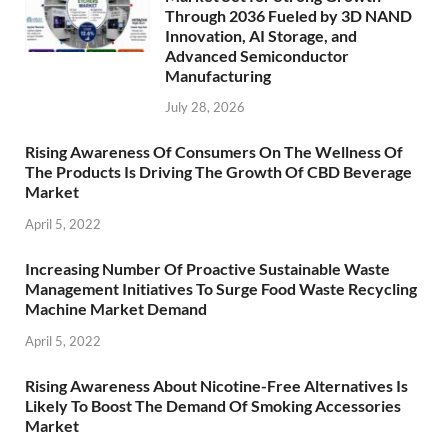
Through 2036 Fueled by 3D NAND
Innovation, AI Storage, and
Advanced Semiconductor
Manufacturing
July 28, 2026
Rising Awareness Of Consumers On The Wellness Of
The Products Is Driving The Growth Of CBD Beverage
Market
April 5, 2022
Increasing Number Of Proactive Sustainable Waste
Management Initiatives To Surge Food Waste Recycling
Machine Market Demand
April 5, 2022
Rising Awareness About Nicotine-Free Alternatives Is
Likely To Boost The Demand Of Smoking Accessories
Market