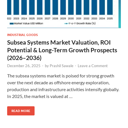
INDUSTRIAL GOODS
Subsea Systems Market Valuation, ROI
Potential & Long-Term Growth Prospects
(2026–2036)
December 26, 2025
-
by
Prashil Sawale
-
Leave a Comment
The subsea systems market is poised for strong growth
over the next decade as offshore energy exploration,
production and infrastructure activities intensify globally.
In 2025, the market is valued at …
READ MORE