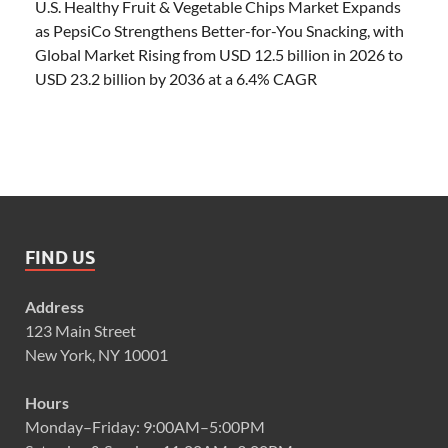
U.S. Healthy Fruit & Vegetable Chips Market Expands
as PepsiCo Strengthens Better-for-You Snacking, with
Global Market Rising from USD 12.5 billion in 2026 to
USD 23.2 billion by 2036 at a 6.4% CAGR
FIND US
Address
123 Main Street
New York, NY 10001
Hours
Monday–Friday: 9:00AM–5:00PM