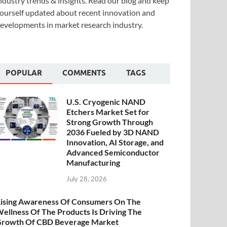
ndustry trends & insights. Read our blog and keep
ourself updated about recent innovation and
evelopments in market research industry.
POPULAR
COMMENTS
TAGS
U.S. Cryogenic NAND
Etchers Market Set for
Strong Growth Through
2036 Fueled by 3D NAND
Innovation, AI Storage, and
Advanced Semiconductor
Manufacturing
July 28, 2026
ising Awareness Of Consumers On The
ellness Of The Products Is Driving The
rowth Of CBD Beverage Market