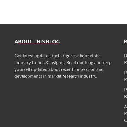
ABOUT THIS BLOG
Get latest updates, facts, figures about global
B
industry trends & insights. Read our blog and keep
R
yourself updated about recent innovation and
R
developments in market research industry.
R
P
B
A
R