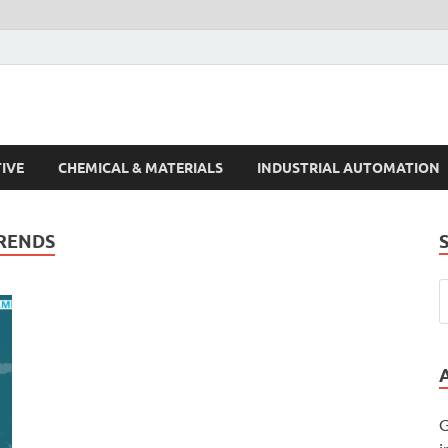
s Trends
IVE
CHEMICAL & MATERIALS
INDUSTRIAL AUTOMATION
RENDS
G