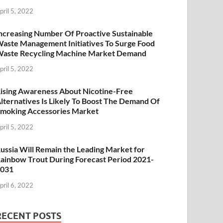
pril 5, 2022
ncreasing Number Of Proactive Sustainable
aste Management Initiatives To Surge Food
aste Recycling Machine Market Demand
pril 5, 2022
ising Awareness About Nicotine-Free
lternatives Is Likely To Boost The Demand Of
moking Accessories Market
pril 5, 2022
ussia Will Remain the Leading Market for
ainbow Trout During Forecast Period 2021-
2031
pril 6, 2022
RECENT POSTS