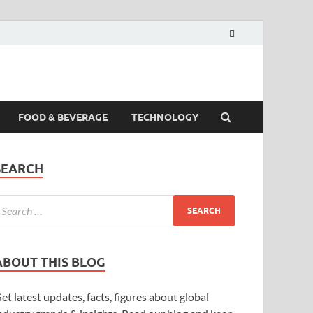
FOOD & BEVERAGE
TECHNOLOGY
SEARCH
ABOUT THIS BLOG
et latest updates, facts, figures about global