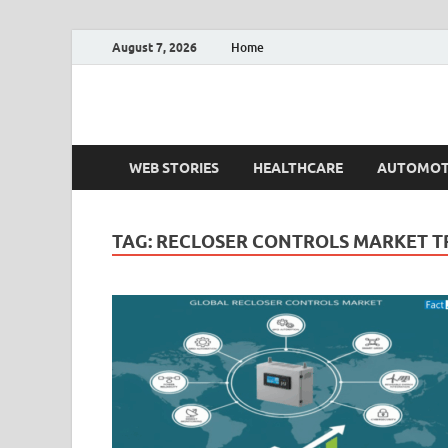
August 7, 2026
Home
Fact.MR Blog
Unlocking Industry Insights: Forecasting Tomorrow'
WEB STORIES
HEALTHCARE
AUTOMOT
TAG:
RECLOSER CONTROLS MARKET T