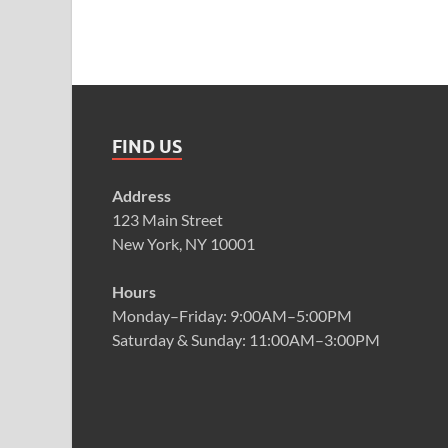
FIND US
Address
123 Main Street
New York, NY 10001
Hours
Monday–Friday: 9:00AM–5:00PM
Saturday & Sunday: 11:00AM–3:00PM