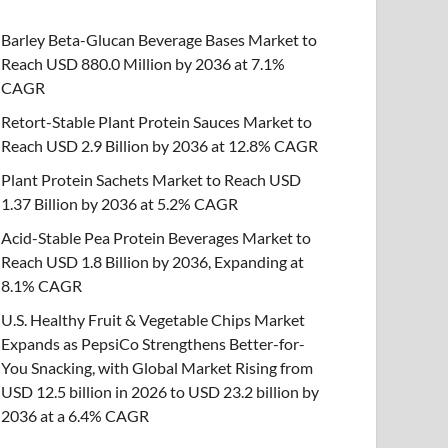
Barley Beta-Glucan Beverage Bases Market to
Reach USD 880.0 Million by 2036 at 7.1%
CAGR
Retort-Stable Plant Protein Sauces Market to
Reach USD 2.9 Billion by 2036 at 12.8% CAGR
Plant Protein Sachets Market to Reach USD
1.37 Billion by 2036 at 5.2% CAGR
Acid-Stable Pea Protein Beverages Market to
Reach USD 1.8 Billion by 2036, Expanding at
8.1% CAGR
U.S. Healthy Fruit & Vegetable Chips Market
Expands as PepsiCo Strengthens Better-for-
You Snacking, with Global Market Rising from
USD 12.5 billion in 2026 to USD 23.2 billion by
2036 at a 6.4% CAGR