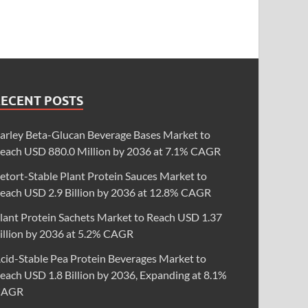
RECENT POSTS
arley Beta-Glucan Beverage Bases Market to
each USD 880.0 Million by 2036 at 7.1% CAGR
etort-Stable Plant Protein Sauces Market to
each USD 2.9 Billion by 2036 at 12.8% CAGR
lant Protein Sachets Market to Reach USD 1.37
illion by 2036 at 5.2% CAGR
cid-Stable Pea Protein Beverages Market to
each USD 1.8 Billion by 2036, Expanding at 8.1%
CAGR