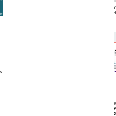
i
y
d
es
R
W
G