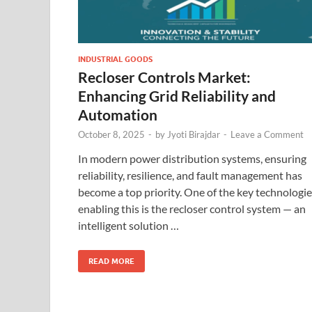
INDUSTRIAL GOODS
Recloser Controls Market:
Enhancing Grid Reliability and
Automation
October 8, 2025
-
by
Jyoti Birajdar
-
Leave a Comment
In modern power distribution systems, ensuring
reliability, resilience, and fault management has
become a top priority. One of the key technologi
enabling this is the recloser control system — an
intelligent solution …
READ MORE