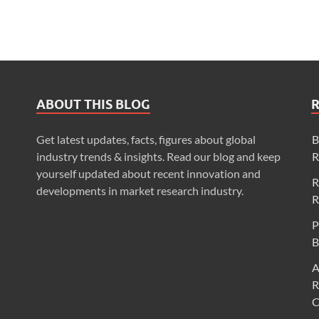
ABOUT THIS BLOG
Get latest updates, facts, figures about global
B
industry trends & insights. Read our blog and keep
R
yourself updated about recent innovation and
R
developments in market research industry.
R
P
B
A
R