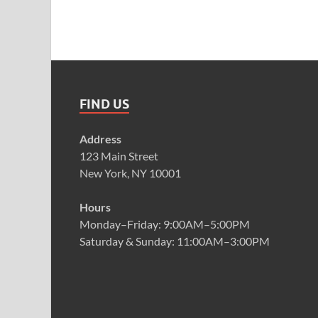
FIND US
Address
123 Main Street
New York, NY 10001
Hours
Monday–Friday: 9:00AM–5:00PM
Saturday & Sunday: 11:00AM–3:00PM