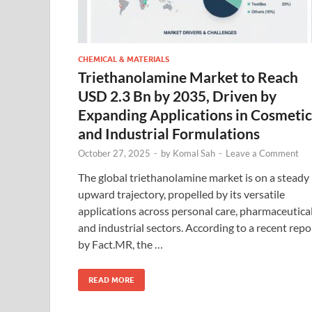
CHEMICAL & MATERIALS
Triethanolamine Market to Reach
USD 2.3 Bn by 2035, Driven by
Expanding Applications in Cosmetic
and Industrial Formulations
October 27, 2025
-
by
Komal Sah
-
Leave a Comment
The global triethanolamine market is on a steady
upward trajectory, propelled by its versatile
applications across personal care, pharmaceutical
and industrial sectors. According to a recent repo
by Fact.MR, the …
READ MORE