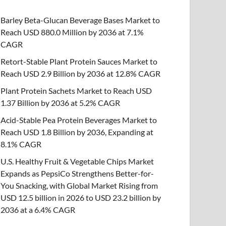
Barley Beta-Glucan Beverage Bases Market to
Reach USD 880.0 Million by 2036 at 7.1%
CAGR
Retort-Stable Plant Protein Sauces Market to
Reach USD 2.9 Billion by 2036 at 12.8% CAGR
Plant Protein Sachets Market to Reach USD
1.37 Billion by 2036 at 5.2% CAGR
Acid-Stable Pea Protein Beverages Market to
Reach USD 1.8 Billion by 2036, Expanding at
8.1% CAGR
U.S. Healthy Fruit & Vegetable Chips Market
Expands as PepsiCo Strengthens Better-for-
You Snacking, with Global Market Rising from
USD 12.5 billion in 2026 to USD 23.2 billion by
2036 at a 6.4% CAGR