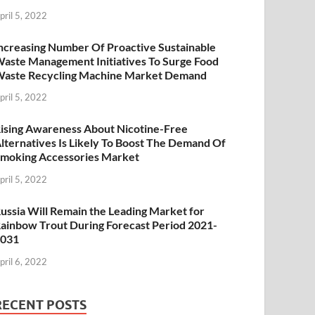
pril 5, 2022
ncreasing Number Of Proactive Sustainable
aste Management Initiatives To Surge Food
aste Recycling Machine Market Demand
pril 5, 2022
ising Awareness About Nicotine-Free
lternatives Is Likely To Boost The Demand Of
moking Accessories Market
pril 5, 2022
ussia Will Remain the Leading Market for
ainbow Trout During Forecast Period 2021-
2031
pril 6, 2022
RECENT POSTS