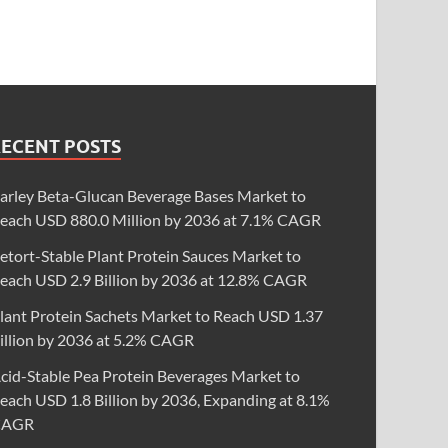
RECENT POSTS
arley Beta-Glucan Beverage Bases Market to
each USD 880.0 Million by 2036 at 7.1% CAGR
etort-Stable Plant Protein Sauces Market to
each USD 2.9 Billion by 2036 at 12.8% CAGR
lant Protein Sachets Market to Reach USD 1.37
illion by 2036 at 5.2% CAGR
cid-Stable Pea Protein Beverages Market to
each USD 1.8 Billion by 2036, Expanding at 8.1%
CAGR