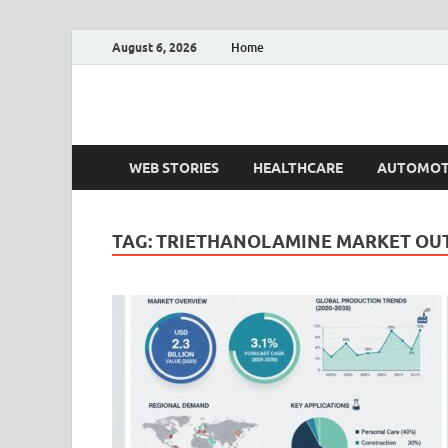
August 6, 2026
Home
Fact.MR Blog
Unlocking Industry Insights: Forecasting Tomorrow'
WEB STORIES
HEALTHCARE
AUTOMOT
TAG:
TRIETHANOLAMINE MARKET OU