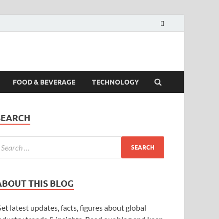
FOOD & BEVERAGE
TECHNOLOGY
SEARCH
ABOUT THIS BLOG
et latest updates, facts, figures about global