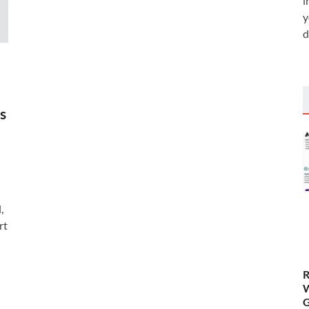
i
y
d
s
,
rt
R
W
G