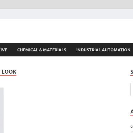
s Trends
IVE
CHEMICAL & MATERIALS
INDUSTRIAL AUTOMATION
TLOOK
G