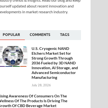
ndustry trends & insights. Read our blog and keep
ourself updated about recent innovation and
evelopments in market research industry.
POPULAR
COMMENTS
TAGS
U.S. Cryogenic NAND
Etchers Market Set for
Strong Growth Through
2036 Fueled by 3D NAND
Innovation, AI Storage, and
Advanced Semiconductor
Manufacturing
July 28, 2026
ising Awareness Of Consumers On The
ellness Of The Products Is Driving The
rowth Of CBD Beverage Market