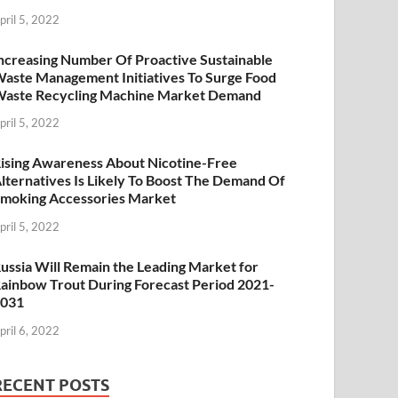
pril 5, 2022
ncreasing Number Of Proactive Sustainable
aste Management Initiatives To Surge Food
aste Recycling Machine Market Demand
pril 5, 2022
ising Awareness About Nicotine-Free
lternatives Is Likely To Boost The Demand Of
moking Accessories Market
pril 5, 2022
ussia Will Remain the Leading Market for
ainbow Trout During Forecast Period 2021-
2031
pril 6, 2022
RECENT POSTS