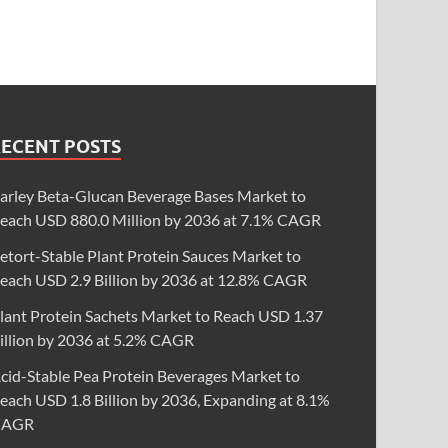
RECENT POSTS
arley Beta-Glucan Beverage Bases Market to
each USD 880.0 Million by 2036 at 7.1% CAGR
etort-Stable Plant Protein Sauces Market to
each USD 2.9 Billion by 2036 at 12.8% CAGR
lant Protein Sachets Market to Reach USD 1.37
illion by 2036 at 5.2% CAGR
cid-Stable Pea Protein Beverages Market to
each USD 1.8 Billion by 2036, Expanding at 8.1%
CAGR