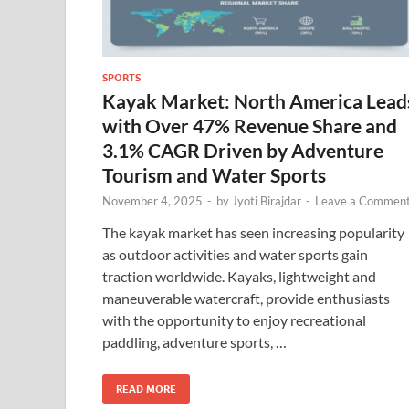
SPORTS
Kayak Market: North America Lead
with Over 47% Revenue Share and
3.1% CAGR Driven by Adventure
Tourism and Water Sports
November 4, 2025
-
by
Jyoti Birajdar
-
Leave a Commen
The kayak market has seen increasing popularity
as outdoor activities and water sports gain
traction worldwide. Kayaks, lightweight and
maneuverable watercraft, provide enthusiasts
with the opportunity to enjoy recreational
paddling, adventure sports, …
READ MORE