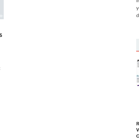
i
y
d
s
t
R
W
G