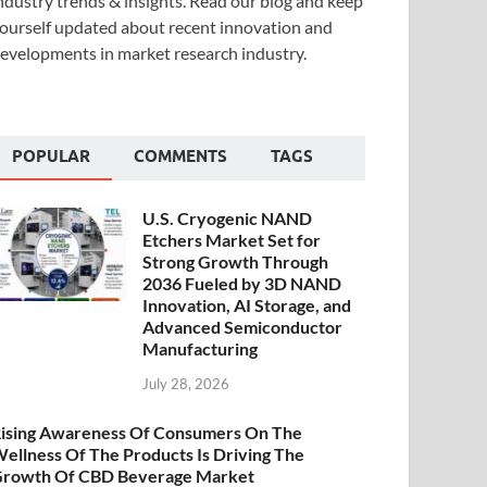
ndustry trends & insights. Read our blog and keep
ourself updated about recent innovation and
evelopments in market research industry.
POPULAR
COMMENTS
TAGS
U.S. Cryogenic NAND
Etchers Market Set for
Strong Growth Through
2036 Fueled by 3D NAND
Innovation, AI Storage, and
Advanced Semiconductor
Manufacturing
July 28, 2026
ising Awareness Of Consumers On The
ellness Of The Products Is Driving The
rowth Of CBD Beverage Market