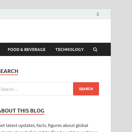
FOOD & BEVERAGE
TECHNOLOGY
SEARCH
ABOUT THIS BLOG
et latest updates, facts, figures about global