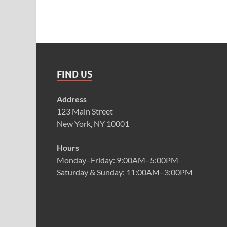
FIND US
Address
123 Main Street
New York, NY 10001
Hours
Monday–Friday: 9:00AM–5:00PM
Saturday & Sunday: 11:00AM–3:00PM