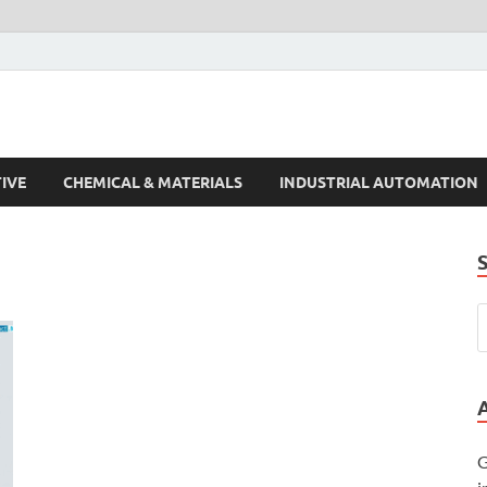
s Trends
IVE
CHEMICAL & MATERIALS
INDUSTRIAL AUTOMATION
G