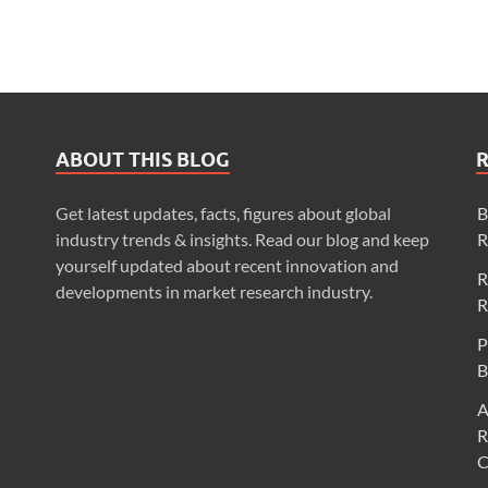
ABOUT THIS BLOG
Get latest updates, facts, figures about global
B
industry trends & insights. Read our blog and keep
R
yourself updated about recent innovation and
R
developments in market research industry.
R
P
B
A
R