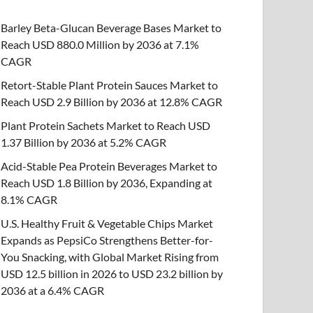
Barley Beta-Glucan Beverage Bases Market to
Reach USD 880.0 Million by 2036 at 7.1%
CAGR
Retort-Stable Plant Protein Sauces Market to
Reach USD 2.9 Billion by 2036 at 12.8% CAGR
Plant Protein Sachets Market to Reach USD
1.37 Billion by 2036 at 5.2% CAGR
Acid-Stable Pea Protein Beverages Market to
Reach USD 1.8 Billion by 2036, Expanding at
8.1% CAGR
U.S. Healthy Fruit & Vegetable Chips Market
Expands as PepsiCo Strengthens Better-for-
You Snacking, with Global Market Rising from
USD 12.5 billion in 2026 to USD 23.2 billion by
2036 at a 6.4% CAGR