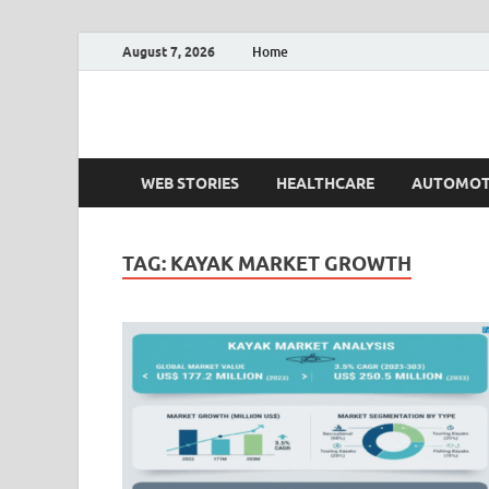
August 7, 2026
Home
Fact.MR Blog
Unlocking Industry Insights: Forecasting Tomorrow'
WEB STORIES
HEALTHCARE
AUTOMOT
TAG:
KAYAK MARKET GROWTH