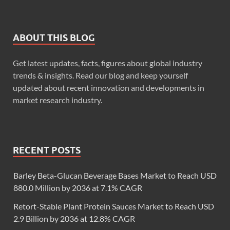
ABOUT THIS BLOG
Get latest updates, facts, figures about global industry
trends & insights. Read our blog and keep yourself
updated about recent innovation and developments in
market research industry.
RECENT POSTS
Barley Beta-Glucan Beverage Bases Market to Reach USD
880.0 Million by 2036 at 7.1% CAGR
Retort-Stable Plant Protein Sauces Market to Reach USD
2.9 Billion by 2036 at 12.8% CAGR