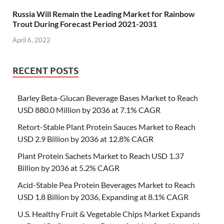
Russia Will Remain the Leading Market for Rainbow
Trout During Forecast Period 2021-2031
April 6, 2022
RECENT POSTS
Barley Beta-Glucan Beverage Bases Market to Reach
USD 880.0 Million by 2036 at 7.1% CAGR
Retort-Stable Plant Protein Sauces Market to Reach
USD 2.9 Billion by 2036 at 12.8% CAGR
Plant Protein Sachets Market to Reach USD 1.37
Billion by 2036 at 5.2% CAGR
Acid-Stable Pea Protein Beverages Market to Reach
USD 1.8 Billion by 2036, Expanding at 8.1% CAGR
U.S. Healthy Fruit & Vegetable Chips Market Expands