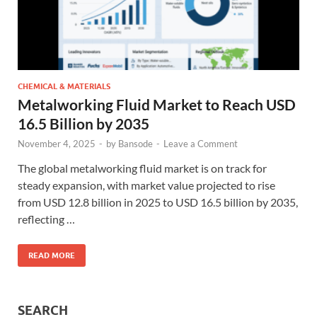
CHEMICAL & MATERIALS
Metalworking Fluid Market to Reach USD
16.5 Billion by 2035
November 4, 2025
-
by
Bansode
-
Leave a Comment
The global metalworking fluid market is on track for
steady expansion, with market value projected to rise
from USD 12.8 billion in 2025 to USD 16.5 billion by 2035,
reflecting …
READ MORE
SEARCH