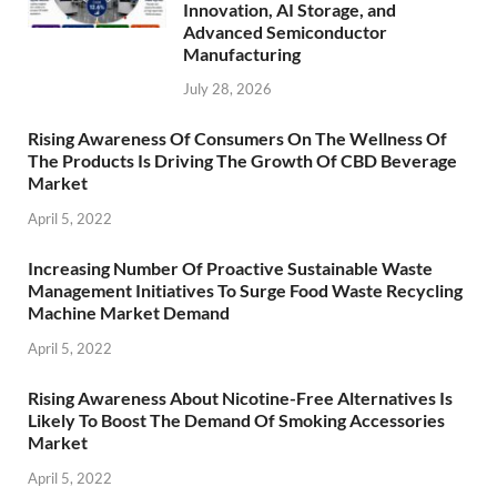
Innovation, AI Storage, and
Advanced Semiconductor
Manufacturing
July 28, 2026
Rising Awareness Of Consumers On The Wellness Of
The Products Is Driving The Growth Of CBD Beverage
Market
April 5, 2022
Increasing Number Of Proactive Sustainable Waste
Management Initiatives To Surge Food Waste Recycling
Machine Market Demand
April 5, 2022
Rising Awareness About Nicotine-Free Alternatives Is
Likely To Boost The Demand Of Smoking Accessories
Market
April 5, 2022