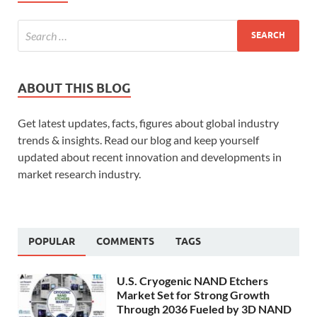
ABOUT THIS BLOG
Get latest updates, facts, figures about global industry
trends & insights. Read our blog and keep yourself
updated about recent innovation and developments in
market research industry.
POPULAR
COMMENTS
TAGS
U.S. Cryogenic NAND Etchers
Market Set for Strong Growth
Through 2036 Fueled by 3D NAND