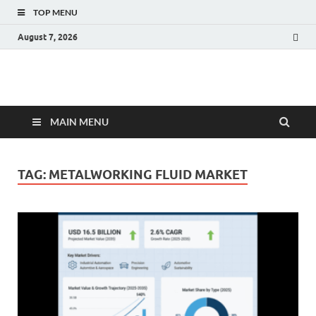
TOP MENU
August 7, 2026
Fact.MR Blog
Unlocking Industry Insights: Forecasting Tomorrow's Trends
MAIN MENU
TAG:
METALWORKING FLUID MARKET