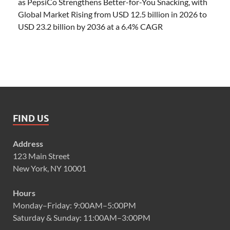
as PepsiCo Strengthens Better-for-You Snacking, with
Global Market Rising from USD 12.5 billion in 2026 to
USD 23.2 billion by 2036 at a 6.4% CAGR
FIND US
Address
123 Main Street
New York, NY 10001
Hours
Monday–Friday: 9:00AM–5:00PM
Saturday & Sunday: 11:00AM–3:00PM