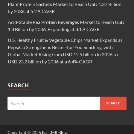
Plant Protein Sachets Market to Reach USD 1.37 Billion
by 2036 at 5.2% CAGR
Acid-Stable Pea Protein Beverages Market to Reach USD
1.8 Billion by 2036, Expanding at 8.1% CAGR
U.S. Healthy Fruit & Vegetable Chips Market Expands as
PepsiCo Strengthens Better-for-You Snacking, with
Global Market Rising from USD 12.5 billion in 2026 to
USD 23.2 billion by 2036 at a 6.4% CAGR
SEARCH
Copyright © 2026
Fact.MR Blog
.