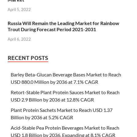
April 5, 2022
Russia Will Remain the Leading Market for Rainbow
Trout During Forecast Period 2021-2031
April 6, 2022
RECENT POSTS
Barley Beta-Glucan Beverage Bases Market to Reach
USD 880.0 Million by 2036 at 7.1% CAGR
Retort-Stable Plant Protein Sauces Market to Reach
USD 2.9 Billion by 2036 at 12.8% CAGR
Plant Protein Sachets Market to Reach USD 1.37
Billion by 2036 at 5.2% CAGR
Acid-Stable Pea Protein Beverages Market to Reach
USD 1.8 Billion by 2036, Expanding at 8.1% CAGR