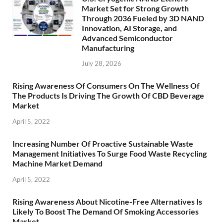
Market Set for Strong Growth
Through 2036 Fueled by 3D NAND
Innovation, AI Storage, and
Advanced Semiconductor
Manufacturing
July 28, 2026
Rising Awareness Of Consumers On The Wellness Of
The Products Is Driving The Growth Of CBD Beverage
Market
April 5, 2022
Increasing Number Of Proactive Sustainable Waste
Management Initiatives To Surge Food Waste Recycling
Machine Market Demand
April 5, 2022
Rising Awareness About Nicotine-Free Alternatives Is
Likely To Boost The Demand Of Smoking Accessories
Market