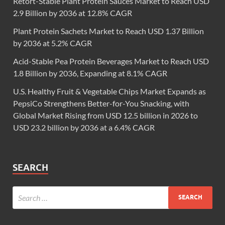
Retort-Stable Plant Protein Sauces Market to Reach USD
2.9 Billion by 2036 at 12.8% CAGR
Plant Protein Sachets Market to Reach USD 1.37 Billion
by 2036 at 5.2% CAGR
Acid-Stable Pea Protein Beverages Market to Reach USD
1.8 Billion by 2036, Expanding at 8.1% CAGR
U.S. Healthy Fruit & Vegetable Chips Market Expands as
PepsiCo Strengthens Better-for-You Snacking, with
Global Market Rising from USD 12.5 billion in 2026 to
USD 23.2 billion by 2036 at a 6.4% CAGR
SEARCH