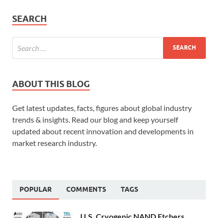
SEARCH
ABOUT THIS BLOG
Get latest updates, facts, figures about global industry
trends & insights. Read our blog and keep yourself
updated about recent innovation and developments in
market research industry.
POPULAR
COMMENTS
TAGS
U.S. Cryogenic NAND Etchers