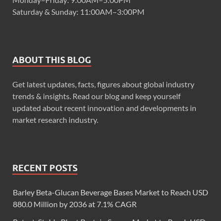
Saturday & Sunday: 11:00AM–3:00PM
ABOUT THIS BLOG
Get latest updates, facts, figures about global industry
trends & insights. Read our blog and keep yourself
updated about recent innovation and developments in
market research industry.
RECENT POSTS
Barley Beta-Glucan Beverage Bases Market to Reach USD
880.0 Million by 2036 at 7.1% CAGR