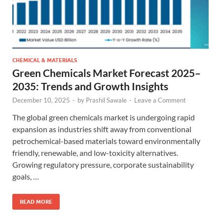
CHEMICAL & MATERIALS
Green Chemicals Market Forecast 2025–
2035: Trends and Growth Insights
December 10, 2025
-
by
Prashil Sawale
-
Leave a Comment
The global green chemicals market is undergoing rapid
expansion as industries shift away from conventional
petrochemical-based materials toward environmentally
friendly, renewable, and low-toxicity alternatives.
Growing regulatory pressure, corporate sustainability
goals, …
READ MORE