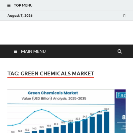
TOP MENU
August 7, 2026
Fact.MR Blog
Unlocking Industry Insights: Forecasting Tomorrow's Trends
MAIN MENU
TAG:
GREEN CHEMICALS MARKET