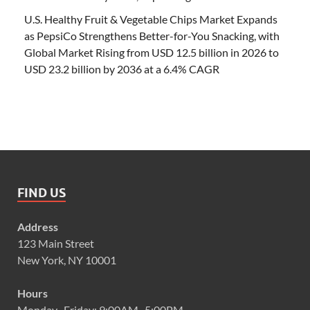
U.S. Healthy Fruit & Vegetable Chips Market Expands
as PepsiCo Strengthens Better-for-You Snacking, with
Global Market Rising from USD 12.5 billion in 2026 to
USD 23.2 billion by 2036 at a 6.4% CAGR
FIND US
Address
123 Main Street
New York, NY 10001
Hours
Monday–Friday: 9:00AM–5:00PM