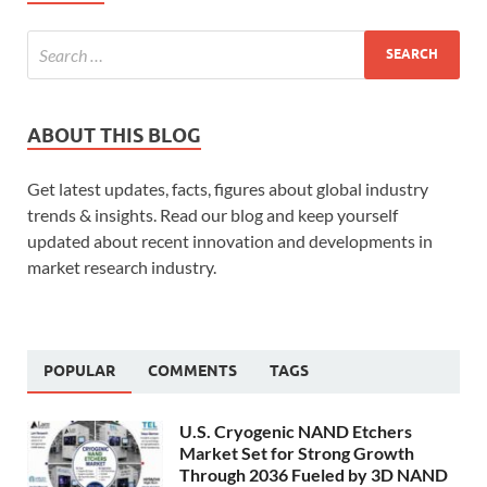
ABOUT THIS BLOG
Get latest updates, facts, figures about global industry
trends & insights. Read our blog and keep yourself
updated about recent innovation and developments in
market research industry.
POPULAR
COMMENTS
TAGS
U.S. Cryogenic NAND Etchers
Market Set for Strong Growth
Through 2036 Fueled by 3D NAND