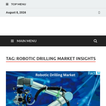
TOP MENU
August 8, 2026
Fact.MR Blog
Unlocking Industry Insights: Forecasting Tomorrow's Trends
MAIN MENU
TAG:
ROBOTIC DRILLING MARKET INSIGHTS