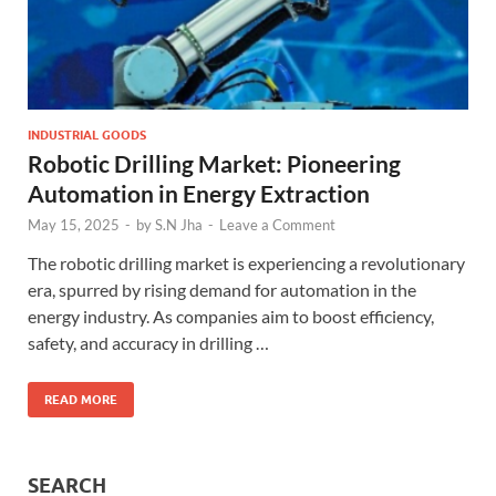
INDUSTRIAL GOODS
Robotic Drilling Market: Pioneering
Automation in Energy Extraction
May 15, 2025
-
by
S.N Jha
-
Leave a Comment
The robotic drilling market is experiencing a revolutionary
era, spurred by rising demand for automation in the
energy industry. As companies aim to boost efficiency,
safety, and accuracy in drilling …
READ MORE
SEARCH