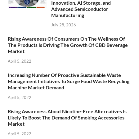
Innovation, AI Storage, and
Advanced Semiconductor
Manufacturing
July 28, 2026
Rising Awareness Of Consumers On The Wellness Of
The Products Is Driving The Growth Of CBD Beverage
Market
April 5, 2022
Increasing Number Of Proactive Sustainable Waste
Management Initiatives To Surge Food Waste Recycling
Machine Market Demand
April 5, 2022
Rising Awareness About Nicotine-Free Alternatives Is
Likely To Boost The Demand Of Smoking Accessories
Market
April 5, 2022