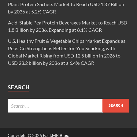
Plant Protein Sachets Market to Reach USD 1.37 Billion
by 2036 at 5.2% CAGR
Acid-Stable Pea Protein Beverages Market to Reach USD
1.8 Billion by 2036, Expanding at 8.1% CAGR
U.S. Healthy Fruit & Vegetable Chips Market Expands as
PepsiCo Strengthens Better-for-You Snacking, with
Global Market Rising from USD 12.5 billion in 2026 to
USD 23.2 billion by 2036 at a 6.4% CAGR
SEARCH
Copyright © 2026
Fact.MR Blog
.