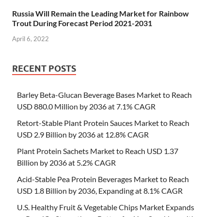
Russia Will Remain the Leading Market for Rainbow
Trout During Forecast Period 2021-2031
April 6, 2022
RECENT POSTS
Barley Beta-Glucan Beverage Bases Market to Reach
USD 880.0 Million by 2036 at 7.1% CAGR
Retort-Stable Plant Protein Sauces Market to Reach
USD 2.9 Billion by 2036 at 12.8% CAGR
Plant Protein Sachets Market to Reach USD 1.37
Billion by 2036 at 5.2% CAGR
Acid-Stable Pea Protein Beverages Market to Reach
USD 1.8 Billion by 2036, Expanding at 8.1% CAGR
U.S. Healthy Fruit & Vegetable Chips Market Expands