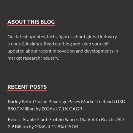
ABOUT THIS BLOG
Get latest updates, facts, figures about global industry
trends & insights. Read our blog and keep yourself
updated about recent innovation and developments in
market research industry.
RECENT POSTS
Barley Beta-Glucan Beverage Bases Market to Reach USD
880.0 Million by 2036 at 7.1% CAGR
Retort-Stable Plant Protein Sauces Market to Reach USD
2.9 Billion by 2036 at 12.8% CAGR