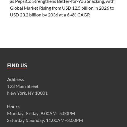
as PepsiCo Strengthens Better-for-You Snacking, with
Global Market Rising from USD 12.5 billion in 2026 to
USD 23.2 billion by 2036 at a 6.4% CAGR
FIND US
Address
123 Main Street
New York, NY 10001
Hours
Monday–Friday: 9:00AM–5:00PM
Saturday & Sunday: 11:00AM–3:00PM