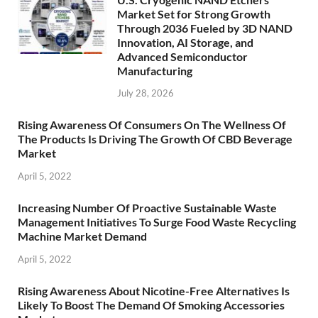
Market Set for Strong Growth
Through 2036 Fueled by 3D NAND
Innovation, AI Storage, and
Advanced Semiconductor
Manufacturing
July 28, 2026
Rising Awareness Of Consumers On The Wellness Of
The Products Is Driving The Growth Of CBD Beverage
Market
April 5, 2022
Increasing Number Of Proactive Sustainable Waste
Management Initiatives To Surge Food Waste Recycling
Machine Market Demand
April 5, 2022
Rising Awareness About Nicotine-Free Alternatives Is
Likely To Boost The Demand Of Smoking Accessories