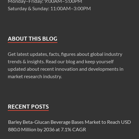
Monday–Friday: 9:00AM–5:00PM
Saturday & Sunday: 11:00AM–3:00PM
ABOUT THIS BLOG
Get latest updates, facts, figures about global industry
trends & insights. Read our blog and keep yourself
updated about recent innovation and developments in
market research industry.
RECENT POSTS
Barley Beta-Glucan Beverage Bases Market to Reach USD
880.0 Million by 2036 at 7.1% CAGR