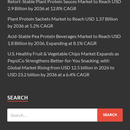
Retort-Stable Plant Protein Sauces Market to Reach USD
2.9 Billion by 2036 at 12.8% CAGR
Plant Protein Sachets Market to Reach USD 1.37 Billion
by 2036 at 5.2% CAGR
Acid-Stable Pea Protein Beverages Market to Reach USD
1.8 Billion by 2036, Expanding at 8.1% CAGR
U.S. Healthy Fruit & Vegetable Chips Market Expands as
PepsiCo Strengthens Better-for-You Snacking, with
Global Market Rising from USD 12.5 billion in 2026 to
USD 23.2 billion by 2036 at a 6.4% CAGR
SEARCH