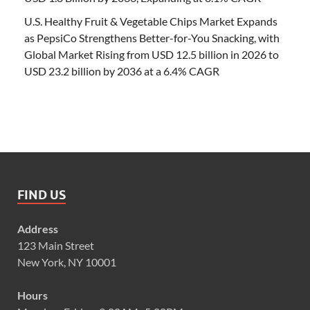
U.S. Healthy Fruit & Vegetable Chips Market Expands
as PepsiCo Strengthens Better-for-You Snacking, with
Global Market Rising from USD 12.5 billion in 2026 to
USD 23.2 billion by 2036 at a 6.4% CAGR
FIND US
Address
123 Main Street
New York, NY 10001
Hours