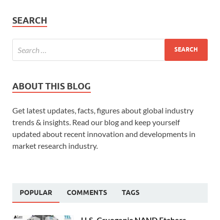
SEARCH
ABOUT THIS BLOG
Get latest updates, facts, figures about global industry
trends & insights. Read our blog and keep yourself
updated about recent innovation and developments in
market research industry.
POPULAR
COMMENTS
TAGS
U.S. Cryogenic NAND Etchers