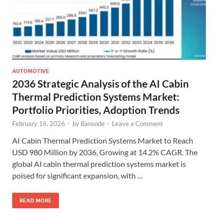
AUTOMOTIVE
2036 Strategic Analysis of the AI Cabin
Thermal Prediction Systems Market:
Portfolio Priorities, Adoption Trends
February 16, 2026
-
by
Bansode
-
Leave a Comment
AI Cabin Thermal Prediction Systems Market to Reach
USD 980 Million by 2036, Growing at 14.2% CAGR. The
global AI cabin thermal prediction systems market is
poised for significant expansion, with …
READ MORE