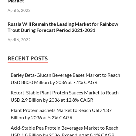
Market
April 5, 2022
Russia Will Remain the Leading Market for Rainbow
Trout During Forecast Period 2021-2031
April 6, 2022
RECENT POSTS
Barley Beta-Glucan Beverage Bases Market to Reach
USD 880.0 Million by 2036 at 7.1% CAGR
Retort-Stable Plant Protein Sauces Market to Reach
USD 2.9 Billion by 2036 at 12.8% CAGR
Plant Protein Sachets Market to Reach USD 1.37
Billion by 2036 at 5.2% CAGR
Acid-Stable Pea Protein Beverages Market to Reach
USD 1.8 Billion by 2036, Expanding at 8.1% CAGR