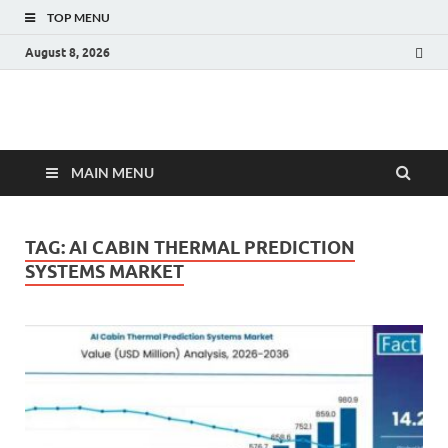
TOP MENU
August 8, 2026
Fact.MR Blog
Unlocking Industry Insights: Forecasting Tomorrow's Trends
MAIN MENU
TAG:
AI CABIN THERMAL PREDICTION
SYSTEMS MARKET