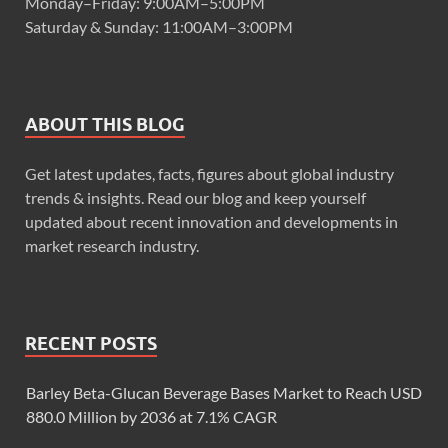
Monday–Friday: 9:00AM–5:00PM
Saturday & Sunday: 11:00AM–3:00PM
ABOUT THIS BLOG
Get latest updates, facts, figures about global industry
trends & insights. Read our blog and keep yourself
updated about recent innovation and developments in
market research industry.
RECENT POSTS
Barley Beta-Glucan Beverage Bases Market to Reach USD
880.0 Million by 2036 at 7.1% CAGR