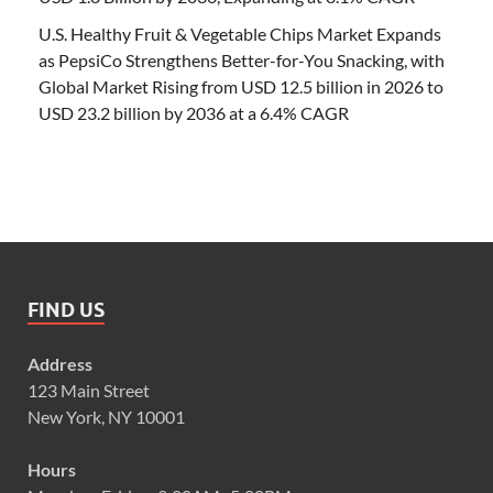
U.S. Healthy Fruit & Vegetable Chips Market Expands
as PepsiCo Strengthens Better-for-You Snacking, with
Global Market Rising from USD 12.5 billion in 2026 to
USD 23.2 billion by 2036 at a 6.4% CAGR
FIND US
Address
123 Main Street
New York, NY 10001
Hours