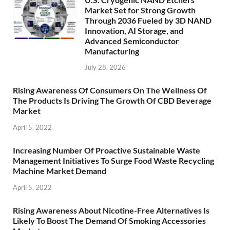
Market Set for Strong Growth
Through 2036 Fueled by 3D NAND
Innovation, AI Storage, and
Advanced Semiconductor
Manufacturing
July 28, 2026
Rising Awareness Of Consumers On The Wellness Of
The Products Is Driving The Growth Of CBD Beverage
Market
April 5, 2022
Increasing Number Of Proactive Sustainable Waste
Management Initiatives To Surge Food Waste Recycling
Machine Market Demand
April 5, 2022
Rising Awareness About Nicotine-Free Alternatives Is
Likely To Boost The Demand Of Smoking Accessories