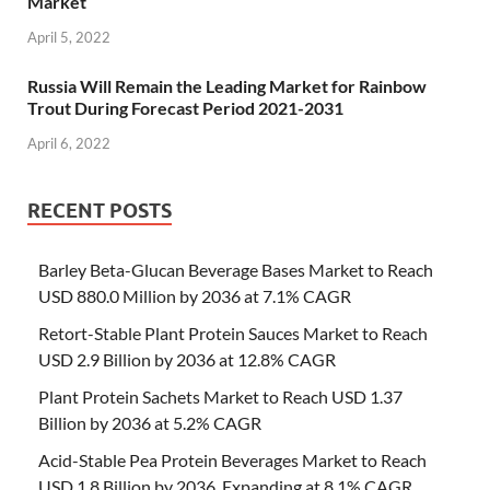
Market
April 5, 2022
Russia Will Remain the Leading Market for Rainbow
Trout During Forecast Period 2021-2031
April 6, 2022
RECENT POSTS
Barley Beta-Glucan Beverage Bases Market to Reach
USD 880.0 Million by 2036 at 7.1% CAGR
Retort-Stable Plant Protein Sauces Market to Reach
USD 2.9 Billion by 2036 at 12.8% CAGR
Plant Protein Sachets Market to Reach USD 1.37
Billion by 2036 at 5.2% CAGR
Acid-Stable Pea Protein Beverages Market to Reach
USD 1.8 Billion by 2036, Expanding at 8.1% CAGR