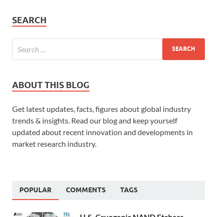
SEARCH
ABOUT THIS BLOG
Get latest updates, facts, figures about global industry
trends & insights. Read our blog and keep yourself
updated about recent innovation and developments in
market research industry.
POPULAR
COMMENTS
TAGS
U.S. Cryogenic NAND Etchers