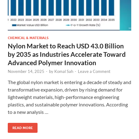
CHEMICAL & MATERIALS
Nylon Market to Reach USD 43.0 Billion
by 2035 as Industries Accelerate Toward
Advanced Polymer Innovation
November 14, 2025
-
by
Komal Sah
-
Leave a Comment
The global nylon market is entering a decade of steady and
transformative expansion, driven by rising demand for
lightweight materials, high-performance engineering
plastics, and sustainable polymer innovations. According
to a new analysis …
READ MORE