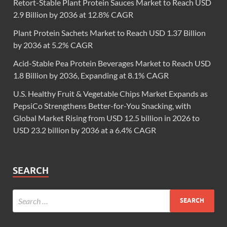
Retort-Stable Plant Protein Sauces Market to Reach USD
2.9 Billion by 2036 at 12.8% CAGR
Plant Protein Sachets Market to Reach USD 1.37 Billion
by 2036 at 5.2% CAGR
Acid-Stable Pea Protein Beverages Market to Reach USD
1.8 Billion by 2036, Expanding at 8.1% CAGR
U.S. Healthy Fruit & Vegetable Chips Market Expands as
PepsiCo Strengthens Better-for-You Snacking, with
Global Market Rising from USD 12.5 billion in 2026 to
USD 23.2 billion by 2036 at a 6.4% CAGR
SEARCH