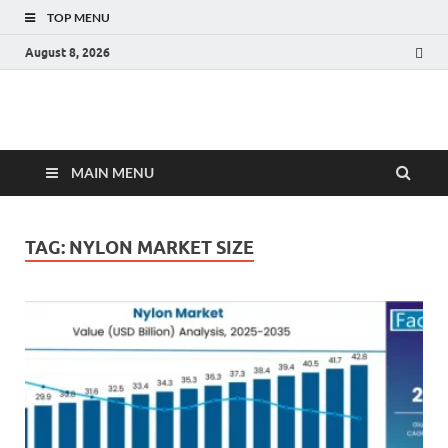
TOP MENU
August 8, 2026
Fact.MR Blog
Unlocking Industry Insights: Forecasting Tomorrow's Trends
MAIN MENU
TAG:
NYLON MARKET SIZE