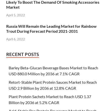
Likely To Boost The Demand Of Smoking Accessories
Market
April 5, 2022
Russia Will Remain the Leading Market for Rainbow
Trout During Forecast Period 2021-2031
April 6, 2022
RECENT POSTS
Barley Beta-Glucan Beverage Bases Market to Reach
USD 880.0 Million by 2036 at 7.1% CAGR
Retort-Stable Plant Protein Sauces Market to Reach
USD 2.9 Billion by 2036 at 12.8% CAGR
Plant Protein Sachets Market to Reach USD 1.37
Billion by 2036 at 5.2% CAGR
Acid-Stable Pea Protein Beverages Market to Reach