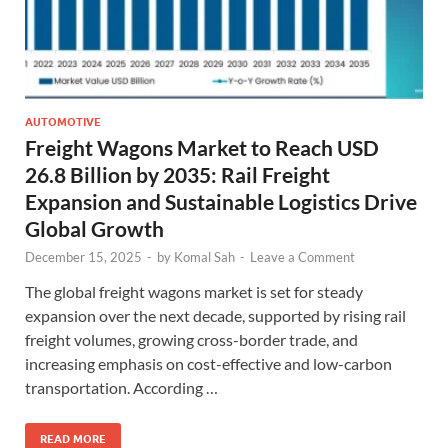
AUTOMOTIVE
Freight Wagons Market to Reach USD
26.8 Billion by 2035: Rail Freight
Expansion and Sustainable Logistics Drive
Global Growth
December 15, 2025
-
by
Komal Sah
-
Leave a Comment
The global freight wagons market is set for steady
expansion over the next decade, supported by rising rail
freight volumes, growing cross-border trade, and
increasing emphasis on cost-effective and low-carbon
transportation. According …
READ MORE