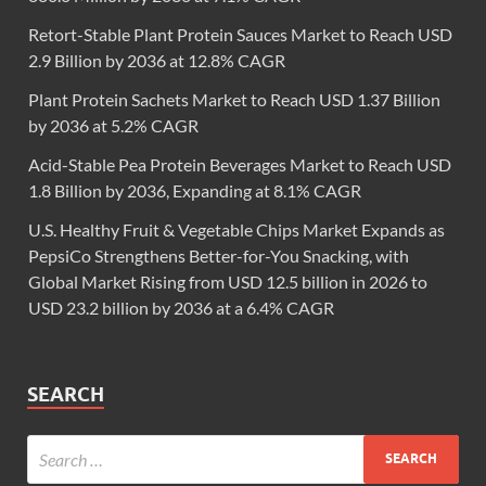
Retort-Stable Plant Protein Sauces Market to Reach USD
2.9 Billion by 2036 at 12.8% CAGR
Plant Protein Sachets Market to Reach USD 1.37 Billion
by 2036 at 5.2% CAGR
Acid-Stable Pea Protein Beverages Market to Reach USD
1.8 Billion by 2036, Expanding at 8.1% CAGR
U.S. Healthy Fruit & Vegetable Chips Market Expands as
PepsiCo Strengthens Better-for-You Snacking, with
Global Market Rising from USD 12.5 billion in 2026 to
USD 23.2 billion by 2036 at a 6.4% CAGR
SEARCH