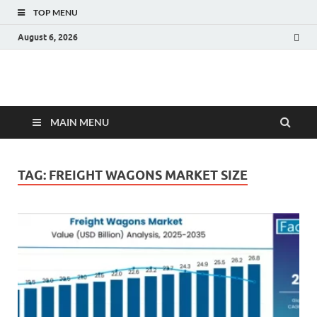
TOP MENU
August 6, 2026
Fact.MR Blog
Unlocking Industry Insights: Forecasting Tomorrow's Trends
MAIN MENU
TAG:
FREIGHT WAGONS MARKET SIZE