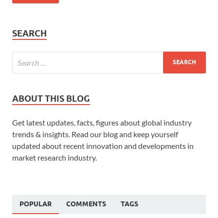
SEARCH
ABOUT THIS BLOG
Get latest updates, facts, figures about global industry
trends & insights. Read our blog and keep yourself
updated about recent innovation and developments in
market research industry.
POPULAR
COMMENTS
TAGS