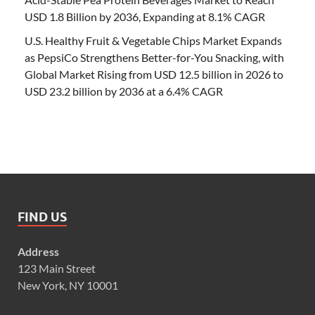
USD 1.8 Billion by 2036, Expanding at 8.1% CAGR
U.S. Healthy Fruit & Vegetable Chips Market Expands
as PepsiCo Strengthens Better-for-You Snacking, with
Global Market Rising from USD 12.5 billion in 2026 to
USD 23.2 billion by 2036 at a 6.4% CAGR
FIND US
Address
123 Main Street
New York, NY 10001