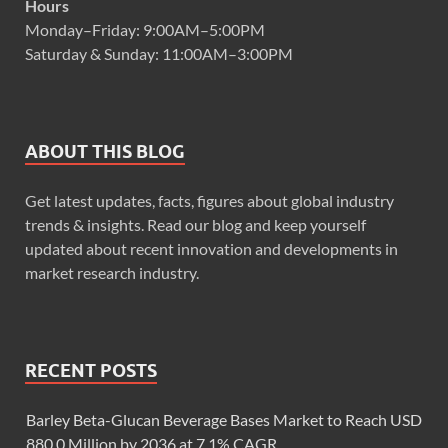
Hours
Monday–Friday: 9:00AM–5:00PM
Saturday & Sunday: 11:00AM–3:00PM
ABOUT THIS BLOG
Get latest updates, facts, figures about global industry
trends & insights. Read our blog and keep yourself
updated about recent innovation and developments in
market research industry.
RECENT POSTS
Barley Beta-Glucan Beverage Bases Market to Reach USD
880.0 Million by 2036 at 7.1% CAGR