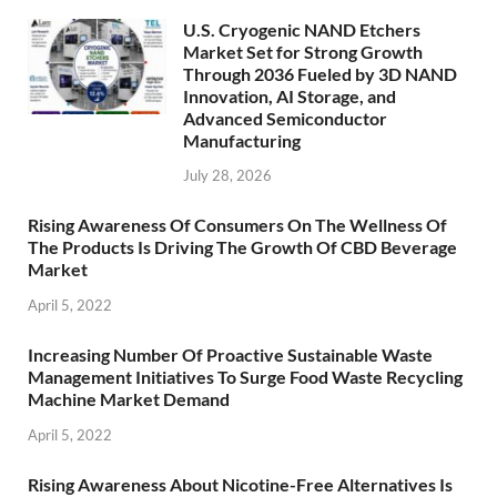
U.S. Cryogenic NAND Etchers
Market Set for Strong Growth
Through 2036 Fueled by 3D NAND
Innovation, AI Storage, and
Advanced Semiconductor
Manufacturing
July 28, 2026
Rising Awareness Of Consumers On The Wellness Of
The Products Is Driving The Growth Of CBD Beverage
Market
April 5, 2022
Increasing Number Of Proactive Sustainable Waste
Management Initiatives To Surge Food Waste Recycling
Machine Market Demand
April 5, 2022
Rising Awareness About Nicotine-Free Alternatives Is