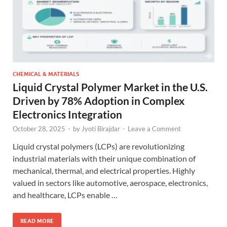
CHEMICAL & MATERIALS
Liquid Crystal Polymer Market in the U.S.
Driven by 78% Adoption in Complex
Electronics Integration
October 28, 2025
-
by
Jyoti Birajdar
-
Leave a Comment
Liquid crystal polymers (LCPs) are revolutionizing
industrial materials with their unique combination of
mechanical, thermal, and electrical properties. Highly
valued in sectors like automotive, aerospace, electronics,
and healthcare, LCPs enable …
READ MORE