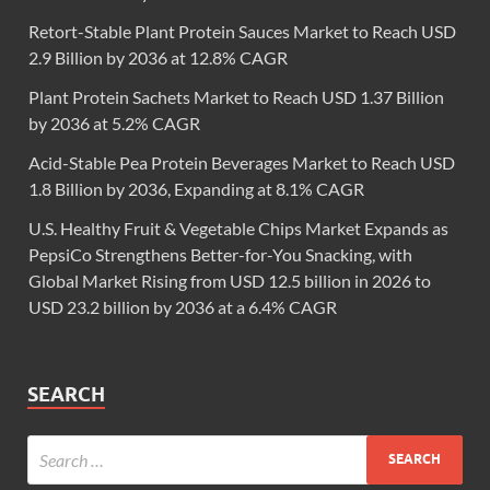
Retort-Stable Plant Protein Sauces Market to Reach USD
2.9 Billion by 2036 at 12.8% CAGR
Plant Protein Sachets Market to Reach USD 1.37 Billion
by 2036 at 5.2% CAGR
Acid-Stable Pea Protein Beverages Market to Reach USD
1.8 Billion by 2036, Expanding at 8.1% CAGR
U.S. Healthy Fruit & Vegetable Chips Market Expands as
PepsiCo Strengthens Better-for-You Snacking, with
Global Market Rising from USD 12.5 billion in 2026 to
USD 23.2 billion by 2036 at a 6.4% CAGR
SEARCH