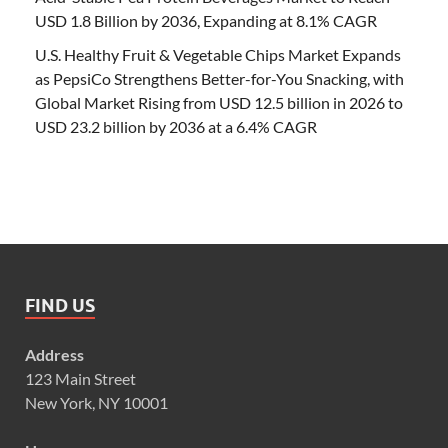
USD 1.8 Billion by 2036, Expanding at 8.1% CAGR
U.S. Healthy Fruit & Vegetable Chips Market Expands
as PepsiCo Strengthens Better-for-You Snacking, with
Global Market Rising from USD 12.5 billion in 2026 to
USD 23.2 billion by 2036 at a 6.4% CAGR
FIND US
Address
123 Main Street
New York, NY 10001