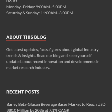
Hours
Monday–Friday: 9:00AM–5:00PM
Saturday & Sunday: 11:00AM–3:00PM
ABOUT THIS BLOG
Get latest updates, facts, figures about global industry
trends & insights. Read our blog and keep yourself
updated about recent innovation and developments in
market research industry.
RECENT POSTS
Barley Beta-Glucan Beverage Bases Market to Reach USD
880.0 Million by 2036 at 7.1% CAGR