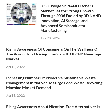
U.S. Cryogenic NAND Etchers
Market Set for Strong Growth
Through 2036 Fueled by 3D NAND
Innovation, AI Storage, and
Advanced Semiconductor
Manufacturing
July 28, 2026
Rising Awareness Of Consumers On The Wellness Of
The Products Is Driving The Growth Of CBD Beverage
Market
April 5, 2022
Increasing Number Of Proactive Sustainable Waste
Management Initiatives To Surge Food Waste Recycling
Machine Market Demand
April 5, 2022
Rising Awareness About Nicotine-Free Alternatives Is