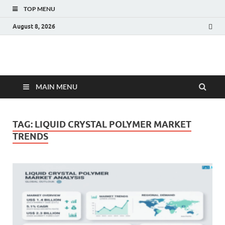
TOP MENU
August 8, 2026
Fact.MR Blog
Unlocking Industry Insights: Forecasting Tomorrow's Trends
MAIN MENU
TAG:
LIQUID CRYSTAL POLYMER MARKET
TRENDS