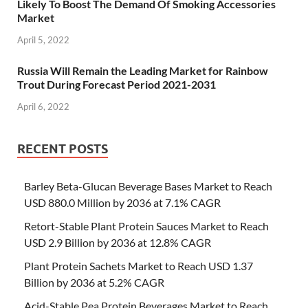
Likely To Boost The Demand Of Smoking Accessories
Market
April 5, 2022
Russia Will Remain the Leading Market for Rainbow
Trout During Forecast Period 2021-2031
April 6, 2022
RECENT POSTS
Barley Beta-Glucan Beverage Bases Market to Reach
USD 880.0 Million by 2036 at 7.1% CAGR
Retort-Stable Plant Protein Sauces Market to Reach
USD 2.9 Billion by 2036 at 12.8% CAGR
Plant Protein Sachets Market to Reach USD 1.37
Billion by 2036 at 5.2% CAGR
Acid-Stable Pea Protein Beverages Market to Reach