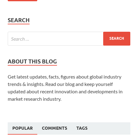
SEARCH
ABOUT THIS BLOG
Get latest updates, facts, figures about global industry
trends & insights. Read our blog and keep yourself
updated about recent innovation and developments in
market research industry.
POPULAR
COMMENTS
TAGS