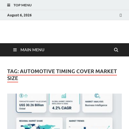
TOP MENU
August 6, 2026
Fact.MR Blog
Unlocking Industry Insights: Forecasting Tomorrow's Trends
MAIN MENU
TAG:
AUTOMOTIVE TIMING COVER MARKET
SIZE