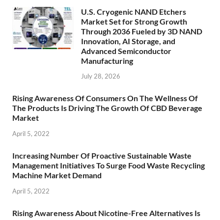
U.S. Cryogenic NAND Etchers
Market Set for Strong Growth
Through 2036 Fueled by 3D NAND
Innovation, AI Storage, and
Advanced Semiconductor
Manufacturing
July 28, 2026
Rising Awareness Of Consumers On The Wellness Of
The Products Is Driving The Growth Of CBD Beverage
Market
April 5, 2022
Increasing Number Of Proactive Sustainable Waste
Management Initiatives To Surge Food Waste Recycling
Machine Market Demand
April 5, 2022
Rising Awareness About Nicotine-Free Alternatives Is