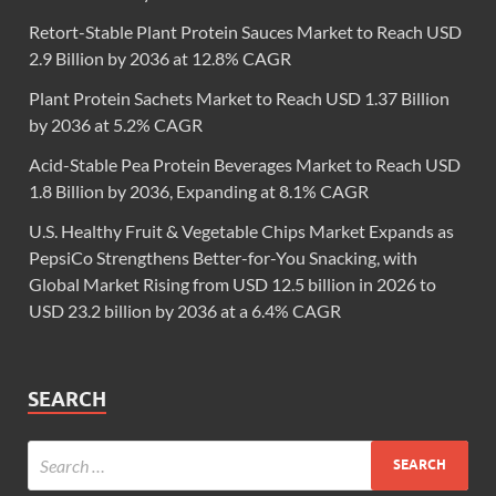
Retort-Stable Plant Protein Sauces Market to Reach USD
2.9 Billion by 2036 at 12.8% CAGR
Plant Protein Sachets Market to Reach USD 1.37 Billion
by 2036 at 5.2% CAGR
Acid-Stable Pea Protein Beverages Market to Reach USD
1.8 Billion by 2036, Expanding at 8.1% CAGR
U.S. Healthy Fruit & Vegetable Chips Market Expands as
PepsiCo Strengthens Better-for-You Snacking, with
Global Market Rising from USD 12.5 billion in 2026 to
USD 23.2 billion by 2036 at a 6.4% CAGR
SEARCH