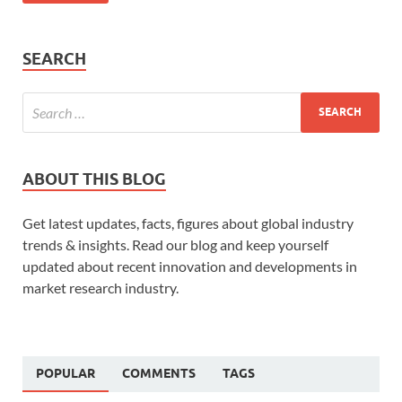
SEARCH
ABOUT THIS BLOG
Get latest updates, facts, figures about global industry
trends & insights. Read our blog and keep yourself
updated about recent innovation and developments in
market research industry.
POPULAR
COMMENTS
TAGS