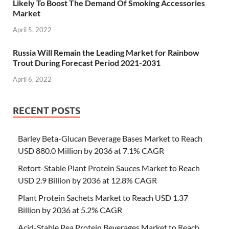
Likely To Boost The Demand Of Smoking Accessories
Market
April 5, 2022
Russia Will Remain the Leading Market for Rainbow
Trout During Forecast Period 2021-2031
April 6, 2022
RECENT POSTS
Barley Beta-Glucan Beverage Bases Market to Reach
USD 880.0 Million by 2036 at 7.1% CAGR
Retort-Stable Plant Protein Sauces Market to Reach
USD 2.9 Billion by 2036 at 12.8% CAGR
Plant Protein Sachets Market to Reach USD 1.37
Billion by 2036 at 5.2% CAGR
Acid-Stable Pea Protein Beverages Market to Reach