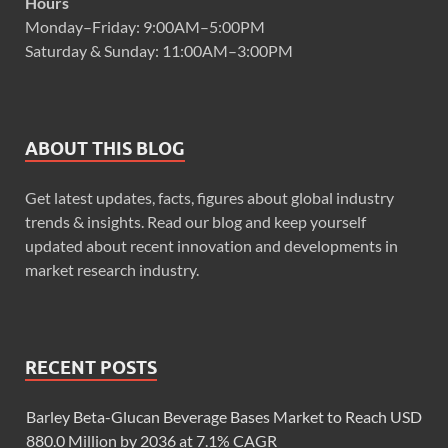
Hours
Monday–Friday: 9:00AM–5:00PM
Saturday & Sunday: 11:00AM–3:00PM
ABOUT THIS BLOG
Get latest updates, facts, figures about global industry
trends & insights. Read our blog and keep yourself
updated about recent innovation and developments in
market research industry.
RECENT POSTS
Barley Beta-Glucan Beverage Bases Market to Reach USD
880.0 Million by 2036 at 7.1% CAGR