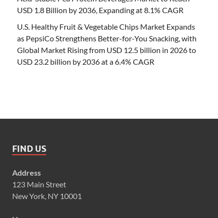
USD 1.8 Billion by 2036, Expanding at 8.1% CAGR
U.S. Healthy Fruit & Vegetable Chips Market Expands
as PepsiCo Strengthens Better-for-You Snacking, with
Global Market Rising from USD 12.5 billion in 2026 to
USD 23.2 billion by 2036 at a 6.4% CAGR
FIND US
Address
123 Main Street
New York, NY 10001