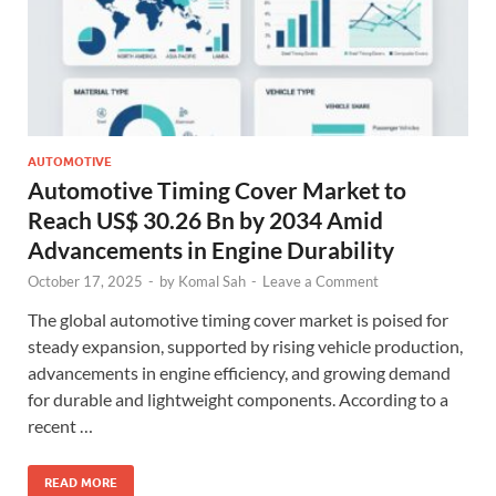
AUTOMOTIVE
Automotive Timing Cover Market to
Reach US$ 30.26 Bn by 2034 Amid
Advancements in Engine Durability
October 17, 2025
-
by
Komal Sah
-
Leave a Comment
The global automotive timing cover market is poised for
steady expansion, supported by rising vehicle production,
advancements in engine efficiency, and growing demand
for durable and lightweight components. According to a
recent …
READ MORE