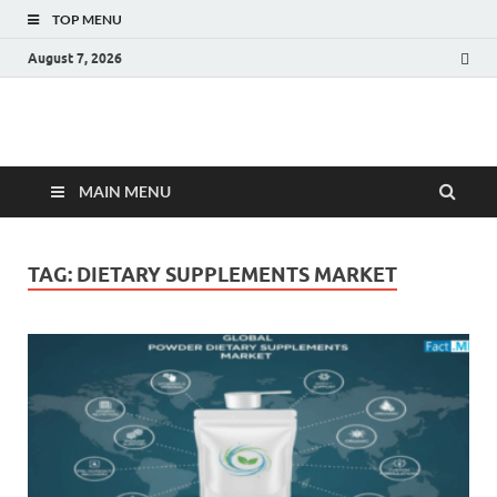
TOP MENU
August 7, 2026
Fact.MR Blog
Unlocking Industry Insights: Forecasting Tomorrow's Trends
MAIN MENU
TAG:
DIETARY SUPPLEMENTS MARKET