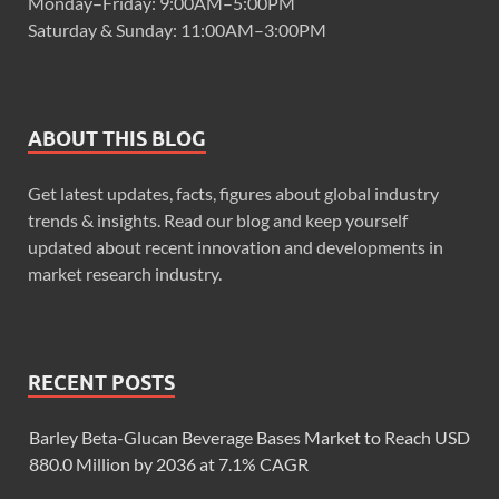
Monday–Friday: 9:00AM–5:00PM
Saturday & Sunday: 11:00AM–3:00PM
ABOUT THIS BLOG
Get latest updates, facts, figures about global industry
trends & insights. Read our blog and keep yourself
updated about recent innovation and developments in
market research industry.
RECENT POSTS
Barley Beta-Glucan Beverage Bases Market to Reach USD
880.0 Million by 2036 at 7.1% CAGR