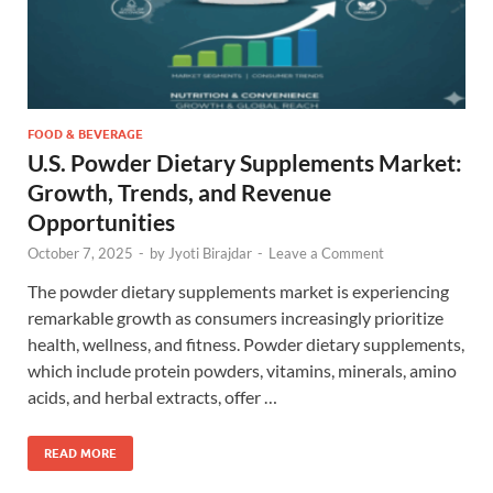
FOOD & BEVERAGE
U.S. Powder Dietary Supplements Market:
Growth, Trends, and Revenue
Opportunities
October 7, 2025
-
by
Jyoti Birajdar
-
Leave a Comment
The powder dietary supplements market is experiencing
remarkable growth as consumers increasingly prioritize
health, wellness, and fitness. Powder dietary supplements,
which include protein powders, vitamins, minerals, amino
acids, and herbal extracts, offer …
READ MORE