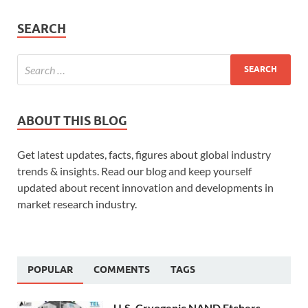
SEARCH
ABOUT THIS BLOG
Get latest updates, facts, figures about global industry
trends & insights. Read our blog and keep yourself
updated about recent innovation and developments in
market research industry.
POPULAR
COMMENTS
TAGS
U.S. Cryogenic NAND Etchers