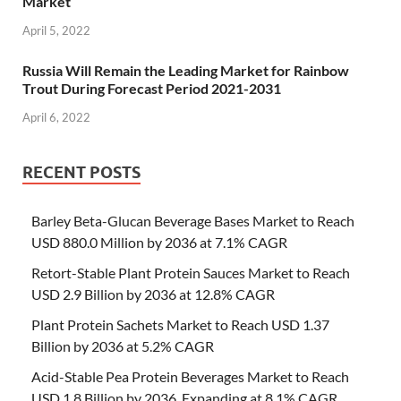
Market
April 5, 2022
Russia Will Remain the Leading Market for Rainbow
Trout During Forecast Period 2021-2031
April 6, 2022
RECENT POSTS
Barley Beta-Glucan Beverage Bases Market to Reach
USD 880.0 Million by 2036 at 7.1% CAGR
Retort-Stable Plant Protein Sauces Market to Reach
USD 2.9 Billion by 2036 at 12.8% CAGR
Plant Protein Sachets Market to Reach USD 1.37
Billion by 2036 at 5.2% CAGR
Acid-Stable Pea Protein Beverages Market to Reach
USD 1.8 Billion by 2036, Expanding at 8.1% CAGR