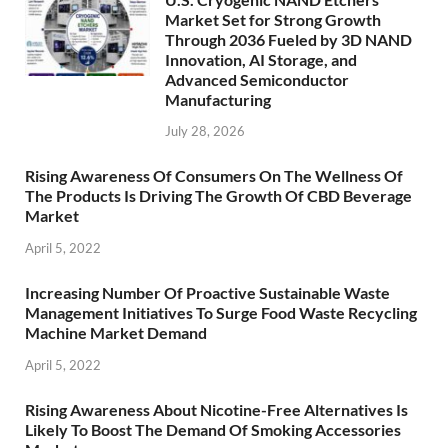
Market Set for Strong Growth
Through 2036 Fueled by 3D NAND
Innovation, AI Storage, and
Advanced Semiconductor
Manufacturing
July 28, 2026
Rising Awareness Of Consumers On The Wellness Of
The Products Is Driving The Growth Of CBD Beverage
Market
April 5, 2022
Increasing Number Of Proactive Sustainable Waste
Management Initiatives To Surge Food Waste Recycling
Machine Market Demand
April 5, 2022
Rising Awareness About Nicotine-Free Alternatives Is
Likely To Boost The Demand Of Smoking Accessories