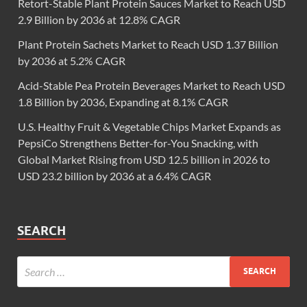
Retort-Stable Plant Protein Sauces Market to Reach USD
2.9 Billion by 2036 at 12.8% CAGR
Plant Protein Sachets Market to Reach USD 1.37 Billion
by 2036 at 5.2% CAGR
Acid-Stable Pea Protein Beverages Market to Reach USD
1.8 Billion by 2036, Expanding at 8.1% CAGR
U.S. Healthy Fruit & Vegetable Chips Market Expands as
PepsiCo Strengthens Better-for-You Snacking, with
Global Market Rising from USD 12.5 billion in 2026 to
USD 23.2 billion by 2036 at a 6.4% CAGR
SEARCH