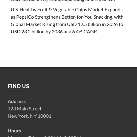
U.S. Healthy Fruit & Vegetable Chips Market Expands
as PepsiCo Strengthens Better-for-You Snacking, with
Global Market Rising from USD 12.5 billion in 2026 to
USD 23.2 billion by 2036 at a 6.4% CAGR
FIND US
Address
123 Main Street
New York, NY 10001
Hours