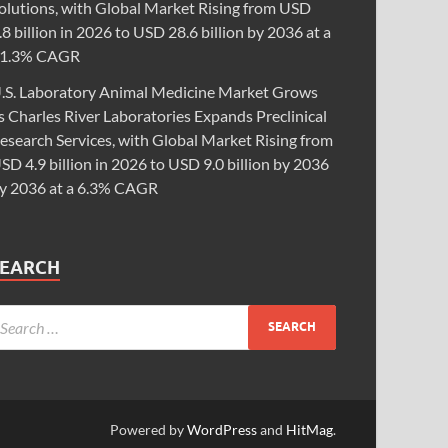
olutions, with Global Market Rising from USD
.8 billion in 2026 to USD 28.6 billion by 2036 at a
1.3% CAGR
.S. Laboratory Animal Medicine Market Grows
s Charles River Laboratories Expands Preclinical
esearch Services, with Global Market Rising from
SD 4.9 billion in 2026 to USD 9.0 billion by 2036
y 2036 at a 6.3% CAGR
SEARCH
Powered by
WordPress
and
HitMag
.