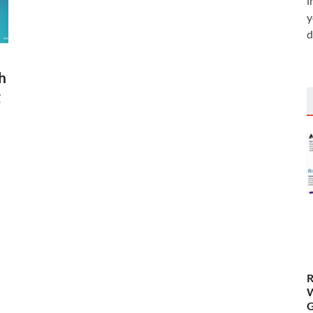
i
y
d
h
g
R
W
G