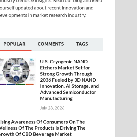
ndustry trends & insights. Read our blog and keep
ourself updated about recent innovation and
evelopments in market research industry.
POPULAR
COMMENTS
TAGS
U.S. Cryogenic NAND
Etchers Market Set for
Strong Growth Through
2036 Fueled by 3D NAND
Innovation, AI Storage, and
Advanced Semiconductor
Manufacturing
July 28, 2026
ising Awareness Of Consumers On The
ellness Of The Products Is Driving The
rowth Of CBD Beverage Market