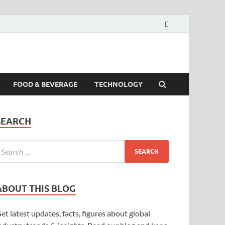
FOOD & BEVERAGE
TECHNOLOGY
SEARCH
ABOUT THIS BLOG
et latest updates, facts, figures about global