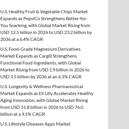
U.S. Healthy Fruit & Vegetable Chips Market
Expands as PepsiCo Strengthens Better-for-
You Snacking, with Global Market Rising from
USD 12.5 billion in 2026 to USD 23.2 billion by
2036 at a 6.4% CAGR
U.S. Food-Grade Magnesium Derivatives
Market Expands as Cargill Strengthens
Functional Food Ingredients, with Global
Market Rising from USD 1.9 billion in 2026 to
USD 3.5 billion by 2036 at an 6.3% CAGR
U.S. Longevity & Wellness Pharmaceutical
Market Expands as Eli Lilly Accelerates Healthy
Aging Innovation, with Global Market Rising
from USD 31.8 billion in 2026 to USD 76.0
billion at a 9.1% CAGR
U.S. Lifestyle Diseases Apps Market