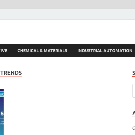
s Trends
IVE
CHEMICAL & MATERIALS
INDUSTRIAL AUTOMATION
 TRENDS
G