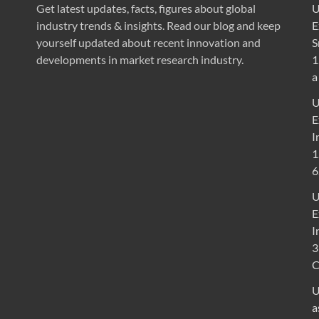
Get latest updates, facts, figures about global
U
industry trends & insights. Read our blog and keep
E
yourself updated about recent innovation and
S
developments in market research industry.
1
a
U
E
I
1
6
U
E
I
3
U
a