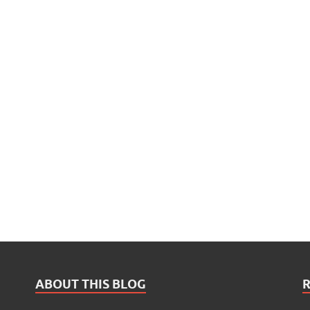
ABOUT THIS BLOG