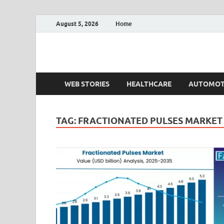
August 5, 2026
Home
Fact.MR Blog
Unlocking Industry Insights: Forecasting Tomorrow'
WEB STORIES
HEALTHCARE
AUTOMOT
TAG:
FRACTIONATED PULSES MARKET