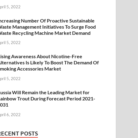
pril 5, 2022
ncreasing Number Of Proactive Sustainable
aste Management Initiatives To Surge Food
aste Recycling Machine Market Demand
pril 5, 2022
ising Awareness About Nicotine-Free
lternatives Is Likely To Boost The Demand Of
moking Accessories Market
pril 5, 2022
ussia Will Remain the Leading Market for
ainbow Trout During Forecast Period 2021-
2031
pril 6, 2022
RECENT POSTS