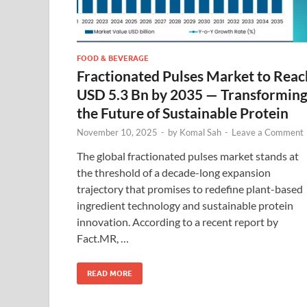
FOOD & BEVERAGE
Fractionated Pulses Market to Reac
USD 5.3 Bn by 2035 — Transformin
the Future of Sustainable Protein
November 10, 2025
-
by
Komal Sah
-
Leave a Comment
The global fractionated pulses market stands at
the threshold of a decade-long expansion
trajectory that promises to redefine plant-based
ingredient technology and sustainable protein
innovation. According to a recent report by
Fact.MR, …
READ MORE