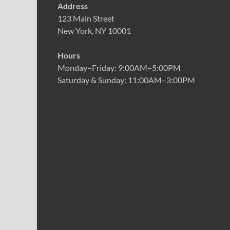
Address
123 Main Street
New York, NY 10001
Hours
Monday–Friday: 9:00AM–5:00PM
Saturday & Sunday: 11:00AM–3:00PM