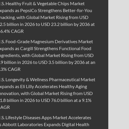
.S. Healthy Fruit & Vegetable Chips Market
xpands as PepsiCo Strengthens Better-for-You
nacking, with Global Market Rising from USD
2.5 billion in 2026 to USD 23.2 billion by 2036 at
 6.4% CAGR
.S. Food-Grade Magnesium Derivatives Market
xpands as Cargill Strengthens Functional Food
ngredients, with Global Market Rising from USD
.9 billion in 2026 to USD 3.5 billion by 2036 at an
.3% CAGR
.S. Longevity & Wellness Pharmaceutical Market
xpands as Eli Lilly Accelerates Healthy Aging
nnovation, with Global Market Rising from USD
1.8 billion in 2026 to USD 76.0 billion at a 9.1%
CAGR
.S. Lifestyle Diseases Apps Market Accelerates
s Abbott Laboratories Expands Digital Health