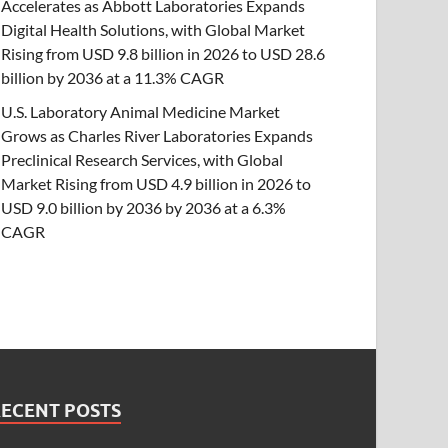
Accelerates as Abbott Laboratories Expands
Digital Health Solutions, with Global Market
Rising from USD 9.8 billion in 2026 to USD 28.6
billion by 2036 at a 11.3% CAGR
U.S. Laboratory Animal Medicine Market
Grows as Charles River Laboratories Expands
Preclinical Research Services, with Global
Market Rising from USD 4.9 billion in 2026 to
USD 9.0 billion by 2036 by 2036 at a 6.3%
CAGR
RECENT POSTS