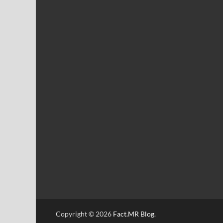
Copyright © 2026
Fact.MR Blog
.