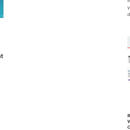
i
y
d
nt
R
W
G