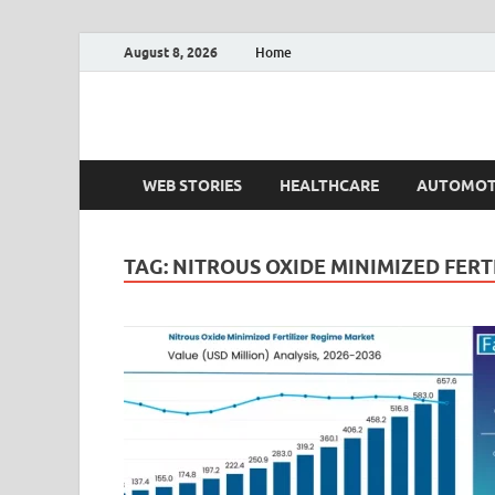
August 8, 2026
Home
Fact.MR Blog
Unlocking Industry Insights: Forecasting Tomorrow'
WEB STORIES
HEALTHCARE
AUTOMOT
TAG:
NITROUS OXIDE MINIMIZED FERT