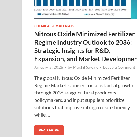
CHEMICAL & MATERIALS
Nitrous Oxide Minimized Fertilizer
Regime Industry Outlook to 2036:
Strategic Insights for R&D,
Expansion, and Market Developme
January 5, 2026
-
by
Prashil Sawale
-
Leave a Comment
The global Nitrous Oxide Minimized Fertilizer
Regime Market is poised for substantial growth
through 2036 as agricultural producers,
policymakers, and input suppliers prioritize
solutions that improve nitrogen use efficiency
while …
READ MORE