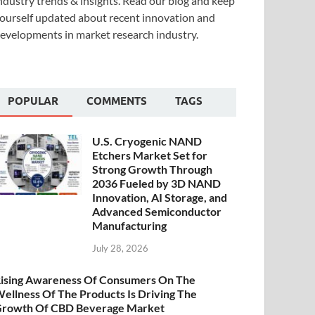
ndustry trends & insights. Read our blog and keep
ourself updated about recent innovation and
evelopments in market research industry.
POPULAR
COMMENTS
TAGS
U.S. Cryogenic NAND
Etchers Market Set for
Strong Growth Through
2036 Fueled by 3D NAND
Innovation, AI Storage, and
Advanced Semiconductor
Manufacturing
July 28, 2026
ising Awareness Of Consumers On The
ellness Of The Products Is Driving The
rowth Of CBD Beverage Market