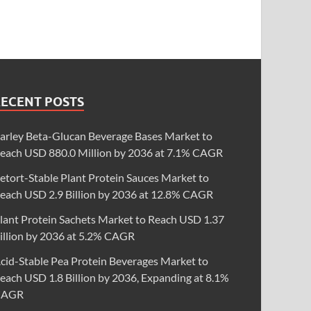
RECENT POSTS
arley Beta-Glucan Beverage Bases Market to
each USD 880.0 Million by 2036 at 7.1% CAGR
etort-Stable Plant Protein Sauces Market to
each USD 2.9 Billion by 2036 at 12.8% CAGR
lant Protein Sachets Market to Reach USD 1.37
illion by 2036 at 5.2% CAGR
cid-Stable Pea Protein Beverages Market to
each USD 1.8 Billion by 2036, Expanding at 8.1%
CAGR