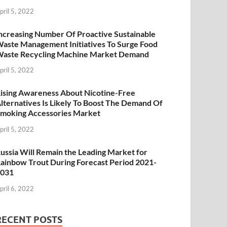
pril 5, 2022
ncreasing Number Of Proactive Sustainable
aste Management Initiatives To Surge Food
aste Recycling Machine Market Demand
pril 5, 2022
ising Awareness About Nicotine-Free
lternatives Is Likely To Boost The Demand Of
moking Accessories Market
pril 5, 2022
ussia Will Remain the Leading Market for
ainbow Trout During Forecast Period 2021-
2031
pril 6, 2022
RECENT POSTS