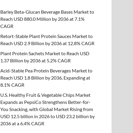
Barley Beta-Glucan Beverage Bases Market to
Reach USD 880.0 Million by 2036 at 7.1%
CAGR
Retort-Stable Plant Protein Sauces Market to
Reach USD 2.9 Billion by 2036 at 12.8% CAGR
Plant Protein Sachets Market to Reach USD
1.37 Billion by 2036 at 5.2% CAGR
Acid-Stable Pea Protein Beverages Market to
Reach USD 1.8 Billion by 2036, Expanding at
8.1% CAGR
U.S. Healthy Fruit & Vegetable Chips Market
Expands as PepsiCo Strengthens Better-for-
You Snacking, with Global Market Rising from
USD 12.5 billion in 2026 to USD 23.2 billion by
2036 at a 6.4% CAGR