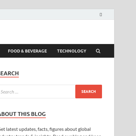
FOOD & BEVERAGE
TECHNOLOGY
SEARCH
ABOUT THIS BLOG
et latest updates, facts, figures about global