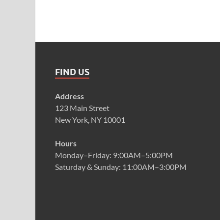
FIND US
Address
123 Main Street
New York, NY 10001
Hours
Monday–Friday: 9:00AM–5:00PM
Saturday & Sunday: 11:00AM–3:00PM