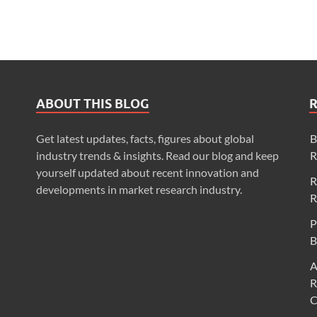
ABOUT THIS BLOG
Get latest updates, facts, figures about global
B
industry trends & insights. Read our blog and keep
R
yourself updated about recent innovation and
R
developments in market research industry.
R
P
B
A
R