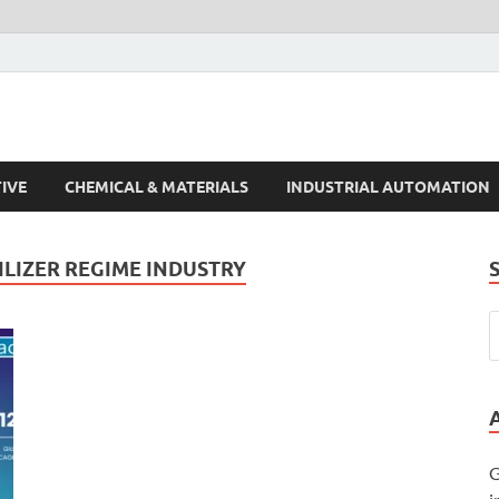
s Trends
IVE
CHEMICAL & MATERIALS
INDUSTRIAL AUTOMATION
ILIZER REGIME INDUSTRY
G