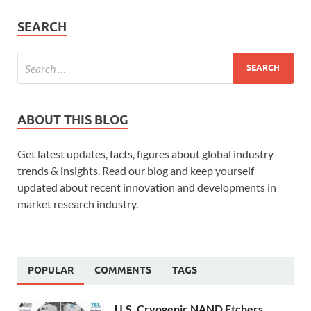
SEARCH
ABOUT THIS BLOG
Get latest updates, facts, figures about global industry
trends & insights. Read our blog and keep yourself
updated about recent innovation and developments in
market research industry.
POPULAR
COMMENTS
TAGS
U.S. Cryogenic NAND Etchers