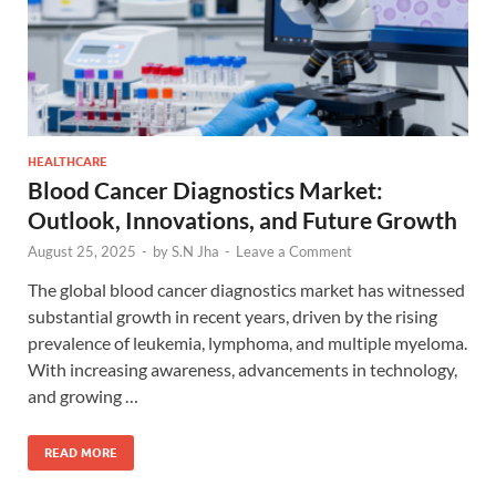
HEALTHCARE
Blood Cancer Diagnostics Market:
Outlook, Innovations, and Future Growth
August 25, 2025
-
by
S.N Jha
-
Leave a Comment
The global blood cancer diagnostics market has witnessed
substantial growth in recent years, driven by the rising
prevalence of leukemia, lymphoma, and multiple myeloma.
With increasing awareness, advancements in technology,
and growing …
READ MORE