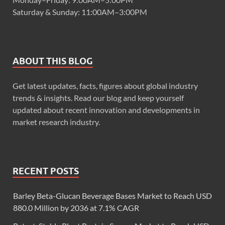
Saturday & Sunday: 11:00AM–3:00PM
ABOUT THIS BLOG
Get latest updates, facts, figures about global industry
trends & insights. Read our blog and keep yourself
updated about recent innovation and developments in
market research industry.
RECENT POSTS
Barley Beta-Glucan Beverage Bases Market to Reach USD
880.0 Million by 2036 at 7.1% CAGR