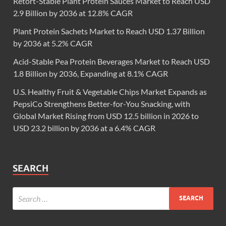
Retort-Stable Plant Protein Sauces Market to Reach USD
2.9 Billion by 2036 at 12.8% CAGR
Plant Protein Sachets Market to Reach USD 1.37 Billion
by 2036 at 5.2% CAGR
Acid-Stable Pea Protein Beverages Market to Reach USD
1.8 Billion by 2036, Expanding at 8.1% CAGR
U.S. Healthy Fruit & Vegetable Chips Market Expands as
PepsiCo Strengthens Better-for-You Snacking, with
Global Market Rising from USD 12.5 billion in 2026 to
USD 23.2 billion by 2036 at a 6.4% CAGR
SEARCH