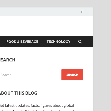
FOOD & BEVERAGE
TECHNOLOGY
SEARCH
ABOUT THIS BLOG
et latest updates, facts, figures about global