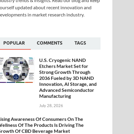
ndustry trends & insights. Read our blog and keep
ourself updated about recent innovation and
evelopments in market research industry.
POPULAR
COMMENTS
TAGS
U.S. Cryogenic NAND
Etchers Market Set for
Strong Growth Through
2036 Fueled by 3D NAND
Innovation, AI Storage, and
Advanced Semiconductor
Manufacturing
July 28, 2026
ising Awareness Of Consumers On The
ellness Of The Products Is Driving The
rowth Of CBD Beverage Market