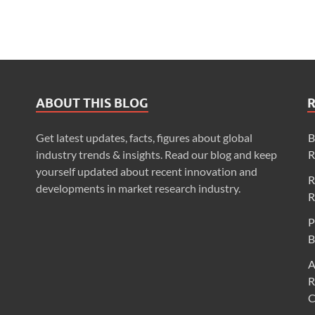
ABOUT THIS BLOG
Get latest updates, facts, figures about global
B
industry trends & insights. Read our blog and keep
R
yourself updated about recent innovation and
R
developments in market research industry.
R
P
B
A
R