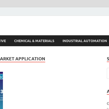
s Trends
IVE
CHEMICAL & MATERIALS
INDUSTRIAL AUTOMATION
MARKET APPLICATION
G