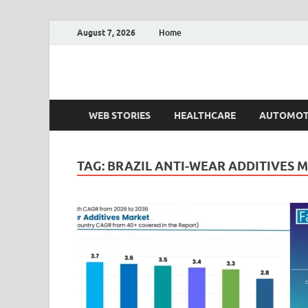
August 7, 2026
Home
Fact.MR Blog
Unlocking Industry Insights: Forecasting Tomorrow'
WEB STORIES
HEALTHCARE
AUTOMOT
TAG:
BRAZIL ANTI-WEAR ADDITIVES 