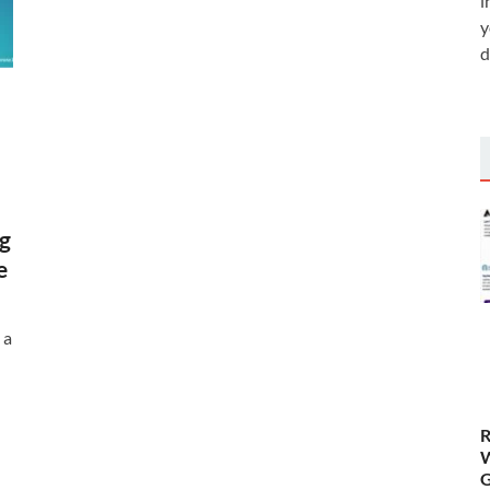
i
y
d
g
e
 a
R
W
G