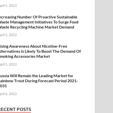
pril 5, 2022
ncreasing Number Of Proactive Sustainable
aste Management Initiatives To Surge Food
aste Recycling Machine Market Demand
pril 5, 2022
ising Awareness About Nicotine-Free
lternatives Is Likely To Boost The Demand Of
moking Accessories Market
pril 5, 2022
ussia Will Remain the Leading Market for
ainbow Trout During Forecast Period 2021-
2031
pril 6, 2022
RECENT POSTS