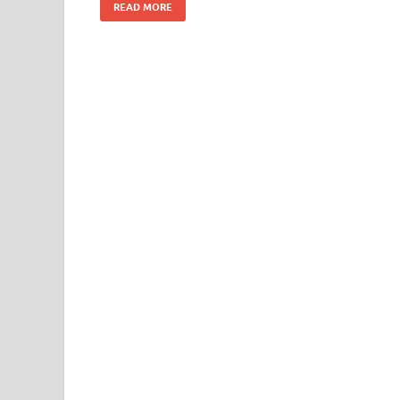
READ MORE