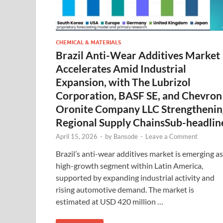
CHEMICAL & MATERIALS
Brazil Anti-Wear Additives Market
Accelerates Amid Industrial
Expansion, with The Lubrizol
Corporation, BASF SE, and Chevron
Oronite Company LLC Strengthenin
Regional Supply ChainsSub-headlin
April 15, 2026
-
by
Bansode
-
Leave a Comment
Brazil’s anti-wear additives market is emerging as
high-growth segment within Latin America,
supported by expanding industrial activity and
rising automotive demand. The market is
estimated at USD 420 million …