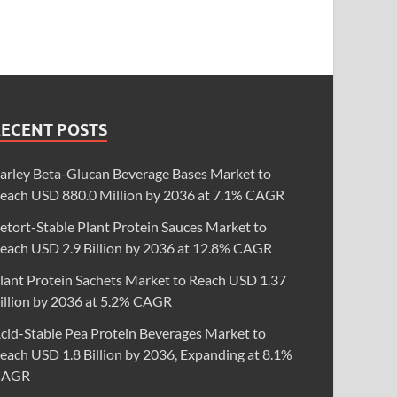
RECENT POSTS
arley Beta-Glucan Beverage Bases Market to
each USD 880.0 Million by 2036 at 7.1% CAGR
etort-Stable Plant Protein Sauces Market to
each USD 2.9 Billion by 2036 at 12.8% CAGR
lant Protein Sachets Market to Reach USD 1.37
illion by 2036 at 5.2% CAGR
cid-Stable Pea Protein Beverages Market to
each USD 1.8 Billion by 2036, Expanding at 8.1%
CAGR