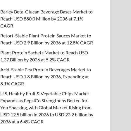
Barley Beta-Glucan Beverage Bases Market to
Reach USD 880.0 Million by 2036 at 7.1%
CAGR
Retort-Stable Plant Protein Sauces Market to
Reach USD 2.9 Billion by 2036 at 12.8% CAGR
Plant Protein Sachets Market to Reach USD
1.37 Billion by 2036 at 5.2% CAGR
Acid-Stable Pea Protein Beverages Market to
Reach USD 1.8 Billion by 2036, Expanding at
8.1% CAGR
U.S. Healthy Fruit & Vegetable Chips Market
Expands as PepsiCo Strengthens Better-for-
You Snacking, with Global Market Rising from
USD 12.5 billion in 2026 to USD 23.2 billion by
2036 at a 6.4% CAGR