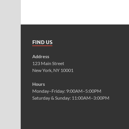
FIND US
Address
123 Main Street
New York, NY 10001
Hours
Monday–Friday: 9:00AM–5:00PM
Saturday & Sunday: 11:00AM–3:00PM