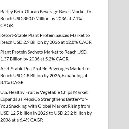
Barley Beta-Glucan Beverage Bases Market to
Reach USD 880.0 Million by 2036 at 7.1%
CAGR
Retort-Stable Plant Protein Sauces Market to
Reach USD 2.9 Billion by 2036 at 12.8% CAGR
Plant Protein Sachets Market to Reach USD
1.37 Billion by 2036 at 5.2% CAGR
Acid-Stable Pea Protein Beverages Market to
Reach USD 1.8 Billion by 2036, Expanding at
8.1% CAGR
U.S. Healthy Fruit & Vegetable Chips Market
Expands as PepsiCo Strengthens Better-for-
You Snacking, with Global Market Rising from
USD 12.5 billion in 2026 to USD 23.2 billion by
2036 at a 6.4% CAGR