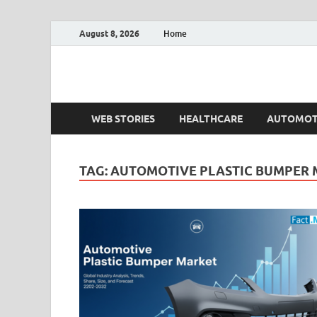
August 8, 2026
Home
Fact.MR Blog
Unlocking Industry Insights: Forecasting Tomorrow'
WEB STORIES
HEALTHCARE
AUTOMOT
TAG:
AUTOMOTIVE PLASTIC BUMPER