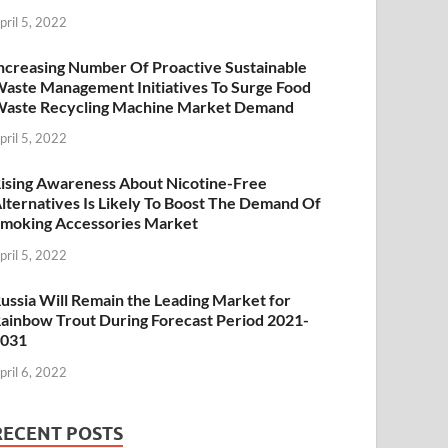
pril 5, 2022
ncreasing Number Of Proactive Sustainable
aste Management Initiatives To Surge Food
aste Recycling Machine Market Demand
pril 5, 2022
ising Awareness About Nicotine-Free
lternatives Is Likely To Boost The Demand Of
moking Accessories Market
pril 5, 2022
ussia Will Remain the Leading Market for
ainbow Trout During Forecast Period 2021-
2031
pril 6, 2022
RECENT POSTS