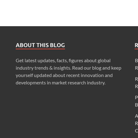
ABOUT THIS BLOG
Get latest updates, facts, figures about global
B
industry trends & insights. Read our blog and keep
R
yourself updated about recent innovation and
R
developments in market research industry.
R
P
B
A
R