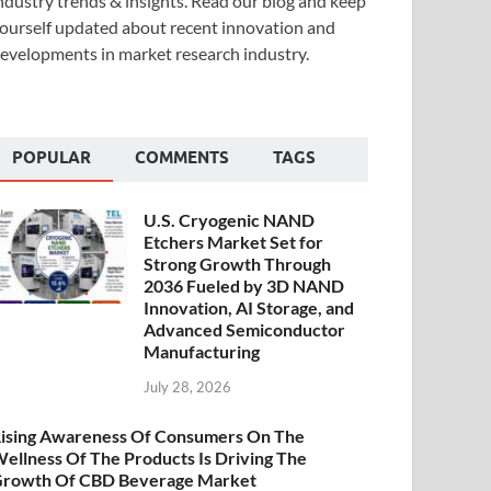
ndustry trends & insights. Read our blog and keep
ourself updated about recent innovation and
evelopments in market research industry.
POPULAR
COMMENTS
TAGS
U.S. Cryogenic NAND
Etchers Market Set for
Strong Growth Through
2036 Fueled by 3D NAND
Innovation, AI Storage, and
Advanced Semiconductor
Manufacturing
July 28, 2026
ising Awareness Of Consumers On The
ellness Of The Products Is Driving The
rowth Of CBD Beverage Market