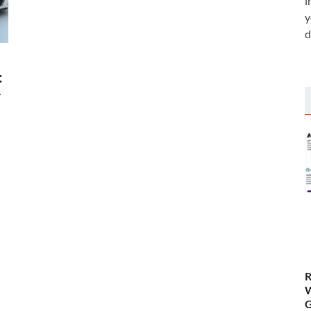
i
y
d
:
y
d
R
W
G