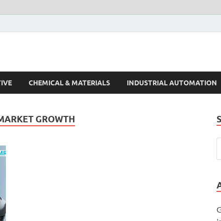
s Trends
IVE
CHEMICAL & MATERIALS
INDUSTRIAL AUTOMATION
 MARKET GROWTH
G