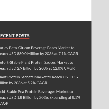
RECENT POSTS
arley Beta-Glucan Beverage Bases Market to
each USD 880.0 Million by 2036 at 7.1% CAGR
etort-Stable Plant Protein Sauces Market to
each USD 2.9 Billion by 2036 at 12.8% CAGR
lant Protein Sachets Market to Reach USD 1.37
illion by 2036 at 5.2% CAGR
cid-Stable Pea Protein Beverages Market to
each USD 1.8 Billion by 2036, Expanding at 8.1%
CAGR