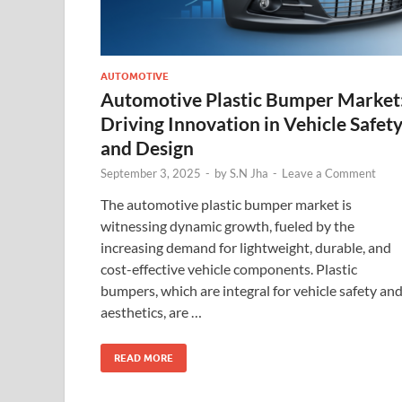
AUTOMOTIVE
Automotive Plastic Bumper Market
Driving Innovation in Vehicle Safet
and Design
September 3, 2025
-
by
S.N Jha
-
Leave a Comment
The automotive plastic bumper market is
witnessing dynamic growth, fueled by the
increasing demand for lightweight, durable, and
cost-effective vehicle components. Plastic
bumpers, which are integral for vehicle safety an
aesthetics, are …
READ MORE