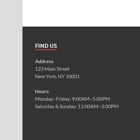
FIND US
Address
123 Main Street
New York, NY 10001
Hours
Monday–Friday: 9:00AM–5:00PM
Saturday & Sunday: 11:00AM–3:00PM