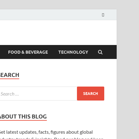
FOOD & BEVERAGE
TECHNOLOGY
SEARCH
ABOUT THIS BLOG
et latest updates, facts, figures about global