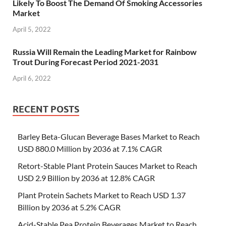
Likely To Boost The Demand Of Smoking Accessories
Market
April 5, 2022
Russia Will Remain the Leading Market for Rainbow
Trout During Forecast Period 2021-2031
April 6, 2022
RECENT POSTS
Barley Beta-Glucan Beverage Bases Market to Reach
USD 880.0 Million by 2036 at 7.1% CAGR
Retort-Stable Plant Protein Sauces Market to Reach
USD 2.9 Billion by 2036 at 12.8% CAGR
Plant Protein Sachets Market to Reach USD 1.37
Billion by 2036 at 5.2% CAGR
Acid-Stable Pea Protein Beverages Market to Reach