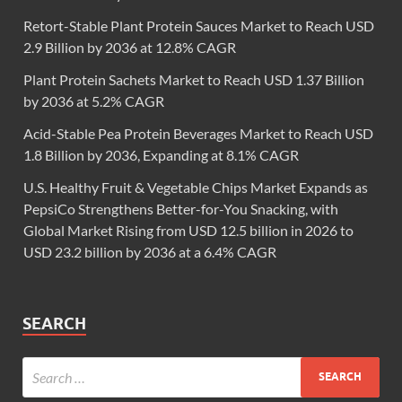
Retort-Stable Plant Protein Sauces Market to Reach USD
2.9 Billion by 2036 at 12.8% CAGR
Plant Protein Sachets Market to Reach USD 1.37 Billion
by 2036 at 5.2% CAGR
Acid-Stable Pea Protein Beverages Market to Reach USD
1.8 Billion by 2036, Expanding at 8.1% CAGR
U.S. Healthy Fruit & Vegetable Chips Market Expands as
PepsiCo Strengthens Better-for-You Snacking, with
Global Market Rising from USD 12.5 billion in 2026 to
USD 23.2 billion by 2036 at a 6.4% CAGR
SEARCH