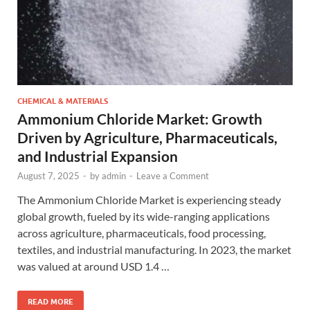
CHEMICAL & MATERIALS
Ammonium Chloride Market: Growth
Driven by Agriculture, Pharmaceuticals,
and Industrial Expansion
August 7, 2025
-
by
admin
-
Leave a Comment
The Ammonium Chloride Market is experiencing steady
global growth, fueled by its wide-ranging applications
across agriculture, pharmaceuticals, food processing,
textiles, and industrial manufacturing. In 2023, the market
was valued at around USD 1.4 …
READ MORE