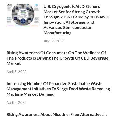
U.S. Cryogenic NAND Etchers
Market Set for Strong Growth
Through 2036 Fueled by 3D NAND
Innovation, AI Storage, and
Advanced Semiconductor
Manufacturing
July 28, 2026
Rising Awareness Of Consumers On The Wellness Of
The Products Is Driving The Growth Of CBD Beverage
Market
April 5, 2022
Increasing Number Of Proactive Sustainable Waste
Management Initiatives To Surge Food Waste Recycling
Machine Market Demand
April 5, 2022
Rising Awareness About Nicotine-Free Alternatives Is