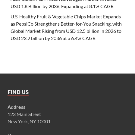
USD 1.8 Billion by 2036, Expanding at 8.1% CAGR
U.S. Healthy Fruit & Vegetable Chips Market Expands
as PepsiCo Strengthens Better-for-You Snacking, with
Global Market Rising from USD 12.5 billion in 2026 to
USD 23.2 billion by 2036 at a 6.4% CAGR
FIND US
Address
123 Main Street
New York, NY 10001