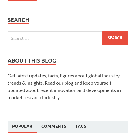
SEARCH
ABOUT THIS BLOG
Get latest updates, facts, figures about global industry
trends & insights. Read our blog and keep yourself
updated about recent innovation and developments in
market research industry.
POPULAR
COMMENTS
TAGS