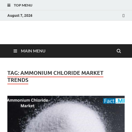
TOP MENU
August 7, 2026
Fact.MR Blog
Unlocking Industry Insights: Forecasting Tomorrow's Trends
MAIN MENU
TAG:
AMMONIUM CHLORIDE MARKET
TRENDS