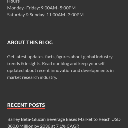
Hours
Monday–Friday: 9:00AM–5:00PM
Saturday & Sunday: 11:00AM–3:00PM
ABOUT THIS BLOG
Get latest updates, facts, figures about global industry
trends & insights. Read our blog and keep yourself
updated about recent innovation and developments in
market research industry.
RECENT POSTS
Barley Beta-Glucan Beverage Bases Market to Reach USD
880.0 Million by 2036 at 7.1% CAGR