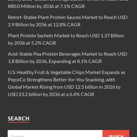
880.0 Million by 2036 at 7.1% CAGR
Retort-Stable Plant Protein Sauces Market to Reach USD
2.9 Billion by 2036 at 12.8% CAGR
Plant Protein Sachets Market to Reach USD 1.37 Billion
by 2036 at 5.2% CAGR
Acid-Stable Pea Protein Beverages Market to Reach USD
1.8 Billion by 2036, Expanding at 8.1% CAGR
U.S. Healthy Fruit & Vegetable Chips Market Expands as
PepsiCo Strengthens Better-for-You Snacking, with
Global Market Rising from USD 12.5 billion in 2026 to
USD 23.2 billion by 2036 at a 6.4% CAGR
SEARCH