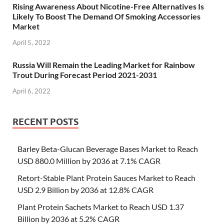
Rising Awareness About Nicotine-Free Alternatives Is
Likely To Boost The Demand Of Smoking Accessories
Market
April 5, 2022
Russia Will Remain the Leading Market for Rainbow
Trout During Forecast Period 2021-2031
April 6, 2022
RECENT POSTS
Barley Beta-Glucan Beverage Bases Market to Reach
USD 880.0 Million by 2036 at 7.1% CAGR
Retort-Stable Plant Protein Sauces Market to Reach
USD 2.9 Billion by 2036 at 12.8% CAGR
Plant Protein Sachets Market to Reach USD 1.37
Billion by 2036 at 5.2% CAGR