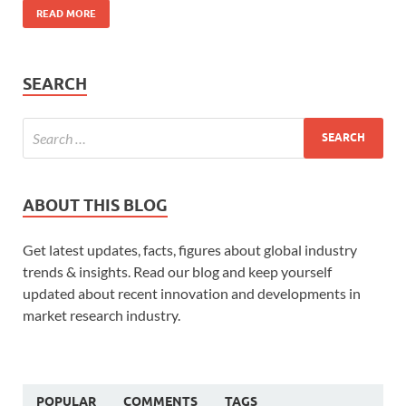
READ MORE
SEARCH
ABOUT THIS BLOG
Get latest updates, facts, figures about global industry
trends & insights. Read our blog and keep yourself
updated about recent innovation and developments in
market research industry.
POPULAR
COMMENTS
TAGS