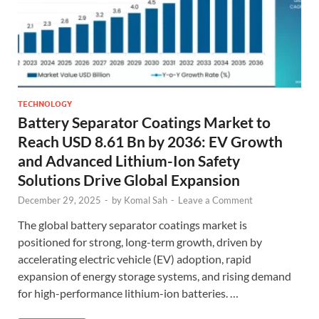
TECHNOLOGY
Battery Separator Coatings Market to
Reach USD 8.61 Bn by 2036: EV Growth
and Advanced Lithium-Ion Safety
Solutions Drive Global Expansion
December 29, 2025
-
by
Komal Sah
-
Leave a Comment
The global battery separator coatings market is
positioned for strong, long-term growth, driven by
accelerating electric vehicle (EV) adoption, rapid
expansion of energy storage systems, and rising demand
for high-performance lithium-ion batteries. …