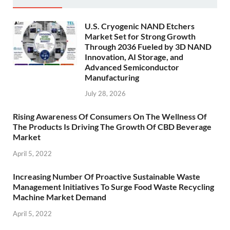
U.S. Cryogenic NAND Etchers
Market Set for Strong Growth
Through 2036 Fueled by 3D NAND
Innovation, AI Storage, and
Advanced Semiconductor
Manufacturing
July 28, 2026
Rising Awareness Of Consumers On The Wellness Of
The Products Is Driving The Growth Of CBD Beverage
Market
April 5, 2022
Increasing Number Of Proactive Sustainable Waste
Management Initiatives To Surge Food Waste Recycling
Machine Market Demand
April 5, 2022