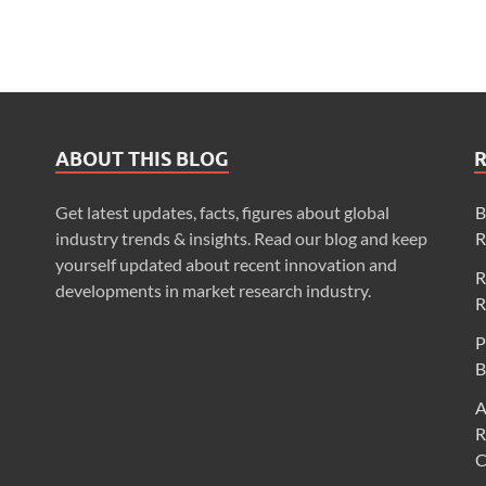
ABOUT THIS BLOG
Get latest updates, facts, figures about global
B
industry trends & insights. Read our blog and keep
R
yourself updated about recent innovation and
R
developments in market research industry.
R
P
B
A
R