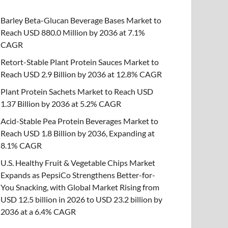
Barley Beta-Glucan Beverage Bases Market to
Reach USD 880.0 Million by 2036 at 7.1%
CAGR
Retort-Stable Plant Protein Sauces Market to
Reach USD 2.9 Billion by 2036 at 12.8% CAGR
Plant Protein Sachets Market to Reach USD
1.37 Billion by 2036 at 5.2% CAGR
Acid-Stable Pea Protein Beverages Market to
Reach USD 1.8 Billion by 2036, Expanding at
8.1% CAGR
U.S. Healthy Fruit & Vegetable Chips Market
Expands as PepsiCo Strengthens Better-for-
You Snacking, with Global Market Rising from
USD 12.5 billion in 2026 to USD 23.2 billion by
2036 at a 6.4% CAGR