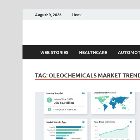
August 9, 2026
Home
Fact.MR Blog
Unlocking Industry Insights: Forecasting Tomorrow'
WEB STORIES
HEALTHCARE
AUTOMOT
TAG:
OLEOCHEMICALS MARKET TREN