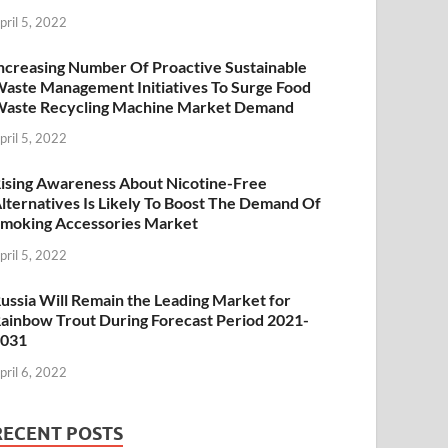
pril 5, 2022
ncreasing Number Of Proactive Sustainable
aste Management Initiatives To Surge Food
aste Recycling Machine Market Demand
pril 5, 2022
ising Awareness About Nicotine-Free
lternatives Is Likely To Boost The Demand Of
moking Accessories Market
pril 5, 2022
ussia Will Remain the Leading Market for
ainbow Trout During Forecast Period 2021-
2031
pril 6, 2022
RECENT POSTS