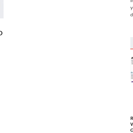
i
y
d
D
R
W
G