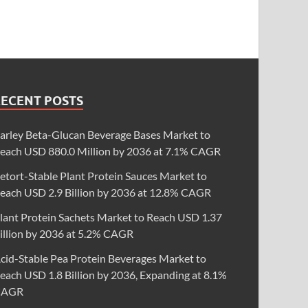
RECENT POSTS
arley Beta-Glucan Beverage Bases Market to
each USD 880.0 Million by 2036 at 7.1% CAGR
etort-Stable Plant Protein Sauces Market to
each USD 2.9 Billion by 2036 at 12.8% CAGR
lant Protein Sachets Market to Reach USD 1.37
illion by 2036 at 5.2% CAGR
cid-Stable Pea Protein Beverages Market to
each USD 1.8 Billion by 2036, Expanding at 8.1%
CAGR