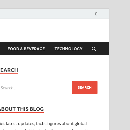
FOOD & BEVERAGE
TECHNOLOGY
SEARCH
ABOUT THIS BLOG
et latest updates, facts, figures about global