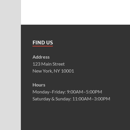
FIND US
Address
123 Main Street
New York, NY 10001
Hours
Monday–Friday: 9:00AM–5:00PM
Saturday & Sunday: 11:00AM–3:00PM