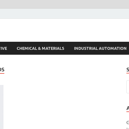
s Trends
IVE
CHEMICAL & MATERIALS
INDUSTRIAL AUTOMATION
DS
G