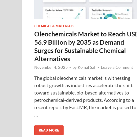
CHEMICAL & MATERIALS
Oleochemicals Market to Reach US
56.9 Billion by 2035 as Demand
Surges for Sustainable Chemical
Alternatives
November 4, 2025
-
by
Komal Sah
-
Leave a Comment
The global oleochemicals market is witnessing
robust growth as industries accelerate the shift
toward sustainable, bio-based alternatives to
petrochemical-derived products. According to a
recent report by Fact.MR, the market is poised to
…
READ MORE