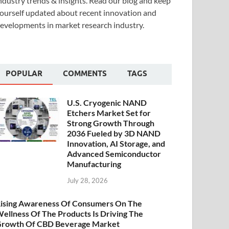
ndustry trends & insights. Read our blog and keep
ourself updated about recent innovation and
evelopments in market research industry.
POPULAR
COMMENTS
TAGS
U.S. Cryogenic NAND
Etchers Market Set for
Strong Growth Through
2036 Fueled by 3D NAND
Innovation, AI Storage, and
Advanced Semiconductor
Manufacturing
July 28, 2026
ising Awareness Of Consumers On The
ellness Of The Products Is Driving The
rowth Of CBD Beverage Market