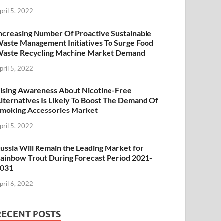
pril 5, 2022
ncreasing Number Of Proactive Sustainable
aste Management Initiatives To Surge Food
aste Recycling Machine Market Demand
pril 5, 2022
ising Awareness About Nicotine-Free
lternatives Is Likely To Boost The Demand Of
moking Accessories Market
pril 5, 2022
ussia Will Remain the Leading Market for
ainbow Trout During Forecast Period 2021-
2031
pril 6, 2022
RECENT POSTS