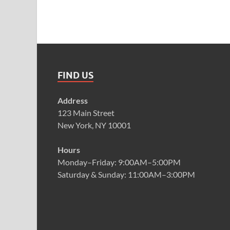
FIND US
Address
123 Main Street
New York, NY 10001
Hours
Monday–Friday: 9:00AM–5:00PM
Saturday & Sunday: 11:00AM–3:00PM