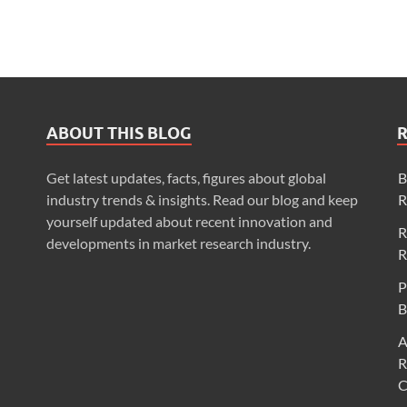
ABOUT THIS BLOG
Get latest updates, facts, figures about global
B
industry trends & insights. Read our blog and keep
R
yourself updated about recent innovation and
R
developments in market research industry.
R
P
B
A
R