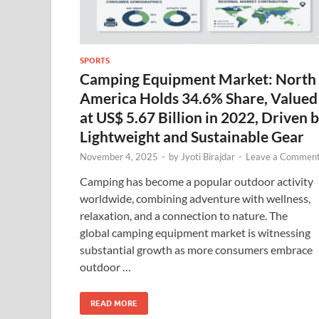
SPORTS
Camping Equipment Market: North
America Holds 34.6% Share, Valued
at US$ 5.67 Billion in 2022, Driven 
Lightweight and Sustainable Gear
November 4, 2025
-
by
Jyoti Birajdar
-
Leave a Commen
Camping has become a popular outdoor activity
worldwide, combining adventure with wellness,
relaxation, and a connection to nature. The
global camping equipment market is witnessing
substantial growth as more consumers embrace
outdoor …
READ MORE