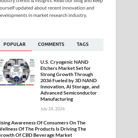
ndustry trends & insights. Read our blog and keep
ourself updated about recent innovation and
evelopments in market research industry.
POPULAR
COMMENTS
TAGS
U.S. Cryogenic NAND
Etchers Market Set for
Strong Growth Through
2036 Fueled by 3D NAND
Innovation, AI Storage, and
Advanced Semiconductor
Manufacturing
July 28, 2026
ising Awareness Of Consumers On The
ellness Of The Products Is Driving The
rowth Of CBD Beverage Market