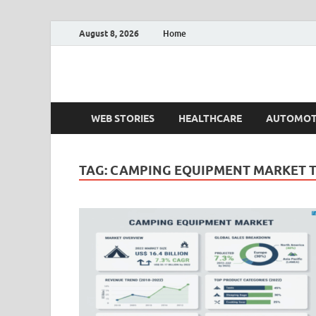
August 8, 2026
Home
Fact.MR Blog
Unlocking Industry Insights: Forecasting Tomorrow'
WEB STORIES
HEALTHCARE
AUTOMOT
TAG:
CAMPING EQUIPMENT MARKET 