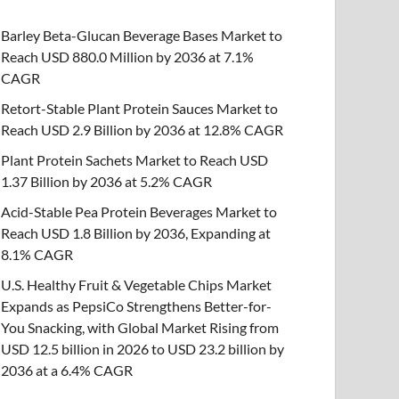
Barley Beta-Glucan Beverage Bases Market to
Reach USD 880.0 Million by 2036 at 7.1%
CAGR
Retort-Stable Plant Protein Sauces Market to
Reach USD 2.9 Billion by 2036 at 12.8% CAGR
Plant Protein Sachets Market to Reach USD
1.37 Billion by 2036 at 5.2% CAGR
Acid-Stable Pea Protein Beverages Market to
Reach USD 1.8 Billion by 2036, Expanding at
8.1% CAGR
U.S. Healthy Fruit & Vegetable Chips Market
Expands as PepsiCo Strengthens Better-for-
You Snacking, with Global Market Rising from
USD 12.5 billion in 2026 to USD 23.2 billion by
2036 at a 6.4% CAGR