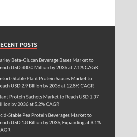
RECENT POSTS
arley Beta-Glucan Beverage Bases Market to
each USD 880.0 Million by 2036 at 7.1% CAGR
etort-Stable Plant Protein Sauces Market to
each USD 2.9 Billion by 2036 at 12.8% CAGR
lant Protein Sachets Market to Reach USD 1.37
illion by 2036 at 5.2% CAGR
cid-Stable Pea Protein Beverages Market to
each USD 1.8 Billion by 2036, Expanding at 8.1%
CAGR