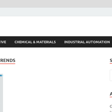
s Trends
IVE
CHEMICAL & MATERIALS
INDUSTRIAL AUTOMATION
TRENDS
G