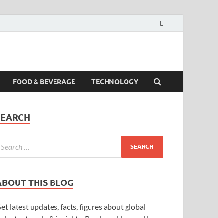
FOOD & BEVERAGE
TECHNOLOGY
SEARCH
ABOUT THIS BLOG
et latest updates, facts, figures about global