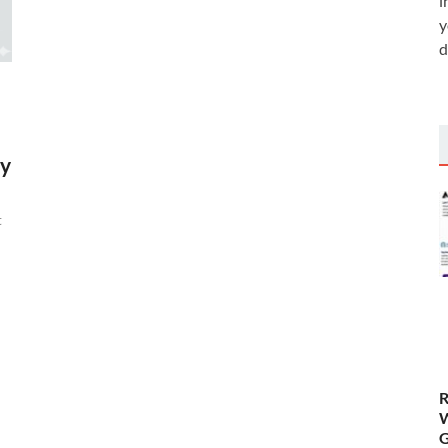
i
y
d
by
t
R
W
G