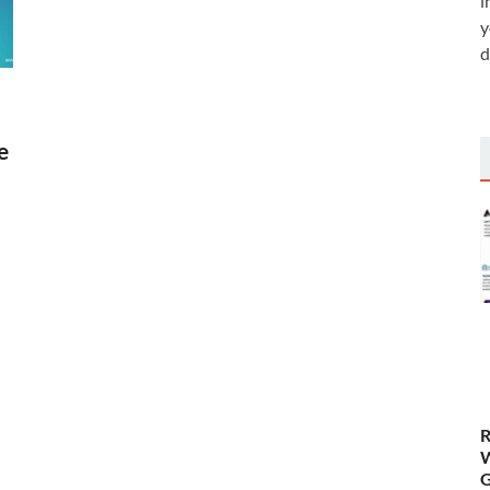
i
y
d
e
R
W
G