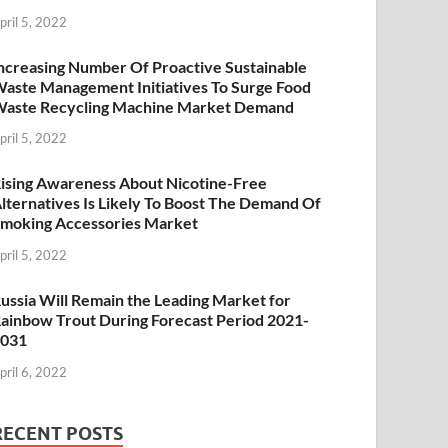
pril 5, 2022
ncreasing Number Of Proactive Sustainable
aste Management Initiatives To Surge Food
aste Recycling Machine Market Demand
pril 5, 2022
ising Awareness About Nicotine-Free
lternatives Is Likely To Boost The Demand Of
moking Accessories Market
pril 5, 2022
ussia Will Remain the Leading Market for
ainbow Trout During Forecast Period 2021-
2031
pril 6, 2022
RECENT POSTS