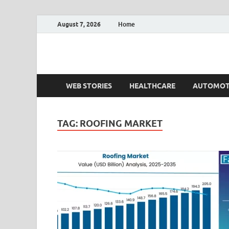
August 7, 2026
Home
Fact.MR Blog
Unlocking Industry Insights: Forecasting Tomorrow'
WEB STORIES
HEALTHCARE
AUTOMOT
TAG:
ROOFING MARKET