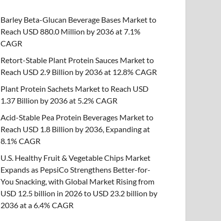
Barley Beta-Glucan Beverage Bases Market to
Reach USD 880.0 Million by 2036 at 7.1%
CAGR
Retort-Stable Plant Protein Sauces Market to
Reach USD 2.9 Billion by 2036 at 12.8% CAGR
Plant Protein Sachets Market to Reach USD
1.37 Billion by 2036 at 5.2% CAGR
Acid-Stable Pea Protein Beverages Market to
Reach USD 1.8 Billion by 2036, Expanding at
8.1% CAGR
U.S. Healthy Fruit & Vegetable Chips Market
Expands as PepsiCo Strengthens Better-for-
You Snacking, with Global Market Rising from
USD 12.5 billion in 2026 to USD 23.2 billion by
2036 at a 6.4% CAGR