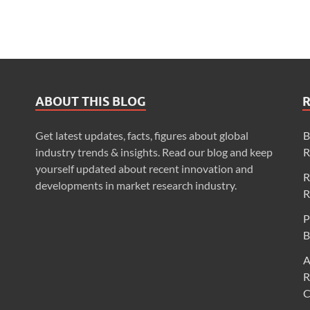
ABOUT THIS BLOG
Get latest updates, facts, figures about global
B
industry trends & insights. Read our blog and keep
R
yourself updated about recent innovation and
R
developments in market research industry.
R
P
B
A
R