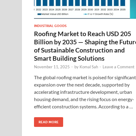
INDUSTRIAL GOODS
Roofing Market to Reach USD 205
Billion by 2035 — Shaping the Futur
of Sustainable Construction and
Smart Building Solutions
November 11, 2025
-
by
Komal Sah
-
Leave a Comment
The global roofing market is poised for significant
expansion over the next decade, supported by
accelerating infrastructure development, urban
housing demand, and the rising focus on energy-
efficient construction systems. According to a …
READ MORE