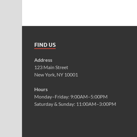
FIND US
Address
123 Main Street
New York, NY 10001
Hours
Monday–Friday: 9:00AM–5:00PM
Saturday & Sunday: 11:00AM–3:00PM