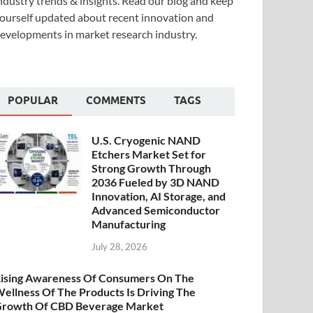
ndustry trends & insights. Read our blog and keep
ourself updated about recent innovation and
evelopments in market research industry.
POPULAR
COMMENTS
TAGS
U.S. Cryogenic NAND
Etchers Market Set for
Strong Growth Through
2036 Fueled by 3D NAND
Innovation, AI Storage, and
Advanced Semiconductor
Manufacturing
July 28, 2026
ising Awareness Of Consumers On The
ellness Of The Products Is Driving The
rowth Of CBD Beverage Market