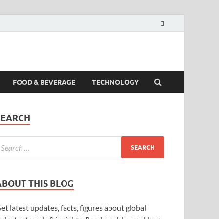
FOOD & BEVERAGE
TECHNOLOGY
SEARCH
ABOUT THIS BLOG
et latest updates, facts, figures about global