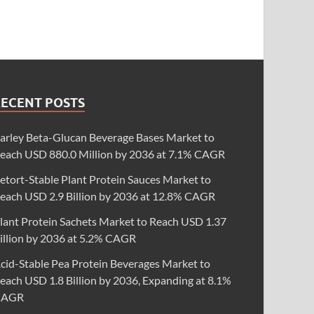
RECENT POSTS
arley Beta-Glucan Beverage Bases Market to
each USD 880.0 Million by 2036 at 7.1% CAGR
etort-Stable Plant Protein Sauces Market to
each USD 2.9 Billion by 2036 at 12.8% CAGR
lant Protein Sachets Market to Reach USD 1.37
illion by 2036 at 5.2% CAGR
cid-Stable Pea Protein Beverages Market to
each USD 1.8 Billion by 2036, Expanding at 8.1%
CAGR