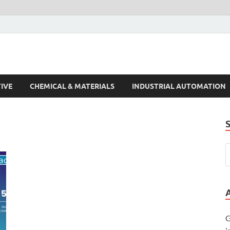
s Trends
IVE
CHEMICAL & MATERIALS
INDUSTRIAL AUTOMATION
G