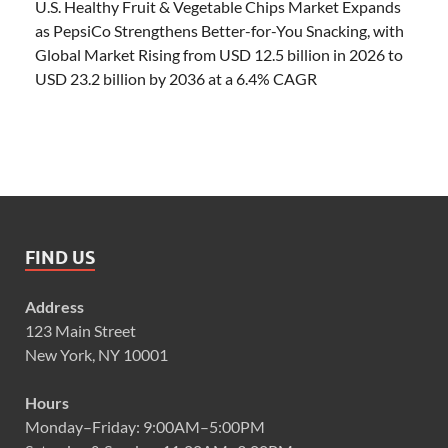
U.S. Healthy Fruit & Vegetable Chips Market Expands
as PepsiCo Strengthens Better-for-You Snacking, with
Global Market Rising from USD 12.5 billion in 2026 to
USD 23.2 billion by 2036 at a 6.4% CAGR
FIND US
Address
123 Main Street
New York, NY 10001
Hours
Monday–Friday: 9:00AM–5:00PM