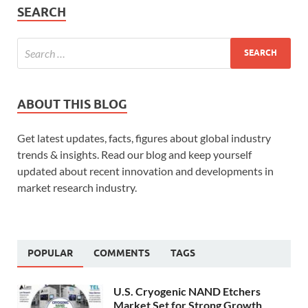
SEARCH
ABOUT THIS BLOG
Get latest updates, facts, figures about global industry
trends & insights. Read our blog and keep yourself
updated about recent innovation and developments in
market research industry.
POPULAR
COMMENTS
TAGS
U.S. Cryogenic NAND Etchers
Market Set for Strong Growth