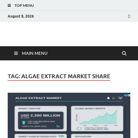
TOP MENU
August 8, 2026
Fact.MR Blog
Unlocking Industry Insights: Forecasting Tomorrow's Trends
MAIN MENU
TAG:
ALGAE EXTRACT MARKET SHARE