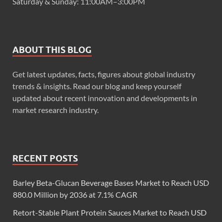
Saturday & Sunday: 11:00AM–3:00PM
ABOUT THIS BLOG
Get latest updates, facts, figures about global industry
trends & insights. Read our blog and keep yourself
updated about recent innovation and developments in
market research industry.
RECENT POSTS
Barley Beta-Glucan Beverage Bases Market to Reach USD
880.0 Million by 2036 at 7.1% CAGR
Retort-Stable Plant Protein Sauces Market to Reach USD