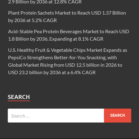
2.9 Billion by 2036 at 12.8% CAGR
Plant Protein Sachets Market to Reach USD 1.37 Billion
by 2036 at 5.2% CAGR
Acid-Stable Pea Protein Beverages Market to Reach USD
1.8 Billion by 2036, Expanding at 8.1% CAGR
U.S. Healthy Fruit & Vegetable Chips Market Expands as
PepsiCo Strengthens Better-for-You Snacking, with
Global Market Rising from USD 12.5 billion in 2026 to
USD 23.2 billion by 2036 at a 6.4% CAGR
SEARCH