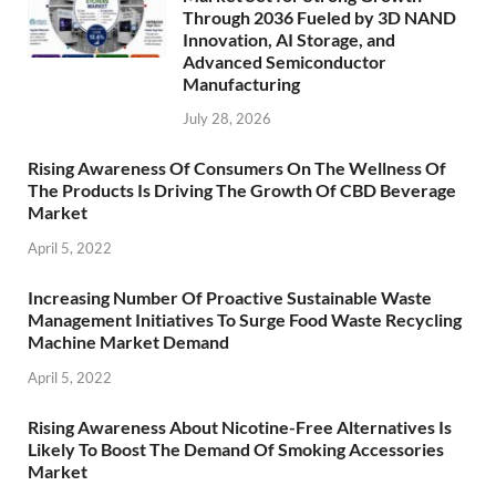
Through 2036 Fueled by 3D NAND
Innovation, AI Storage, and
Advanced Semiconductor
Manufacturing
July 28, 2026
Rising Awareness Of Consumers On The Wellness Of
The Products Is Driving The Growth Of CBD Beverage
Market
April 5, 2022
Increasing Number Of Proactive Sustainable Waste
Management Initiatives To Surge Food Waste Recycling
Machine Market Demand
April 5, 2022
Rising Awareness About Nicotine-Free Alternatives Is
Likely To Boost The Demand Of Smoking Accessories
Market