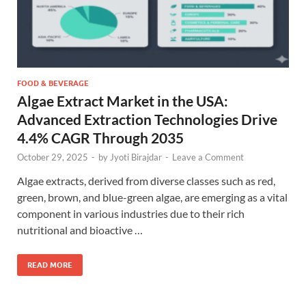
FOOD & BEVERAGE
Algae Extract Market in the USA:
Advanced Extraction Technologies Drive
4.4% CAGR Through 2035
October 29, 2025
-
by
Jyoti Birajdar
-
Leave a Comment
Algae extracts, derived from diverse classes such as red,
green, brown, and blue-green algae, are emerging as a vital
component in various industries due to their rich
nutritional and bioactive …
READ MORE