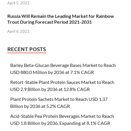
April 5, 2022
Russia Will Remain the Leading Market for Rainbow
Trout During Forecast Period 2021-2031
April 6, 2022
RECENT POSTS
Barley Beta-Glucan Beverage Bases Market to Reach
USD 880.0 Million by 2036 at 7.1% CAGR
Retort-Stable Plant Protein Sauces Market to Reach
USD 2.9 Billion by 2036 at 12.8% CAGR
Plant Protein Sachets Market to Reach USD 1.37
Billion by 2036 at 5.2% CAGR
Acid-Stable Pea Protein Beverages Market to Reach
USD 1.8 Billion by 2036, Expanding at 8.1% CAGR