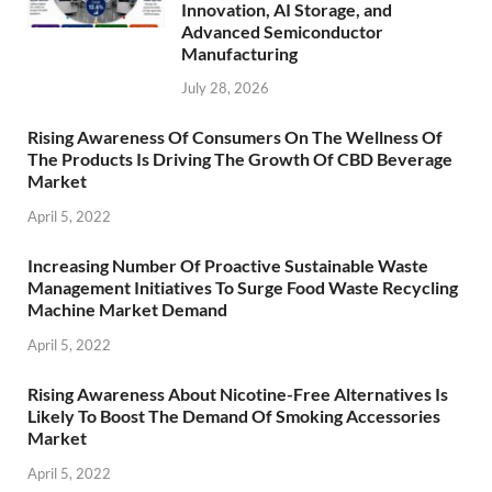
Innovation, AI Storage, and
Advanced Semiconductor
Manufacturing
July 28, 2026
Rising Awareness Of Consumers On The Wellness Of
The Products Is Driving The Growth Of CBD Beverage
Market
April 5, 2022
Increasing Number Of Proactive Sustainable Waste
Management Initiatives To Surge Food Waste Recycling
Machine Market Demand
April 5, 2022
Rising Awareness About Nicotine-Free Alternatives Is
Likely To Boost The Demand Of Smoking Accessories
Market
April 5, 2022