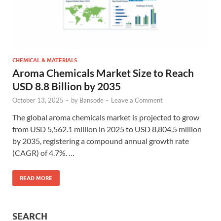
CHEMICAL & MATERIALS
Aroma Chemicals Market Size to Reach
USD 8.8 Billion by 2035
October 13, 2025
-
by
Bansode
-
Leave a Comment
The global aroma chemicals market is projected to grow
from USD 5,562.1 million in 2025 to USD 8,804.5 million
by 2035, registering a compound annual growth rate
(CAGR) of 4.7%. …
READ MORE
SEARCH