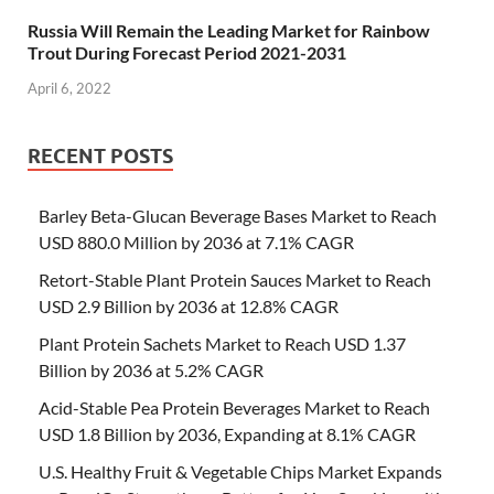
Russia Will Remain the Leading Market for Rainbow
Trout During Forecast Period 2021-2031
April 6, 2022
RECENT POSTS
Barley Beta-Glucan Beverage Bases Market to Reach
USD 880.0 Million by 2036 at 7.1% CAGR
Retort-Stable Plant Protein Sauces Market to Reach
USD 2.9 Billion by 2036 at 12.8% CAGR
Plant Protein Sachets Market to Reach USD 1.37
Billion by 2036 at 5.2% CAGR
Acid-Stable Pea Protein Beverages Market to Reach
USD 1.8 Billion by 2036, Expanding at 8.1% CAGR
U.S. Healthy Fruit & Vegetable Chips Market Expands