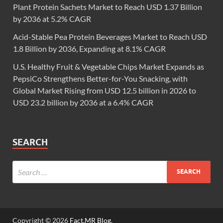
Plant Protein Sachets Market to Reach USD 1.37 Billion
by 2036 at 5.2% CAGR
Acid-Stable Pea Protein Beverages Market to Reach USD
1.8 Billion by 2036, Expanding at 8.1% CAGR
U.S. Healthy Fruit & Vegetable Chips Market Expands as
PepsiCo Strengthens Better-for-You Snacking, with
Global Market Rising from USD 12.5 billion in 2026 to
USD 23.2 billion by 2036 at a 6.4% CAGR
SEARCH
Copyright © 2026
Fact.MR Blog
.