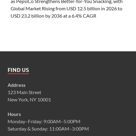
as PepsiCo Strengthens Better-for-You Snacking, with
Global Market Rising from USD 12.5 billion in 2026 to
USD 23.2 billion by 2036 at a 6.4% CAGR
FIND US
Address
123 Main Street
New York, NY 10001
Hours
Monday–Friday: 9:00AM–5:00PM
Saturday & Sunday: 11:00AM–3:00PM