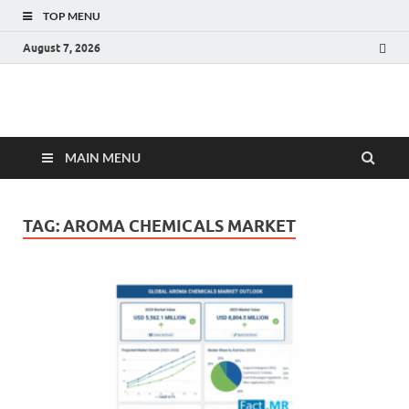
TOP MENU
August 7, 2026
Fact.MR Blog
Unlocking Industry Insights: Forecasting Tomorrow's Trends
MAIN MENU
TAG:
AROMA CHEMICALS MARKET