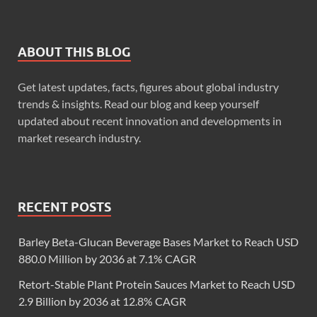
ABOUT THIS BLOG
Get latest updates, facts, figures about global industry
trends & insights. Read our blog and keep yourself
updated about recent innovation and developments in
market research industry.
RECENT POSTS
Barley Beta-Glucan Beverage Bases Market to Reach USD
880.0 Million by 2036 at 7.1% CAGR
Retort-Stable Plant Protein Sauces Market to Reach USD
2.9 Billion by 2036 at 12.8% CAGR