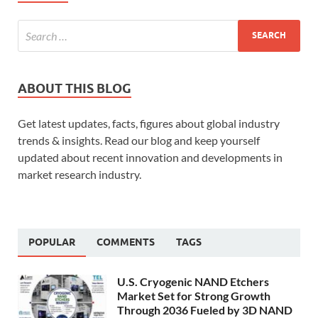
ABOUT THIS BLOG
Get latest updates, facts, figures about global industry
trends & insights. Read our blog and keep yourself
updated about recent innovation and developments in
market research industry.
POPULAR
COMMENTS
TAGS
U.S. Cryogenic NAND Etchers
Market Set for Strong Growth
Through 2036 Fueled by 3D NAND