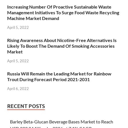
Increasing Number Of Proactive Sustainable Waste
Management Initiatives To Surge Food Waste Recycling
Machine Market Demand
April 5, 2022
Rising Awareness About Nicotine-Free Alternatives Is
Likely To Boost The Demand Of Smoking Accessories
Market
April 5, 2022
Russia Will Remain the Leading Market for Rainbow
Trout During Forecast Period 2021-2031
April 6, 2022
RECENT POSTS
Barley Beta-Glucan Beverage Bases Market to Reach