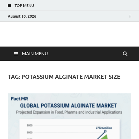
TOP MENU
August 10, 2026
Fact.MR Blog
Unlocking Industry Insights: Forecasting Tomorrow's Trends
MAIN MENU
TAG:
POTASSIUM ALGINATE MARKET SIZE