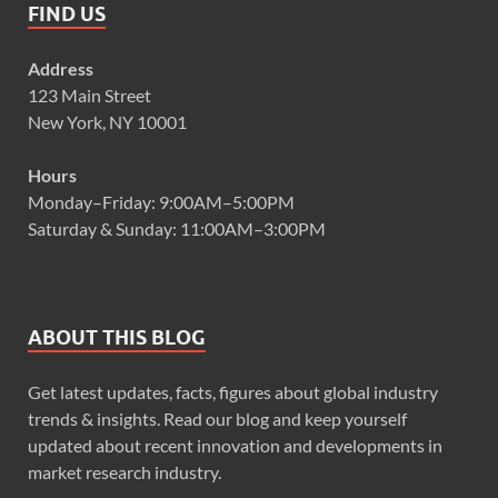
FIND US
Address
123 Main Street
New York, NY 10001
Hours
Monday–Friday: 9:00AM–5:00PM
Saturday & Sunday: 11:00AM–3:00PM
ABOUT THIS BLOG
Get latest updates, facts, figures about global industry
trends & insights. Read our blog and keep yourself
updated about recent innovation and developments in
market research industry.