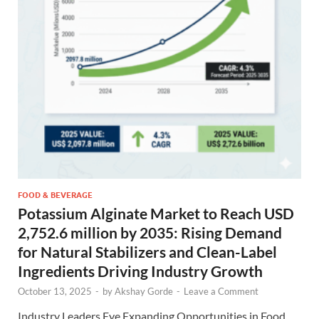
FOOD & BEVERAGE
Potassium Alginate Market to Reach USD
2,752.6 million by 2035: Rising Demand
for Natural Stabilizers and Clean-Label
Ingredients Driving Industry Growth
October 13, 2025
-
by
Akshay Gorde
-
Leave a Comment
Industry Leaders Eye Expanding Opportunities in Food,