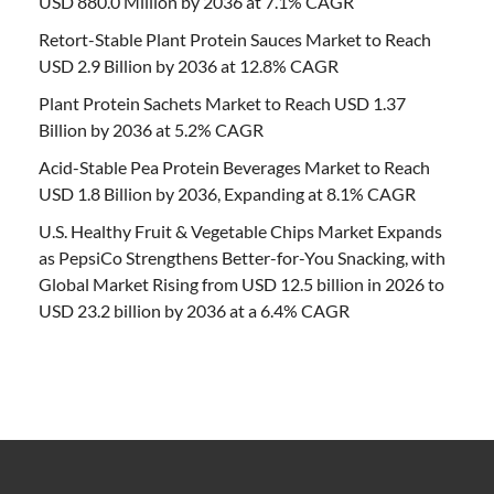
USD 880.0 Million by 2036 at 7.1% CAGR
Retort-Stable Plant Protein Sauces Market to Reach
USD 2.9 Billion by 2036 at 12.8% CAGR
Plant Protein Sachets Market to Reach USD 1.37
Billion by 2036 at 5.2% CAGR
Acid-Stable Pea Protein Beverages Market to Reach
USD 1.8 Billion by 2036, Expanding at 8.1% CAGR
U.S. Healthy Fruit & Vegetable Chips Market Expands
as PepsiCo Strengthens Better-for-You Snacking, with
Global Market Rising from USD 12.5 billion in 2026 to
USD 23.2 billion by 2036 at a 6.4% CAGR