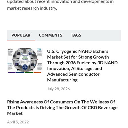
updated about recent innovation and developments in
market research industry.
POPULAR
COMMENTS
TAGS
U.S. Cryogenic NAND Etchers
Market Set for Strong Growth
Through 2036 Fueled by 3D NAND
Innovation, AI Storage, and
Advanced Semiconductor
Manufacturing
July 28, 2026
Rising Awareness Of Consumers On The Wellness Of
The Products Is Driving The Growth Of CBD Beverage
Market
April 5, 2022