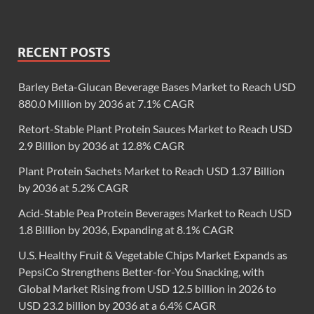
RECENT POSTS
Barley Beta-Glucan Beverage Bases Market to Reach USD
880.0 Million by 2036 at 7.1% CAGR
Retort-Stable Plant Protein Sauces Market to Reach USD
2.9 Billion by 2036 at 12.8% CAGR
Plant Protein Sachets Market to Reach USD 1.37 Billion
by 2036 at 5.2% CAGR
Acid-Stable Pea Protein Beverages Market to Reach USD
1.8 Billion by 2036, Expanding at 8.1% CAGR
U.S. Healthy Fruit & Vegetable Chips Market Expands as
PepsiCo Strengthens Better-for-You Snacking, with
Global Market Rising from USD 12.5 billion in 2026 to
USD 23.2 billion by 2036 at a 6.4% CAGR