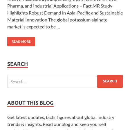
Pharma, and Industrial Applications – Fact.MR Study
Highlights Robust Demand in Asia-Pacific and Sustainable
Material Innovation The global potassium alginate
market is expected to be …
READ MORE
SEARCH
ABOUT THIS BLOG
Get latest updates, facts, figures about global industry
trends & insights. Read our blog and keep yourself