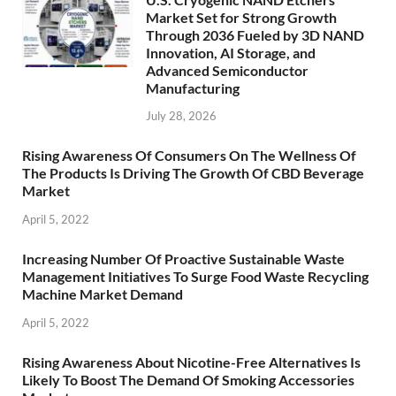
Market Set for Strong Growth
Through 2036 Fueled by 3D NAND
Innovation, AI Storage, and
Advanced Semiconductor
Manufacturing
July 28, 2026
Rising Awareness Of Consumers On The Wellness Of
The Products Is Driving The Growth Of CBD Beverage
Market
April 5, 2022
Increasing Number Of Proactive Sustainable Waste
Management Initiatives To Surge Food Waste Recycling
Machine Market Demand
April 5, 2022
Rising Awareness About Nicotine-Free Alternatives Is
Likely To Boost The Demand Of Smoking Accessories