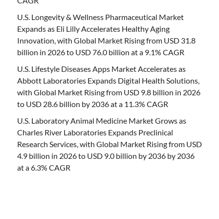
CAGR
U.S. Longevity & Wellness Pharmaceutical Market
Expands as Eli Lilly Accelerates Healthy Aging
Innovation, with Global Market Rising from USD 31.8
billion in 2026 to USD 76.0 billion at a 9.1% CAGR
U.S. Lifestyle Diseases Apps Market Accelerates as
Abbott Laboratories Expands Digital Health Solutions,
with Global Market Rising from USD 9.8 billion in 2026
to USD 28.6 billion by 2036 at a 11.3% CAGR
U.S. Laboratory Animal Medicine Market Grows as
Charles River Laboratories Expands Preclinical
Research Services, with Global Market Rising from USD
4.9 billion in 2026 to USD 9.0 billion by 2036 by 2036
at a 6.3% CAGR