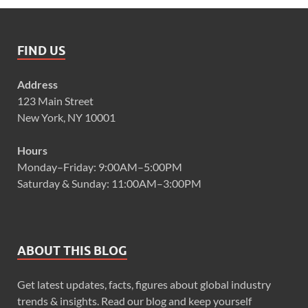
FIND US
Address
123 Main Street
New York, NY 10001
Hours
Monday–Friday: 9:00AM–5:00PM
Saturday & Sunday: 11:00AM–3:00PM
ABOUT THIS BLOG
Get latest updates, facts, figures about global industry
trends & insights. Read our blog and keep yourself