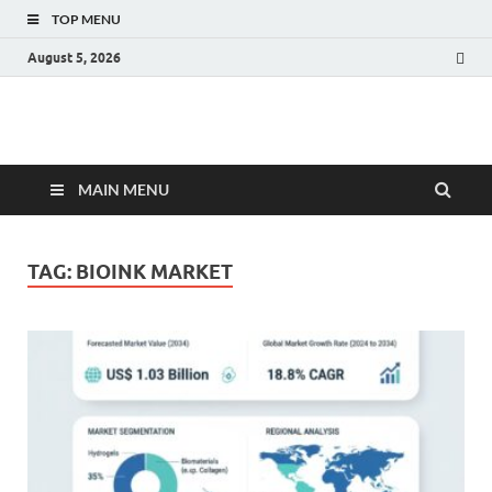
TOP MENU
August 5, 2026
Fact.MR Blog
Unlocking Industry Insights: Forecasting Tomorrow's Trends
MAIN MENU
TAG:
BIOINK MARKET