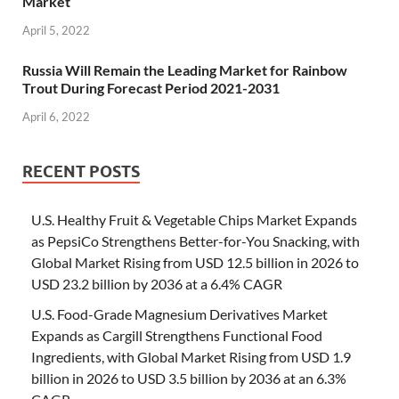
Market
April 5, 2022
Russia Will Remain the Leading Market for Rainbow
Trout During Forecast Period 2021-2031
April 6, 2022
RECENT POSTS
U.S. Healthy Fruit & Vegetable Chips Market Expands
as PepsiCo Strengthens Better-for-You Snacking, with
Global Market Rising from USD 12.5 billion in 2026 to
USD 23.2 billion by 2036 at a 6.4% CAGR
U.S. Food-Grade Magnesium Derivatives Market
Expands as Cargill Strengthens Functional Food
Ingredients, with Global Market Rising from USD 1.9
billion in 2026 to USD 3.5 billion by 2036 at an 6.3%