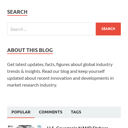
SEARCH
ABOUT THIS BLOG
Get latest updates, facts, figures about global industry
trends & insights. Read our blog and keep yourself
updated about recent innovation and developments in
market research industry.
POPULAR
COMMENTS
TAGS
U.S. Cryogenic NAND Etchers