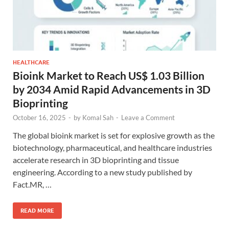
HEALTHCARE
Bioink Market to Reach US$ 1.03 Billion
by 2034 Amid Rapid Advancements in 3D
Bioprinting
October 16, 2025
-
by
Komal Sah
-
Leave a Comment
The global bioink market is set for explosive growth as the
biotechnology, pharmaceutical, and healthcare industries
accelerate research in 3D bioprinting and tissue
engineering. According to a new study published by
Fact.MR, …
READ MORE