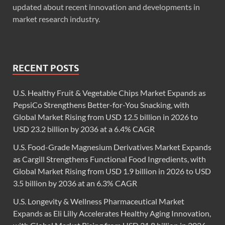
updated about recent innovation and developments in
market research industry.
RECENT POSTS
U.S. Healthy Fruit & Vegetable Chips Market Expands as
PepsiCo Strengthens Better-for-You Snacking, with
Global Market Rising from USD 12.5 billion in 2026 to
USD 23.2 billion by 2036 at a 6.4% CAGR
U.S. Food-Grade Magnesium Derivatives Market Expands
as Cargill Strengthens Functional Food Ingredients, with
Global Market Rising from USD 1.9 billion in 2026 to USD
3.5 billion by 2036 at an 6.3% CAGR
U.S. Longevity & Wellness Pharmaceutical Market
Expands as Eli Lilly Accelerates Healthy Aging Innovation,