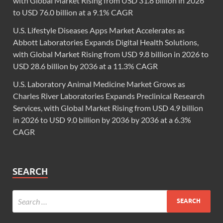
with Global Market Rising from USD 31.8 billion in 2026
to USD 76.0 billion at a 9.1% CAGR
U.S. Lifestyle Diseases Apps Market Accelerates as
Abbott Laboratories Expands Digital Health Solutions,
with Global Market Rising from USD 9.8 billion in 2026 to
USD 28.6 billion by 2036 at a 11.3% CAGR
U.S. Laboratory Animal Medicine Market Grows as
Charles River Laboratories Expands Preclinical Research
Services, with Global Market Rising from USD 4.9 billion
in 2026 to USD 9.0 billion by 2036 by 2036 at a 6.3%
CAGR
SEARCH