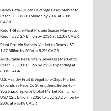
Barley Beta-Glucan Beverage Bases Market to
Reach USD 880.0 Million by 2036 at 7.1%
CAGR
Retort-Stable Plant Protein Sauces Market to
Reach USD 2.9 Billion by 2036 at 12.8% CAGR
Plant Protein Sachets Market to Reach USD
1.37 Billion by 2036 at 5.2% CAGR
Acid-Stable Pea Protein Beverages Market to
Reach USD 1.8 Billion by 2036, Expanding at
8.1% CAGR
U.S. Healthy Fruit & Vegetable Chips Market
Expands as PepsiCo Strengthens Better-for-
You Snacking, with Global Market Rising from
USD 12.5 billion in 2026 to USD 23.2 billion by
2036 at a 6.4% CAGR