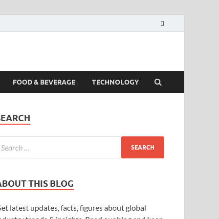
FOOD & BEVERAGE
TECHNOLOGY
SEARCH
ABOUT THIS BLOG
et latest updates, facts, figures about global