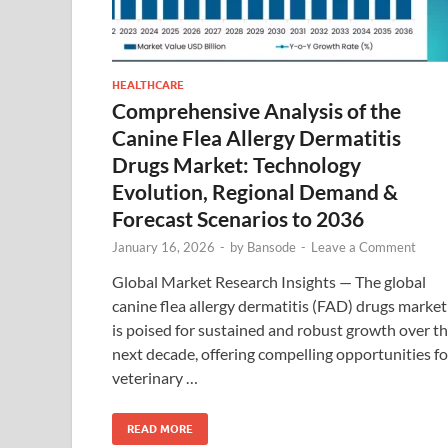
HEALTHCARE
Comprehensive Analysis of the
Canine Flea Allergy Dermatitis
Drugs Market: Technology
Evolution, Regional Demand &
Forecast Scenarios to 2036
January 16, 2026
-
by
Bansode
-
Leave a Comment
Global Market Research Insights — The global
canine flea allergy dermatitis (FAD) drugs market
is poised for sustained and robust growth over t
next decade, offering compelling opportunities fo
veterinary …
READ MORE