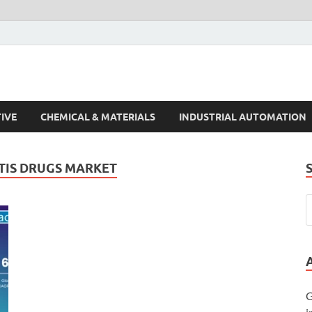
s Trends
IVE
CHEMICAL & MATERIALS
INDUSTRIAL AUTOMATION
TIS DRUGS MARKET
G