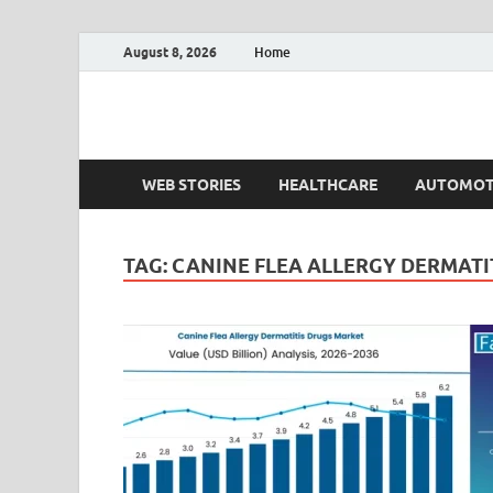
August 8, 2026
Home
Fact.MR Blog
Unlocking Industry Insights: Forecasting Tomorrow'
WEB STORIES
HEALTHCARE
AUTOMOT
TAG:
CANINE FLEA ALLERGY DERMATI