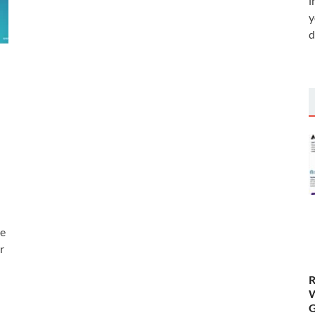
i
y
d
he
r
R
W
G