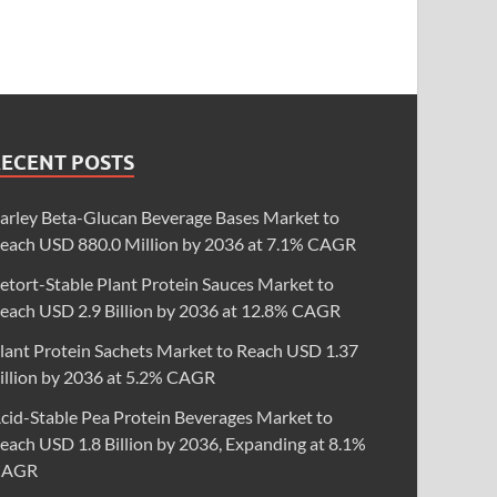
RECENT POSTS
arley Beta-Glucan Beverage Bases Market to
each USD 880.0 Million by 2036 at 7.1% CAGR
etort-Stable Plant Protein Sauces Market to
each USD 2.9 Billion by 2036 at 12.8% CAGR
lant Protein Sachets Market to Reach USD 1.37
illion by 2036 at 5.2% CAGR
cid-Stable Pea Protein Beverages Market to
each USD 1.8 Billion by 2036, Expanding at 8.1%
CAGR