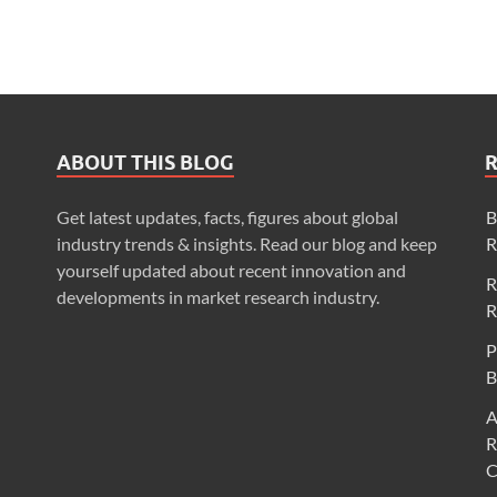
ABOUT THIS BLOG
Get latest updates, facts, figures about global
B
industry trends & insights. Read our blog and keep
R
yourself updated about recent innovation and
R
developments in market research industry.
R
P
B
A
R