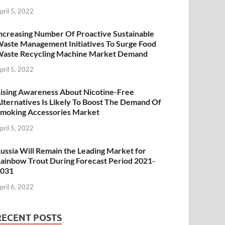
pril 5, 2022
ncreasing Number Of Proactive Sustainable
aste Management Initiatives To Surge Food
aste Recycling Machine Market Demand
pril 5, 2022
ising Awareness About Nicotine-Free
lternatives Is Likely To Boost The Demand Of
moking Accessories Market
pril 5, 2022
ussia Will Remain the Leading Market for
ainbow Trout During Forecast Period 2021-
2031
pril 6, 2022
RECENT POSTS