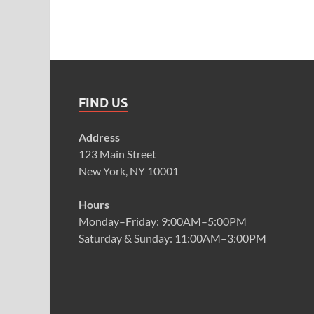
FIND US
Address
123 Main Street
New York, NY 10001
Hours
Monday–Friday: 9:00AM–5:00PM
Saturday & Sunday: 11:00AM–3:00PM