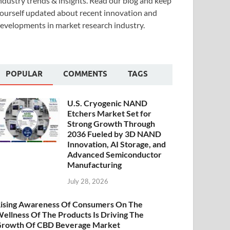
ndustry trends & insights. Read our blog and keep
ourself updated about recent innovation and
evelopments in market research industry.
POPULAR
COMMENTS
TAGS
U.S. Cryogenic NAND
Etchers Market Set for
Strong Growth Through
2036 Fueled by 3D NAND
Innovation, AI Storage, and
Advanced Semiconductor
Manufacturing
July 28, 2026
ising Awareness Of Consumers On The
ellness Of The Products Is Driving The
rowth Of CBD Beverage Market