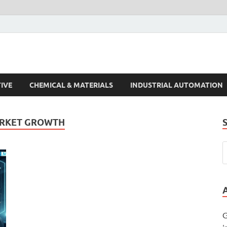
s Trends
IVE
CHEMICAL & MATERIALS
INDUSTRIAL AUTOMATION
ARKET GROWTH
G