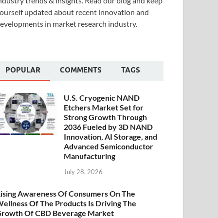
ndustry trends & insights. Read our blog and keep
ourself updated about recent innovation and
evelopments in market research industry.
POPULAR
COMMENTS
TAGS
U.S. Cryogenic NAND
Etchers Market Set for
Strong Growth Through
2036 Fueled by 3D NAND
Innovation, AI Storage, and
Advanced Semiconductor
Manufacturing
July 28, 2026
ising Awareness Of Consumers On The
ellness Of The Products Is Driving The
rowth Of CBD Beverage Market