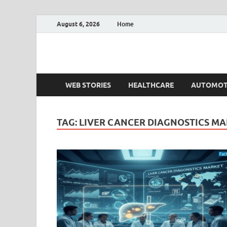
August 6, 2026
Home
Fact.MR Blog
Unlocking Industry Insights: Forecasting Tomorrow'
WEB STORIES
HEALTHCARE
AUTOMOT
TAG:
LIVER CANCER DIAGNOSTICS M