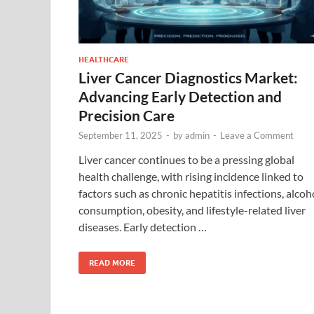
HEALTHCARE
Liver Cancer Diagnostics Market:
Advancing Early Detection and
Precision Care
September 11, 2025
-
by
admin
-
Leave a Comment
Liver cancer continues to be a pressing global
health challenge, with rising incidence linked to
factors such as chronic hepatitis infections, alcoh
consumption, obesity, and lifestyle-related liver
diseases. Early detection …
READ MORE