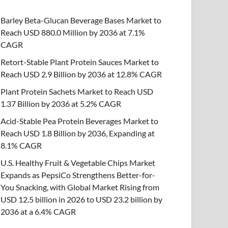
Barley Beta-Glucan Beverage Bases Market to
Reach USD 880.0 Million by 2036 at 7.1%
CAGR
Retort-Stable Plant Protein Sauces Market to
Reach USD 2.9 Billion by 2036 at 12.8% CAGR
Plant Protein Sachets Market to Reach USD
1.37 Billion by 2036 at 5.2% CAGR
Acid-Stable Pea Protein Beverages Market to
Reach USD 1.8 Billion by 2036, Expanding at
8.1% CAGR
U.S. Healthy Fruit & Vegetable Chips Market
Expands as PepsiCo Strengthens Better-for-
You Snacking, with Global Market Rising from
USD 12.5 billion in 2026 to USD 23.2 billion by
2036 at a 6.4% CAGR