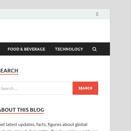
FOOD & BEVERAGE
TECHNOLOGY
SEARCH
ABOUT THIS BLOG
et latest updates, facts, figures about global