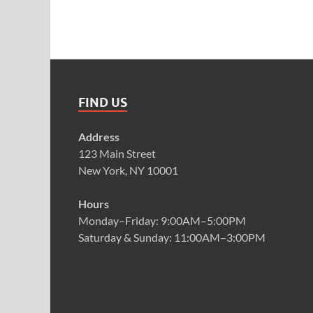
FIND US
Address
123 Main Street
New York, NY 10001
Hours
Monday–Friday: 9:00AM–5:00PM
Saturday & Sunday: 11:00AM–3:00PM