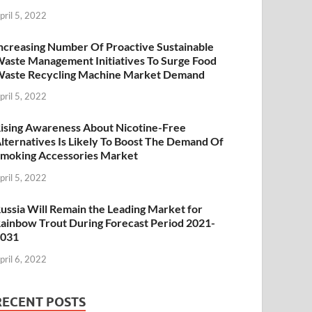
pril 5, 2022
ncreasing Number Of Proactive Sustainable
aste Management Initiatives To Surge Food
aste Recycling Machine Market Demand
pril 5, 2022
ising Awareness About Nicotine-Free
lternatives Is Likely To Boost The Demand Of
moking Accessories Market
pril 5, 2022
ussia Will Remain the Leading Market for
ainbow Trout During Forecast Period 2021-
2031
pril 6, 2022
RECENT POSTS