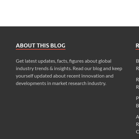
ABOUT THIS BLOG
Get latest updates, facts, figures about global
B
industry trends & insights. Read our blog and keep
R
yourself updated about recent innovation and
R
developments in market research industry.
R
P
B
A
R