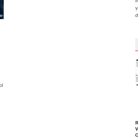
i
y
d
ol
R
W
G