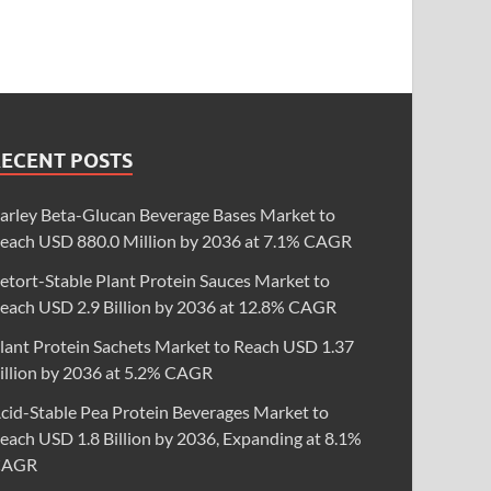
RECENT POSTS
arley Beta-Glucan Beverage Bases Market to
each USD 880.0 Million by 2036 at 7.1% CAGR
etort-Stable Plant Protein Sauces Market to
each USD 2.9 Billion by 2036 at 12.8% CAGR
lant Protein Sachets Market to Reach USD 1.37
illion by 2036 at 5.2% CAGR
cid-Stable Pea Protein Beverages Market to
each USD 1.8 Billion by 2036, Expanding at 8.1%
CAGR