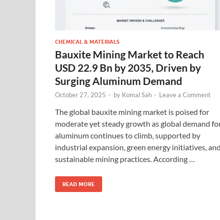
CHEMICAL & MATERIALS
Bauxite Mining Market to Reach
USD 22.9 Bn by 2035, Driven by
Surging Aluminum Demand
October 27, 2025
-
by
Komal Sah
-
Leave a Comment
The global bauxite mining market is poised for
moderate yet steady growth as global demand fo
aluminum continues to climb, supported by
industrial expansion, green energy initiatives, an
sustainable mining practices. According …
READ MORE