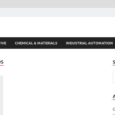
s Trends
IVE
CHEMICAL & MATERIALS
INDUSTRIAL AUTOMATION
DS
G