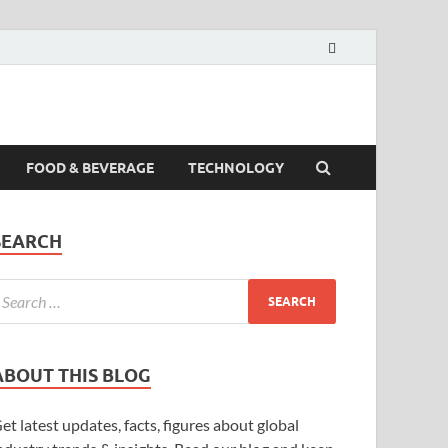
FOOD & BEVERAGE
TECHNOLOGY
SEARCH
ABOUT THIS BLOG
et latest updates, facts, figures about global