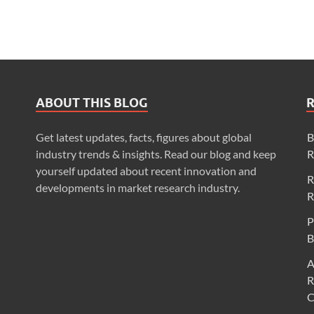
ABOUT THIS BLOG
Get latest updates, facts, figures about global
B
industry trends & insights. Read our blog and keep
R
yourself updated about recent innovation and
R
developments in market research industry.
R
P
B
A
R