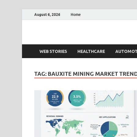
August 6, 2026
Home
Fact.MR Blog
Unlocking Industry Insights: Forecasting Tomorrow'
WEB STORIES
HEALTHCARE
AUTOMOT
TAG:
BAUXITE MINING MARKET TREN