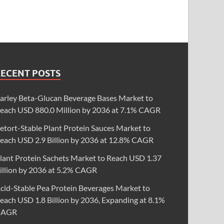
RECENT POSTS
arley Beta-Glucan Beverage Bases Market to
each USD 880.0 Million by 2036 at 7.1% CAGR
etort-Stable Plant Protein Sauces Market to
each USD 2.9 Billion by 2036 at 12.8% CAGR
lant Protein Sachets Market to Reach USD 1.37
illion by 2036 at 5.2% CAGR
cid-Stable Pea Protein Beverages Market to
each USD 1.8 Billion by 2036, Expanding at 8.1%
CAGR