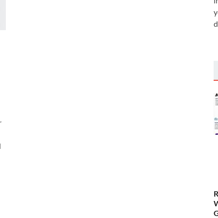
i
y
d
r
d
R
W
G