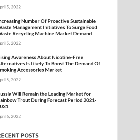
pril 5, 2022
ncreasing Number Of Proactive Sustainable
aste Management Initiatives To Surge Food
aste Recycling Machine Market Demand
pril 5, 2022
ising Awareness About Nicotine-Free
lternatives Is Likely To Boost The Demand Of
moking Accessories Market
pril 5, 2022
ussia Will Remain the Leading Market for
ainbow Trout During Forecast Period 2021-
2031
pril 6, 2022
RECENT POSTS