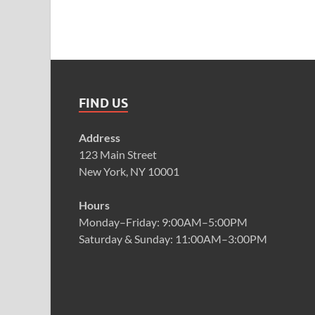
FIND US
Address
123 Main Street
New York, NY 10001
Hours
Monday–Friday: 9:00AM–5:00PM
Saturday & Sunday: 11:00AM–3:00PM