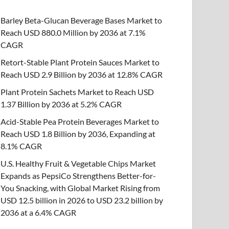
Barley Beta-Glucan Beverage Bases Market to
Reach USD 880.0 Million by 2036 at 7.1%
CAGR
Retort-Stable Plant Protein Sauces Market to
Reach USD 2.9 Billion by 2036 at 12.8% CAGR
Plant Protein Sachets Market to Reach USD
1.37 Billion by 2036 at 5.2% CAGR
Acid-Stable Pea Protein Beverages Market to
Reach USD 1.8 Billion by 2036, Expanding at
8.1% CAGR
U.S. Healthy Fruit & Vegetable Chips Market
Expands as PepsiCo Strengthens Better-for-
You Snacking, with Global Market Rising from
USD 12.5 billion in 2026 to USD 23.2 billion by
2036 at a 6.4% CAGR