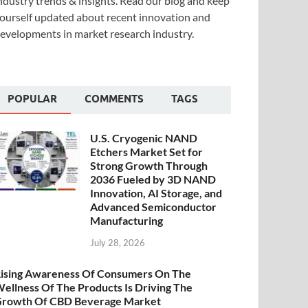
ndustry trends & insights. Read our blog and keep
ourself updated about recent innovation and
evelopments in market research industry.
POPULAR
COMMENTS
TAGS
U.S. Cryogenic NAND
Etchers Market Set for
Strong Growth Through
2036 Fueled by 3D NAND
Innovation, AI Storage, and
Advanced Semiconductor
Manufacturing
July 28, 2026
ising Awareness Of Consumers On The
ellness Of The Products Is Driving The
rowth Of CBD Beverage Market