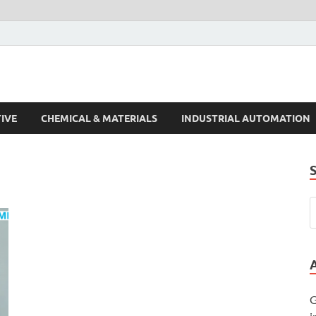
s Trends
IVE
CHEMICAL & MATERIALS
INDUSTRIAL AUTOMATION
G