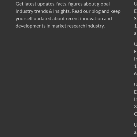
Get latest updates, facts, figures about global
U
industry trends & insights. Read our blog and keep
E
yourself updated about recent innovation and
S
developments in market research industry.
1
a
U
E
I
1
6
U
E
I
3
U
a