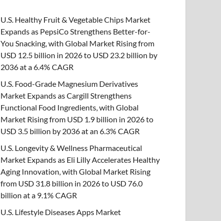
U.S. Healthy Fruit & Vegetable Chips Market
Expands as PepsiCo Strengthens Better-for-
You Snacking, with Global Market Rising from
USD 12.5 billion in 2026 to USD 23.2 billion by
2036 at a 6.4% CAGR
U.S. Food-Grade Magnesium Derivatives
Market Expands as Cargill Strengthens
Functional Food Ingredients, with Global
Market Rising from USD 1.9 billion in 2026 to
USD 3.5 billion by 2036 at an 6.3% CAGR
U.S. Longevity & Wellness Pharmaceutical
Market Expands as Eli Lilly Accelerates Healthy
Aging Innovation, with Global Market Rising
from USD 31.8 billion in 2026 to USD 76.0
billion at a 9.1% CAGR
U.S. Lifestyle Diseases Apps Market