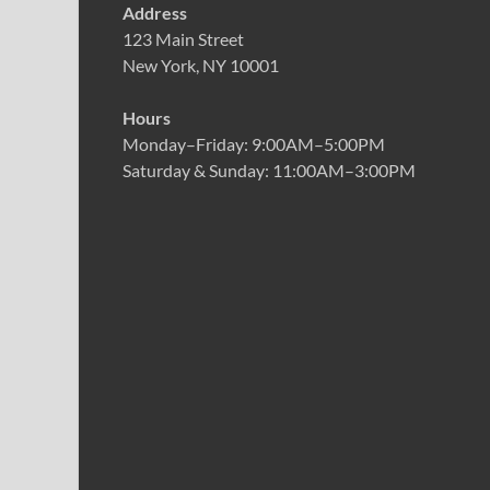
Address
123 Main Street
New York, NY 10001
Hours
Monday–Friday: 9:00AM–5:00PM
Saturday & Sunday: 11:00AM–3:00PM