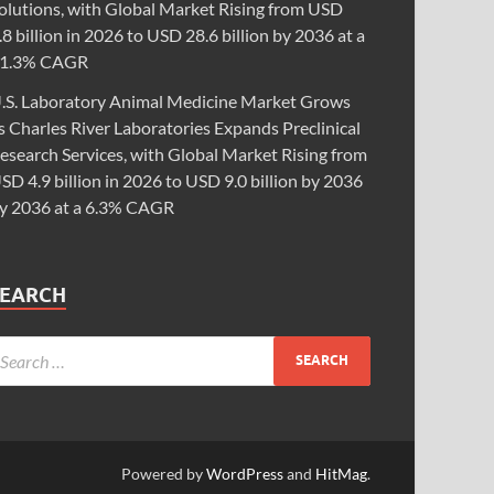
olutions, with Global Market Rising from USD
.8 billion in 2026 to USD 28.6 billion by 2036 at a
1.3% CAGR
.S. Laboratory Animal Medicine Market Grows
s Charles River Laboratories Expands Preclinical
esearch Services, with Global Market Rising from
SD 4.9 billion in 2026 to USD 9.0 billion by 2036
y 2036 at a 6.3% CAGR
SEARCH
Powered by
WordPress
and
HitMag
.