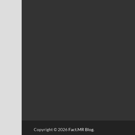
Copyright © 2026
Fact.MR Blog
.