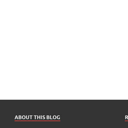
ABOUT THIS BLOG