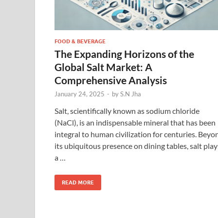
FOOD & BEVERAGE
The Expanding Horizons of the
Global Salt Market: A
Comprehensive Analysis
January 24, 2025
-
by
S.N Jha
Salt, scientifically known as sodium chloride
(NaCl), is an indispensable mineral that has been
integral to human civilization for centuries. Beyo
its ubiquitous presence on dining tables, salt play
a …
READ MORE