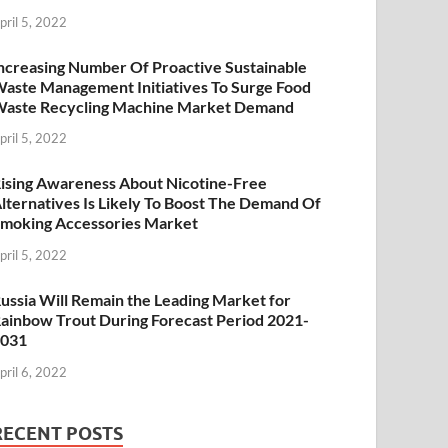
pril 5, 2022
ncreasing Number Of Proactive Sustainable
aste Management Initiatives To Surge Food
aste Recycling Machine Market Demand
pril 5, 2022
ising Awareness About Nicotine-Free
lternatives Is Likely To Boost The Demand Of
moking Accessories Market
pril 5, 2022
ussia Will Remain the Leading Market for
ainbow Trout During Forecast Period 2021-
2031
pril 6, 2022
RECENT POSTS