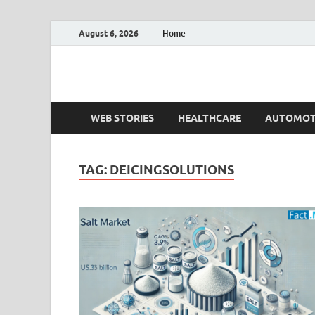
August 6, 2026
Home
Fact.MR Blog
Unlocking Industry Insights: Forecasting Tomorrow'
WEB STORIES
HEALTHCARE
AUTOMOT
TAG:
DEICINGSOLUTIONS