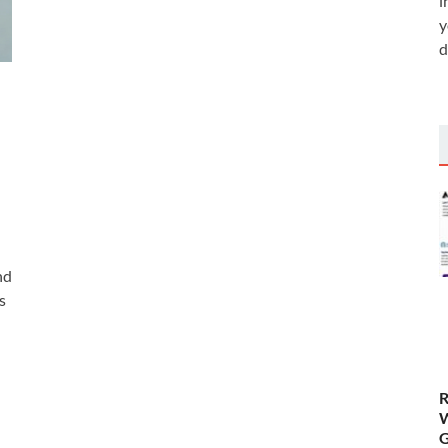
i
y
d
nd
s
R
W
G