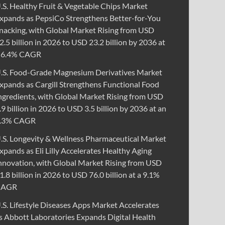
.S. Healthy Fruit & Vegetable Chips Market
xpands as PepsiCo Strengthens Better-for-You
nacking, with Global Market Rising from USD
2.5 billion in 2026 to USD 23.2 billion by 2036 at
 6.4% CAGR
.S. Food-Grade Magnesium Derivatives Market
xpands as Cargill Strengthens Functional Food
ngredients, with Global Market Rising from USD
.9 billion in 2026 to USD 3.5 billion by 2036 at an
.3% CAGR
.S. Longevity & Wellness Pharmaceutical Market
xpands as Eli Lilly Accelerates Healthy Aging
nnovation, with Global Market Rising from USD
1.8 billion in 2026 to USD 76.0 billion at a 9.1%
CAGR
.S. Lifestyle Diseases Apps Market Accelerates
s Abbott Laboratories Expands Digital Health