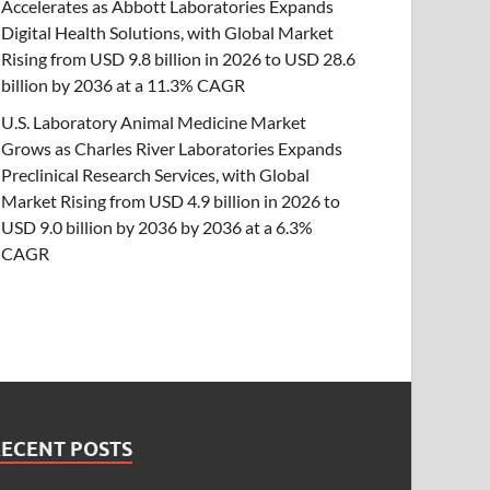
Accelerates as Abbott Laboratories Expands
Digital Health Solutions, with Global Market
Rising from USD 9.8 billion in 2026 to USD 28.6
billion by 2036 at a 11.3% CAGR
U.S. Laboratory Animal Medicine Market
Grows as Charles River Laboratories Expands
Preclinical Research Services, with Global
Market Rising from USD 4.9 billion in 2026 to
USD 9.0 billion by 2036 by 2036 at a 6.3%
CAGR
RECENT POSTS