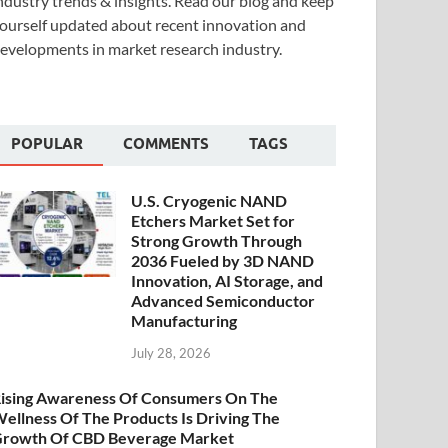
ndustry trends & insights. Read our blog and keep
ourself updated about recent innovation and
evelopments in market research industry.
POPULAR
COMMENTS
TAGS
U.S. Cryogenic NAND
Etchers Market Set for
Strong Growth Through
2036 Fueled by 3D NAND
Innovation, AI Storage, and
Advanced Semiconductor
Manufacturing
July 28, 2026
ising Awareness Of Consumers On The
ellness Of The Products Is Driving The
rowth Of CBD Beverage Market