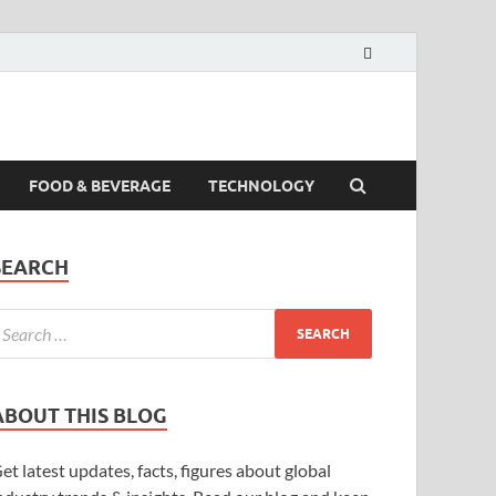
FOOD & BEVERAGE
TECHNOLOGY
SEARCH
ABOUT THIS BLOG
et latest updates, facts, figures about global