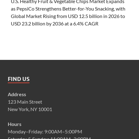
U.S. Healthy Fruit & Vegetable Chips Market Expands
as PepsiCo Strengthens Better-for-You Snacking, with
Global Market Rising from USD 12.5 billion in 2026 to
USD 23.2 billion by 2036 at a 6.4% CAGR
FIND US
Address
123 Main Street
New York, NY 10001
Hours
Monday–Friday: 9:00AM–5:00PM
Saturday & Sunday: 11:00AM–3:00PM