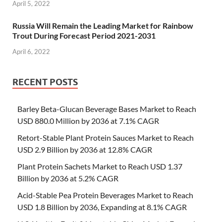
April 5, 2022
Russia Will Remain the Leading Market for Rainbow
Trout During Forecast Period 2021-2031
April 6, 2022
RECENT POSTS
Barley Beta-Glucan Beverage Bases Market to Reach
USD 880.0 Million by 2036 at 7.1% CAGR
Retort-Stable Plant Protein Sauces Market to Reach
USD 2.9 Billion by 2036 at 12.8% CAGR
Plant Protein Sachets Market to Reach USD 1.37
Billion by 2036 at 5.2% CAGR
Acid-Stable Pea Protein Beverages Market to Reach
USD 1.8 Billion by 2036, Expanding at 8.1% CAGR