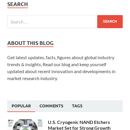
SEARCH
ABOUT THIS BLOG
Get latest updates, facts, figures about global industry
trends & insights. Read our blog and keep yourself
updated about recent innovation and developments in
market research industry.
POPULAR
COMMENTS
TAGS
U.S. Cryogenic NAND Etchers
Market Set for Strong Growth