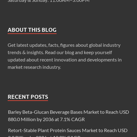
ABOUT THIS BLOG
Get latest updates, facts, figures about global industry
trends & insights. Read our blog and keep yourself
updated about recent innovation and developments in
market research industry.
RECENT POSTS
Barley Beta-Glucan Beverage Bases Market to Reach USD
880.0 Million by 2036 at 7.1% CAGR
Retort-Stable Plant Protein Sauces Market to Reach USD