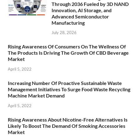
Through 2036 Fueled by 3D NAND
Innovation, AI Storage, and
Advanced Semiconductor
Manufacturing
July 28, 2026
Rising Awareness Of Consumers On The Wellness Of
The Products Is Driving The Growth Of CBD Beverage
Market
April 5, 2022
Increasing Number Of Proactive Sustainable Waste
Management Initiatives To Surge Food Waste Recycling
Machine Market Demand
April 5, 2022
Rising Awareness About Nicotine-Free Alternatives Is
Likely To Boost The Demand Of Smoking Accessories
Market