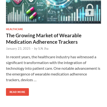
HEALTHCARE
The Growing Market of Wearable
Medication Adherence Trackers
January 23, 2025
-
by
S.N Jha
In recent years, the healthcare industry has witnessed a
significant transformation with the integration of
technology into patient care. One notable advancement is
the emergence of wearable medication adherence
trackers, devices …
READ MORE