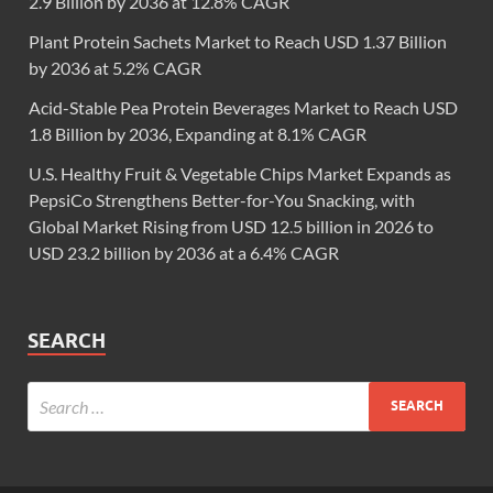
2.9 Billion by 2036 at 12.8% CAGR
Plant Protein Sachets Market to Reach USD 1.37 Billion
by 2036 at 5.2% CAGR
Acid-Stable Pea Protein Beverages Market to Reach USD
1.8 Billion by 2036, Expanding at 8.1% CAGR
U.S. Healthy Fruit & Vegetable Chips Market Expands as
PepsiCo Strengthens Better-for-You Snacking, with
Global Market Rising from USD 12.5 billion in 2026 to
USD 23.2 billion by 2036 at a 6.4% CAGR
SEARCH