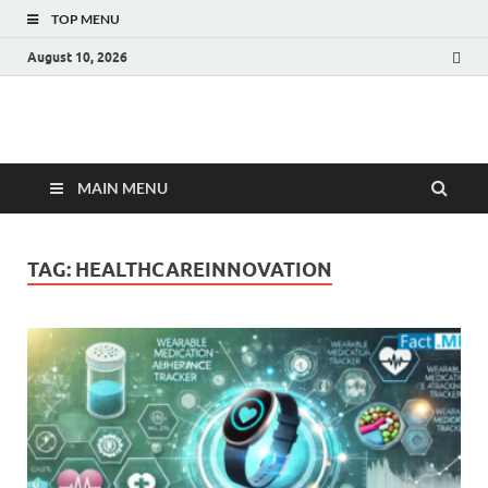
TOP MENU
August 10, 2026
Fact.MR Blog
Unlocking Industry Insights: Forecasting Tomorrow's Trends
MAIN MENU
TAG:
HEALTHCAREINNOVATION