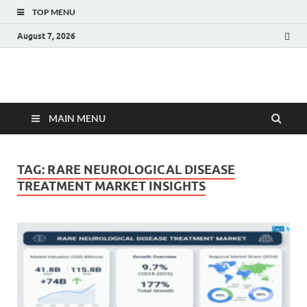
TOP MENU
August 7, 2026
Fact.MR Blog
Unlocking Industry Insights: Forecasting Tomorrow's Trends
MAIN MENU
TAG:
RARE NEUROLOGICAL DISEASE
TREATMENT MARKET INSIGHTS