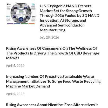
U.S. Cryogenic NAND Etchers
Market Set for Strong Growth
Through 2036 Fueled by 3D NAND
Innovation, AI Storage, and
Advanced Semiconductor
Manufacturing
July 28, 2026
Rising Awareness Of Consumers On The Wellness Of
The Products Is Driving The Growth Of CBD Beverage
Market
April 5, 2022
Increasing Number Of Proactive Sustainable Waste
Management Initiatives To Surge Food Waste Recycling
Machine Market Demand
April 5, 2022
Rising Awareness About Nicotine-Free Alternatives Is