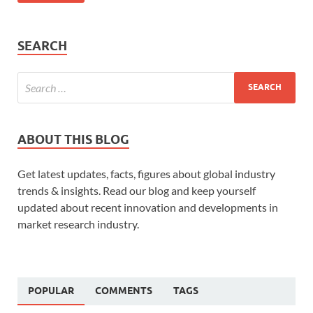
SEARCH
ABOUT THIS BLOG
Get latest updates, facts, figures about global industry
trends & insights. Read our blog and keep yourself
updated about recent innovation and developments in
market research industry.
POPULAR
COMMENTS
TAGS