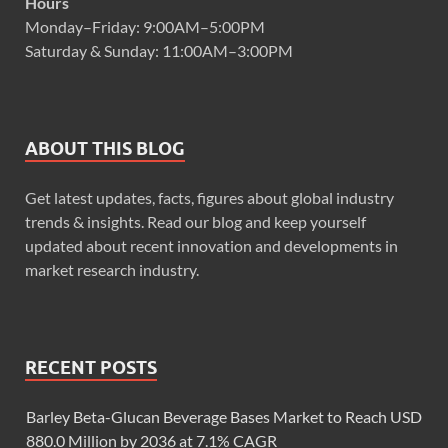
Hours
Monday–Friday: 9:00AM–5:00PM
Saturday & Sunday: 11:00AM–3:00PM
ABOUT THIS BLOG
Get latest updates, facts, figures about global industry
trends & insights. Read our blog and keep yourself
updated about recent innovation and developments in
market research industry.
RECENT POSTS
Barley Beta-Glucan Beverage Bases Market to Reach USD
880.0 Million by 2036 at 7.1% CAGR