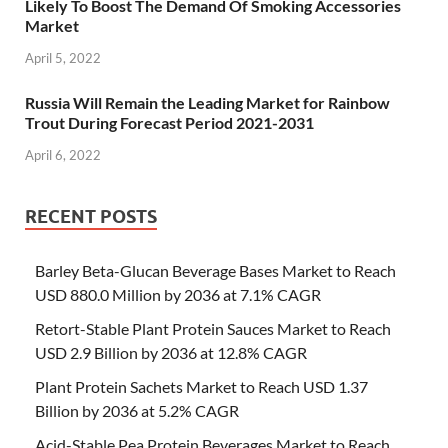
Likely To Boost The Demand Of Smoking Accessories
Market
April 5, 2022
Russia Will Remain the Leading Market for Rainbow
Trout During Forecast Period 2021-2031
April 6, 2022
RECENT POSTS
Barley Beta-Glucan Beverage Bases Market to Reach
USD 880.0 Million by 2036 at 7.1% CAGR
Retort-Stable Plant Protein Sauces Market to Reach
USD 2.9 Billion by 2036 at 12.8% CAGR
Plant Protein Sachets Market to Reach USD 1.37
Billion by 2036 at 5.2% CAGR
Acid-Stable Pea Protein Beverages Market to Reach