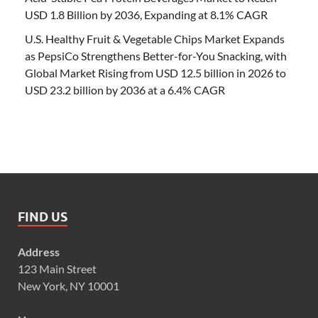
USD 1.8 Billion by 2036, Expanding at 8.1% CAGR
U.S. Healthy Fruit & Vegetable Chips Market Expands
as PepsiCo Strengthens Better-for-You Snacking, with
Global Market Rising from USD 12.5 billion in 2026 to
USD 23.2 billion by 2036 at a 6.4% CAGR
FIND US
Address
123 Main Street
New York, NY 10001