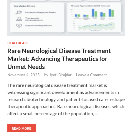
HEALTHCARE
Rare Neurological Disease Treatment
Market: Advancing Therapeutics for
Unmet Needs
November 4, 2025
-
by
Jyoti Birajdar
-
Leave a Comment
The rare neurological disease treatment market is
witnessing significant development as advancements in
research, biotechnology, and patient-focused care reshape
therapeutic approaches. Rare neurological diseases, which
affect a small percentage of the population, …
READ MORE