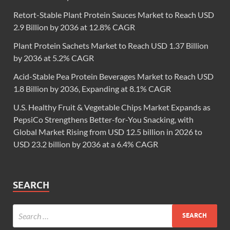
Retort-Stable Plant Protein Sauces Market to Reach USD
2.9 Billion by 2036 at 12.8% CAGR
Plant Protein Sachets Market to Reach USD 1.37 Billion
by 2036 at 5.2% CAGR
Acid-Stable Pea Protein Beverages Market to Reach USD
1.8 Billion by 2036, Expanding at 8.1% CAGR
U.S. Healthy Fruit & Vegetable Chips Market Expands as
PepsiCo Strengthens Better-for-You Snacking, with
Global Market Rising from USD 12.5 billion in 2026 to
USD 23.2 billion by 2036 at a 6.4% CAGR
SEARCH