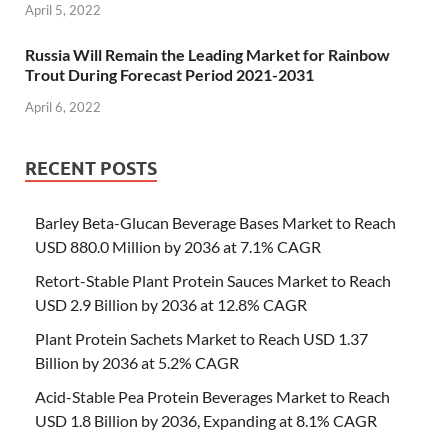
April 5, 2022
Russia Will Remain the Leading Market for Rainbow
Trout During Forecast Period 2021-2031
April 6, 2022
RECENT POSTS
Barley Beta-Glucan Beverage Bases Market to Reach
USD 880.0 Million by 2036 at 7.1% CAGR
Retort-Stable Plant Protein Sauces Market to Reach
USD 2.9 Billion by 2036 at 12.8% CAGR
Plant Protein Sachets Market to Reach USD 1.37
Billion by 2036 at 5.2% CAGR
Acid-Stable Pea Protein Beverages Market to Reach
USD 1.8 Billion by 2036, Expanding at 8.1% CAGR