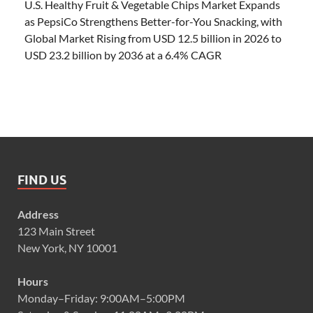
U.S. Healthy Fruit & Vegetable Chips Market Expands
as PepsiCo Strengthens Better-for-You Snacking, with
Global Market Rising from USD 12.5 billion in 2026 to
USD 23.2 billion by 2036 at a 6.4% CAGR
FIND US
Address
123 Main Street
New York, NY 10001
Hours
Monday–Friday: 9:00AM–5:00PM