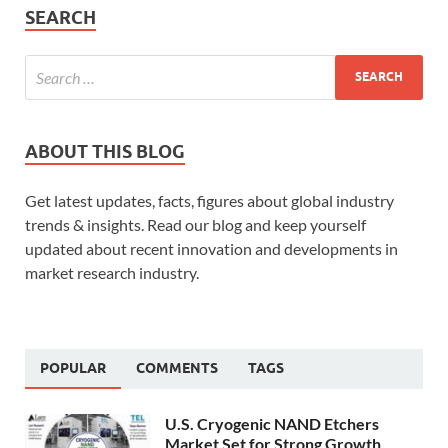
SEARCH
ABOUT THIS BLOG
Get latest updates, facts, figures about global industry
trends & insights. Read our blog and keep yourself
updated about recent innovation and developments in
market research industry.
POPULAR
COMMENTS
TAGS
U.S. Cryogenic NAND Etchers
Market Set for Strong Growth