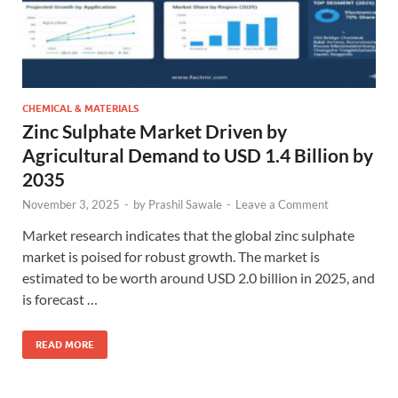
CHEMICAL & MATERIALS
Zinc Sulphate Market Driven by
Agricultural Demand to USD 1.4 Billion by
2035
November 3, 2025
-
by
Prashil Sawale
-
Leave a Comment
Market research indicates that the global zinc sulphate
market is poised for robust growth. The market is
estimated to be worth around USD 2.0 billion in 2025, and
is forecast …
READ MORE