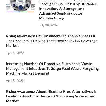
Through 2036 Fueled by 3D NAND
Innovation, AI Storage, and
Advanced Semiconductor
Manufacturing
July 28, 2026
Rising Awareness Of Consumers On The Wellness Of
The Products Is Driving The Growth Of CBD Beverage
Market
April 5, 2022
Increasing Number Of Proactive Sustainable Waste
Management Initiatives To Surge Food Waste Recycling
Machine Market Demand
April 5, 2022
Rising Awareness About Nicotine-Free Alternatives Is
Likely To Boost The Demand Of Smoking Accessories
Market