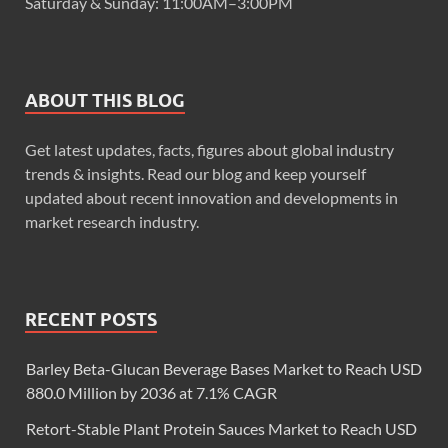
Saturday & Sunday: 11:00AM–3:00PM
ABOUT THIS BLOG
Get latest updates, facts, figures about global industry
trends & insights. Read our blog and keep yourself
updated about recent innovation and developments in
market research industry.
RECENT POSTS
Barley Beta-Glucan Beverage Bases Market to Reach USD
880.0 Million by 2036 at 7.1% CAGR
Retort-Stable Plant Protein Sauces Market to Reach USD