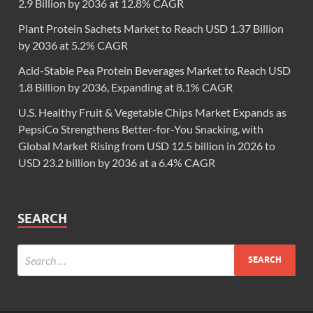
2.9 Billion by 2036 at 12.8% CAGR
Plant Protein Sachets Market to Reach USD 1.37 Billion
by 2036 at 5.2% CAGR
Acid-Stable Pea Protein Beverages Market to Reach USD
1.8 Billion by 2036, Expanding at 8.1% CAGR
U.S. Healthy Fruit & Vegetable Chips Market Expands as
PepsiCo Strengthens Better-for-You Snacking, with
Global Market Rising from USD 12.5 billion in 2026 to
USD 23.2 billion by 2036 at a 6.4% CAGR
SEARCH