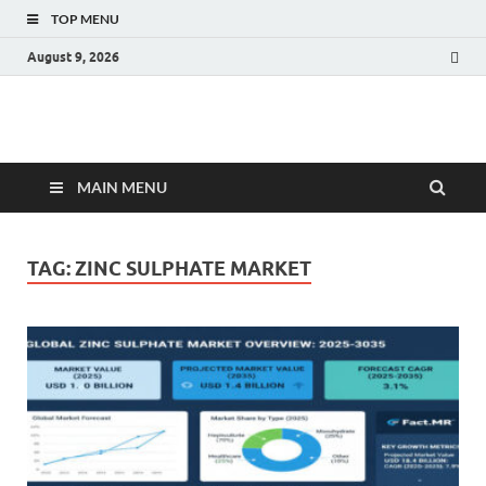
TOP MENU
August 9, 2026
Fact.MR Blog
Unlocking Industry Insights: Forecasting Tomorrow's Trends
MAIN MENU
TAG:
ZINC SULPHATE MARKET