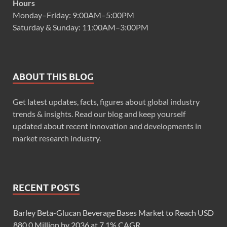
Hours
Monday–Friday: 9:00AM–5:00PM
Saturday & Sunday: 11:00AM–3:00PM
ABOUT THIS BLOG
Get latest updates, facts, figures about global industry
trends & insights. Read our blog and keep yourself
updated about recent innovation and developments in
market research industry.
RECENT POSTS
Barley Beta-Glucan Beverage Bases Market to Reach USD
880.0 Million by 2036 at 7.1% CAGR