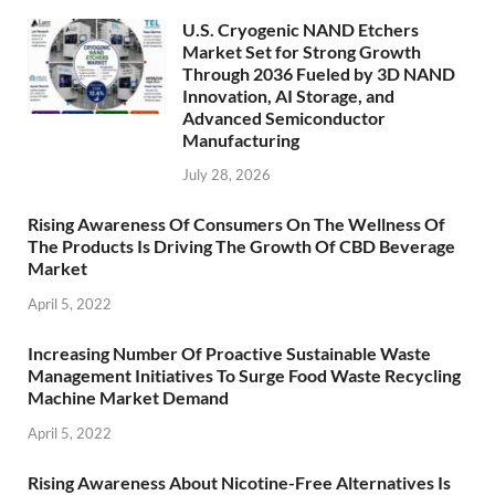
U.S. Cryogenic NAND Etchers
Market Set for Strong Growth
Through 2036 Fueled by 3D NAND
Innovation, AI Storage, and
Advanced Semiconductor
Manufacturing
July 28, 2026
Rising Awareness Of Consumers On The Wellness Of
The Products Is Driving The Growth Of CBD Beverage
Market
April 5, 2022
Increasing Number Of Proactive Sustainable Waste
Management Initiatives To Surge Food Waste Recycling
Machine Market Demand
April 5, 2022
Rising Awareness About Nicotine-Free Alternatives Is