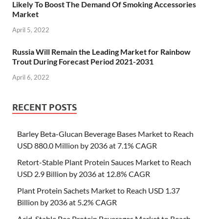
Likely To Boost The Demand Of Smoking Accessories
Market
April 5, 2022
Russia Will Remain the Leading Market for Rainbow
Trout During Forecast Period 2021-2031
April 6, 2022
RECENT POSTS
Barley Beta-Glucan Beverage Bases Market to Reach
USD 880.0 Million by 2036 at 7.1% CAGR
Retort-Stable Plant Protein Sauces Market to Reach
USD 2.9 Billion by 2036 at 12.8% CAGR
Plant Protein Sachets Market to Reach USD 1.37
Billion by 2036 at 5.2% CAGR
Acid-Stable Pea Protein Beverages Market to Reach