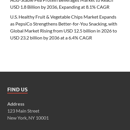
USD 1.8 Billion by 2036, Expanding at 8.1% CAGR
U.S. Healthy Fruit & Vegetable Chips Market Expands
as PepsiCo Strengthens Better-for-You Snacking, with
Global Market Rising from USD 12.5 billion in 2026 to
USD 23.2 billion by 2036 at a 6.4% CAGR
FIND US
Address
123 Main Street
New York, NY 10001