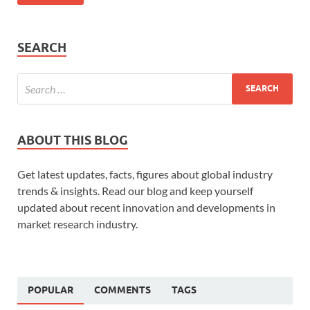
SEARCH
ABOUT THIS BLOG
Get latest updates, facts, figures about global industry
trends & insights. Read our blog and keep yourself
updated about recent innovation and developments in
market research industry.
POPULAR
COMMENTS
TAGS