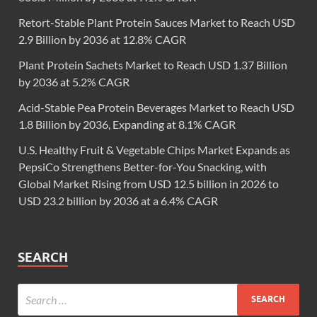
Retort-Stable Plant Protein Sauces Market to Reach USD
2.9 Billion by 2036 at 12.8% CAGR
Plant Protein Sachets Market to Reach USD 1.37 Billion
by 2036 at 5.2% CAGR
Acid-Stable Pea Protein Beverages Market to Reach USD
1.8 Billion by 2036, Expanding at 8.1% CAGR
U.S. Healthy Fruit & Vegetable Chips Market Expands as
PepsiCo Strengthens Better-for-You Snacking, with
Global Market Rising from USD 12.5 billion in 2026 to
USD 23.2 billion by 2036 at a 6.4% CAGR
SEARCH