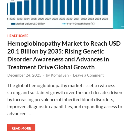
HEALTHCARE
Hemoglobinopathy Market to Reach USD
20.1 Billion by 2035: Rising Genetic
Disorder Awareness and Advances in
Treatment Drive Global Growth
December 24, 2025
-
by
Komal Sah
-
Leave a Comment
The global hemoglobinopathy market is set to witness
strong and sustained growth over the next decade, driven
by increasing prevalence of inherited blood disorders,
improved diagnostic capabilities, and expanding access to
advanced …
READ MORE