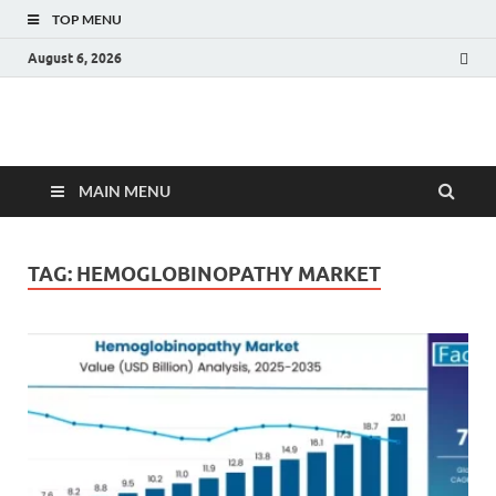
TOP MENU
August 6, 2026
Fact.MR Blog
Unlocking Industry Insights: Forecasting Tomorrow's Trends
MAIN MENU
TAG:
HEMOGLOBINOPATHY MARKET