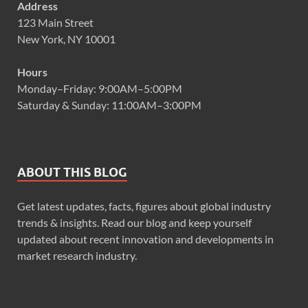
Address
123 Main Street
New York, NY 10001
Hours
Monday–Friday: 9:00AM–5:00PM
Saturday & Sunday: 11:00AM–3:00PM
ABOUT THIS BLOG
Get latest updates, facts, figures about global industry
trends & insights. Read our blog and keep yourself
updated about recent innovation and developments in
market research industry.