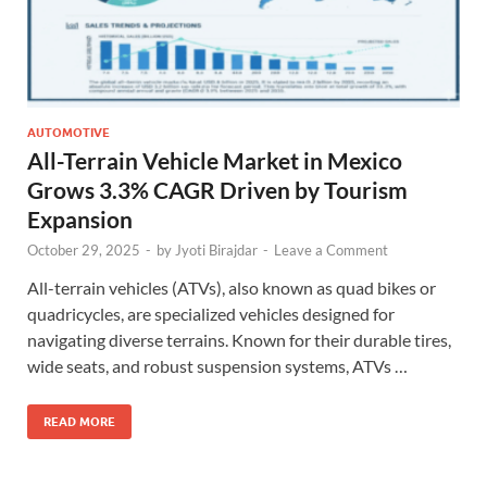
AUTOMOTIVE
All-Terrain Vehicle Market in Mexico
Grows 3.3% CAGR Driven by Tourism
Expansion
October 29, 2025
-
by
Jyoti Birajdar
-
Leave a Comment
All-terrain vehicles (ATVs), also known as quad bikes or
quadricycles, are specialized vehicles designed for
navigating diverse terrains. Known for their durable tires,
wide seats, and robust suspension systems, ATVs …
READ MORE