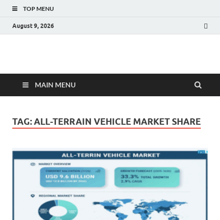
TOP MENU
August 9, 2026
Fact.MR Blog
Unlocking Industry Insights: Forecasting Tomorrow's Trends
MAIN MENU
TAG:
ALL-TERRAIN VEHICLE MARKET SHARE