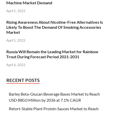
Machine Market Demand
April 5, 2022
Rising Awareness About Nicotine-Free Alternatives Is
Likely To Boost The Demand Of Smoking Accessories
Market
April 5, 2022
Russia Will Remain the Leading Market for Rainbow
Trout During Forecast Period 2021-2031
April 6, 2022
RECENT POSTS
Barley Beta-Glucan Beverage Bases Market to Reach
USD 880.0 Million by 2036 at 7.1% CAGR
Retort-Stable Plant Protein Sauces Market to Reach