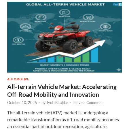
AUTOMOTIVE
All-Terrain Vehicle Market: Accelerating
Off-Road Mobility and Innovation
October 10, 2025
-
by
Jyoti Birajdar
-
Leave a Comment
The all-terrain vehicle (ATV) market is undergoing a
remarkable transformation as off-road mobility becomes
an essential part of outdoor recreation, agriculture,