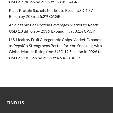
USD 2.9 Billion by 2036 at 12.8% CAGR
Plant Protein Sachets Market to Reach USD 1.37
Billion by 2036 at 5.2% CAGR
Acid-Stable Pea Protein Beverages Market to Reach
USD 1.8 Billion by 2036, Expanding at 8.1% CAGR
U.S. Healthy Fruit & Vegetable Chips Market Expands
as PepsiCo Strengthens Better-for-You Snacking, with
Global Market Rising from USD 12.5 billion in 2026 to
USD 23.2 billion by 2036 at a 6.4% CAGR
FIND US