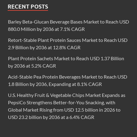
RECENT POSTS
Barley Beta-Glucan Beverage Bases Market to Reach USD
880.0 Million by 2036 at 7.1% CAGR
Retort-Stable Plant Protein Sauces Market to Reach USD
2.9 Billion by 2036 at 12.8% CAGR
Plant Protein Sachets Market to Reach USD 1.37 Billion
by 2036 at 5.2% CAGR
Acid-Stable Pea Protein Beverages Market to Reach USD
1.8 Billion by 2036, Expanding at 8.1% CAGR
U.S. Healthy Fruit & Vegetable Chips Market Expands as
PepsiCo Strengthens Better-for-You Snacking, with
Global Market Rising from USD 12.5 billion in 2026 to
USD 23.2 billion by 2036 at a 6.4% CAGR