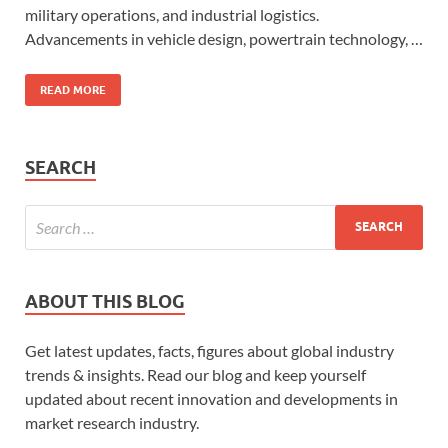
military operations, and industrial logistics.
Advancements in vehicle design, powertrain technology, …
READ MORE
SEARCH
ABOUT THIS BLOG
Get latest updates, facts, figures about global industry
trends & insights. Read our blog and keep yourself
updated about recent innovation and developments in
market research industry.