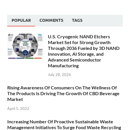
POPULAR
COMMENTS
TAGS
U.S. Cryogenic NAND Etchers
Market Set for Strong Growth
Through 2036 Fueled by 3D NAND
Innovation, AI Storage, and
Advanced Semiconductor
Manufacturing
July 28, 2026
Rising Awareness Of Consumers On The Wellness Of
The Products Is Driving The Growth Of CBD Beverage
Market
April 5, 2022
Increasing Number Of Proactive Sustainable Waste
Management Initiatives To Surge Food Waste Recycling