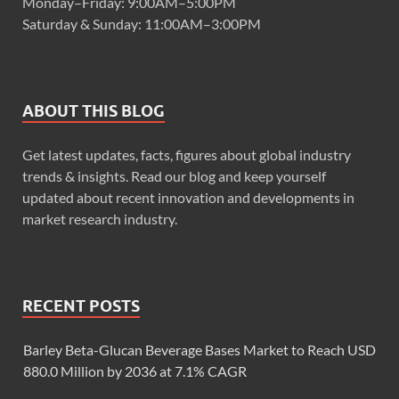
Monday–Friday: 9:00AM–5:00PM
Saturday & Sunday: 11:00AM–3:00PM
ABOUT THIS BLOG
Get latest updates, facts, figures about global industry
trends & insights. Read our blog and keep yourself
updated about recent innovation and developments in
market research industry.
RECENT POSTS
Barley Beta-Glucan Beverage Bases Market to Reach USD
880.0 Million by 2036 at 7.1% CAGR