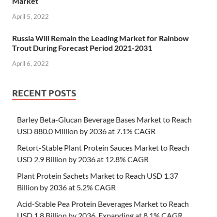
Market
April 5, 2022
Russia Will Remain the Leading Market for Rainbow
Trout During Forecast Period 2021-2031
April 6, 2022
RECENT POSTS
Barley Beta-Glucan Beverage Bases Market to Reach
USD 880.0 Million by 2036 at 7.1% CAGR
Retort-Stable Plant Protein Sauces Market to Reach
USD 2.9 Billion by 2036 at 12.8% CAGR
Plant Protein Sachets Market to Reach USD 1.37
Billion by 2036 at 5.2% CAGR
Acid-Stable Pea Protein Beverages Market to Reach
USD 1.8 Billion by 2036, Expanding at 8.1% CAGR