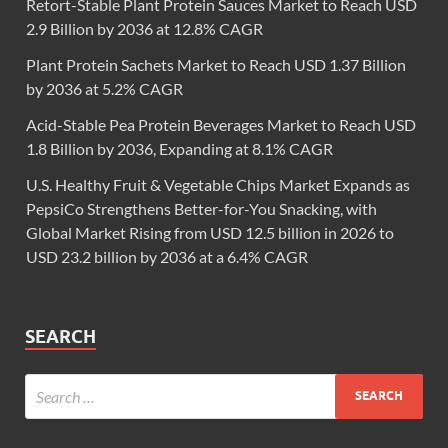
Retort-Stable Plant Protein Sauces Market to Reach USD
2.9 Billion by 2036 at 12.8% CAGR
Plant Protein Sachets Market to Reach USD 1.37 Billion
by 2036 at 5.2% CAGR
Acid-Stable Pea Protein Beverages Market to Reach USD
1.8 Billion by 2036, Expanding at 8.1% CAGR
U.S. Healthy Fruit & Vegetable Chips Market Expands as
PepsiCo Strengthens Better-for-You Snacking, with
Global Market Rising from USD 12.5 billion in 2026 to
USD 23.2 billion by 2036 at a 6.4% CAGR
SEARCH