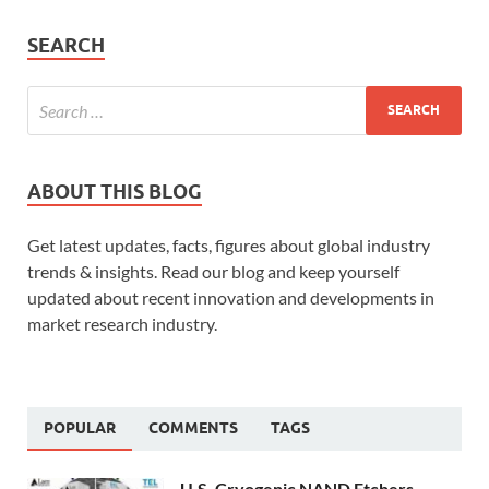
SEARCH
ABOUT THIS BLOG
Get latest updates, facts, figures about global industry
trends & insights. Read our blog and keep yourself
updated about recent innovation and developments in
market research industry.
POPULAR
COMMENTS
TAGS
U.S. Cryogenic NAND Etchers