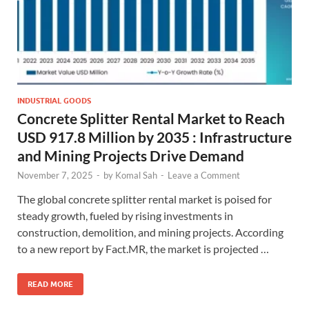
INDUSTRIAL GOODS
Concrete Splitter Rental Market to Reach
USD 917.8 Million by 2035 : Infrastructure
and Mining Projects Drive Demand
November 7, 2025
-
by
Komal Sah
-
Leave a Comment
The global concrete splitter rental market is poised for
steady growth, fueled by rising investments in
construction, demolition, and mining projects. According
to a new report by Fact.MR, the market is projected …
READ MORE