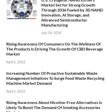
Market Set for Strong Growth
Through 2036 Fueled by 3D NAND
Innovation, AI Storage, and
Advanced Semiconductor
Manufacturing
July 28, 2026
Rising Awareness Of Consumers On The Wellness Of
The Products Is Driving The Growth Of CBD Beverage
Market
April 5, 2022
Increasing Number Of Proactive Sustainable Waste
Management Initiatives To Surge Food Waste Recycling
Machine Market Demand
April 5, 2022
Rising Awareness About Nicotine-Free Alternatives Is
Likely To Boost The Demand Of Smoking Accessories