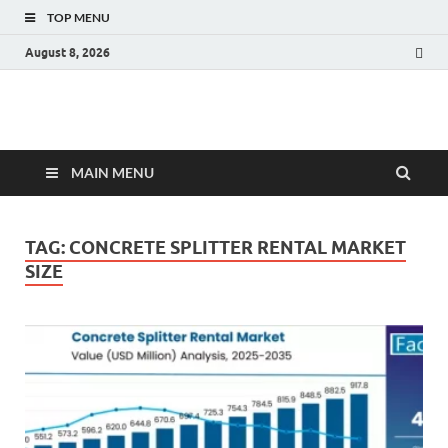
TOP MENU
August 8, 2026
Fact.MR Blog
Unlocking Industry Insights: Forecasting Tomorrow's Trends
MAIN MENU
TAG:
CONCRETE SPLITTER RENTAL MARKET
SIZE