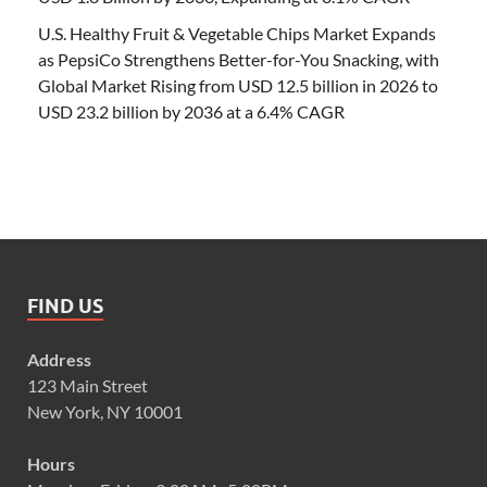
U.S. Healthy Fruit & Vegetable Chips Market Expands
as PepsiCo Strengthens Better-for-You Snacking, with
Global Market Rising from USD 12.5 billion in 2026 to
USD 23.2 billion by 2036 at a 6.4% CAGR
FIND US
Address
123 Main Street
New York, NY 10001
Hours