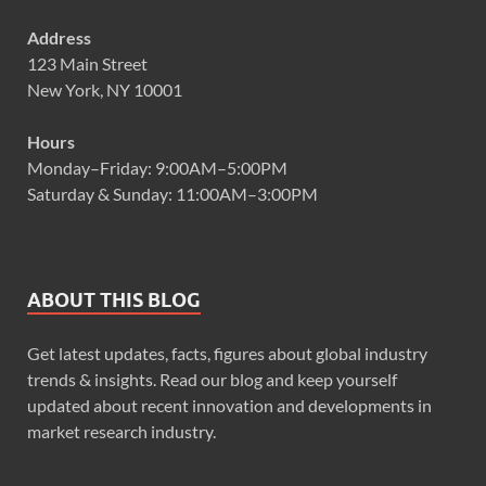
Address
123 Main Street
New York, NY 10001
Hours
Monday–Friday: 9:00AM–5:00PM
Saturday & Sunday: 11:00AM–3:00PM
ABOUT THIS BLOG
Get latest updates, facts, figures about global industry
trends & insights. Read our blog and keep yourself
updated about recent innovation and developments in
market research industry.