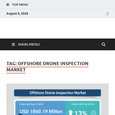
TOP MENU
August 6, 2026
Fact.MR Blog
Unlocking Industry Insights: Forecasting Tomorrow's Trends
MAIN MENU
TAG:
OFFSHORE DRONE INSPECTION
MARKET