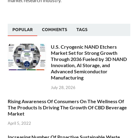
market research industry.
POPULAR
COMMENTS
TAGS
U.S. Cryogenic NAND Etchers
Market Set for Strong Growth
Through 2036 Fueled by 3D NAND
Innovation, AI Storage, and
Advanced Semiconductor
Manufacturing
July 28, 2026
Rising Awareness Of Consumers On The Wellness Of
The Products Is Driving The Growth Of CBD Beverage
Market
April 5, 2022
Increasing Number Of Proactive Sustainable Waste