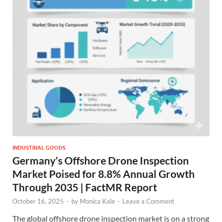
INDUSTRIAL GOODS
Germany’s Offshore Drone Inspection
Market Poised for 8.8% Annual Growth
Through 2035 | FactMR Report
October 16, 2025
-
by
Monica Kale
-
Leave a Comment
The global offshore drone inspection market is on a strong