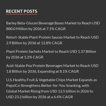
RECENT POSTS
Barley Beta-Glucan Beverage Bases Market to Reach USD
880.0 Million by 2036 at 7.1% CAGR
Retort-Stable Plant Protein Sauces Market to Reach USD
2.9 Billion by 2036 at 12.8% CAGR
Plant Protein Sachets Market to Reach USD 1.37 Billion
by 2036 at 5.2% CAGR
Acid-Stable Pea Protein Beverages Market to Reach USD
1.8 Billion by 2036, Expanding at 8.1% CAGR
U.S. Healthy Fruit & Vegetable Chips Market Expands as
PepsiCo Strengthens Better-for-You Snacking, with
Global Market Rising from USD 12.5 billion in 2026 to
USD 23.2 billion by 2036 at a 6.4% CAGR