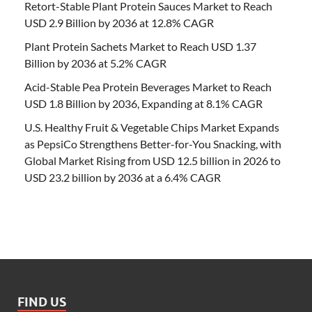
Retort-Stable Plant Protein Sauces Market to Reach
USD 2.9 Billion by 2036 at 12.8% CAGR
Plant Protein Sachets Market to Reach USD 1.37
Billion by 2036 at 5.2% CAGR
Acid-Stable Pea Protein Beverages Market to Reach
USD 1.8 Billion by 2036, Expanding at 8.1% CAGR
U.S. Healthy Fruit & Vegetable Chips Market Expands
as PepsiCo Strengthens Better-for-You Snacking, with
Global Market Rising from USD 12.5 billion in 2026 to
USD 23.2 billion by 2036 at a 6.4% CAGR
FIND US