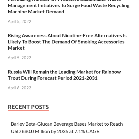
Management Initiatives To Surge Food Waste Recycling
Machine Market Demand
April 5, 2022
Rising Awareness About Nicotine-Free Alternatives Is
Likely To Boost The Demand Of Smoking Accessories
Market
April 5, 2022
Russia Will Remain the Leading Market for Rainbow
Trout During Forecast Period 2021-2031
April 6, 2022
RECENT POSTS
Barley Beta-Glucan Beverage Bases Market to Reach
USD 880.0 Million by 2036 at 7.1% CAGR