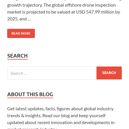
growth trajectory. The global offshore drone inspection
market is projected to be valued at USD 547.99 million by
2025, and …
READ MORE
SEARCH
ABOUT THIS BLOG
Get latest updates, facts, figures about global industry
trends & insights. Read our blog and keep yourself
updated about recent innovation and developments in