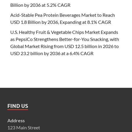
Billion by 2036 at 5.2% CAGR
Acid-Stable Pea Protein Beverages Market to Reach
USD 1.8 Billion by 2036, Expanding at 8.1% CAGR
U.S. Healthy Fruit & Vegetable Chips Market Expands
as PepsiCo Strengthens Better-for-You Snacking, with
Global Market Rising from USD 12.5 billion in 2026 to
USD 23.2 billion by 2036 at a 6.4% CAGR
FIND US
Address
123 Main Street