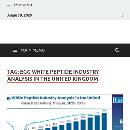
TOP MENU
August 9, 2026
Fact.MR Blog
Unlocking Industry Insights: Forecasting Tomorrow's Trends
MAIN MENU
TAG:
EGG WHITE PEPTIDE INDUSTRY
ANALYSIS IN THE UNITED KINGDOM