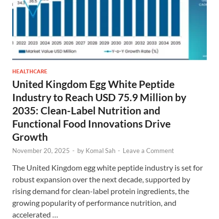
HEALTHCARE
United Kingdom Egg White Peptide
Industry to Reach USD 75.9 Million by
2035: Clean-Label Nutrition and
Functional Food Innovations Drive
Growth
November 20, 2025
-
by
Komal Sah
-
Leave a Comment
The United Kingdom egg white peptide industry is set for
robust expansion over the next decade, supported by
rising demand for clean-label protein ingredients, the
growing popularity of performance nutrition, and
accelerated …