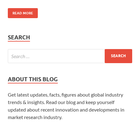
READ MORE
SEARCH
ABOUT THIS BLOG
Get latest updates, facts, figures about global industry
trends & insights. Read our blog and keep yourself
updated about recent innovation and developments in
market research industry.