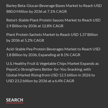
Barley Beta-Glucan Beverage Bases Market to Reach USD
880.0 Million by 2036 at 7.1% CAGR
Retort-Stable Plant Protein Sauces Market to Reach USD
2.9 Billion by 2036 at 12.8% CAGR
Plant Protein Sachets Market to Reach USD 1.37 Billion
by 2036 at 5.2% CAGR
Acid-Stable Pea Protein Beverages Market to Reach USD
1.8 Billion by 2036, Expanding at 8.1% CAGR
U.S. Healthy Fruit & Vegetable Chips Market Expands as
PepsiCo Strengthens Better-for-You Snacking, with
Global Market Rising from USD 12.5 billion in 2026 to
USD 23.2 billion by 2036 at a 6.4% CAGR
SEARCH