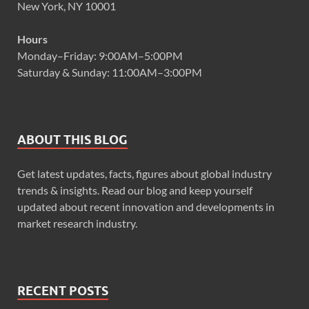
New York, NY 10001
Hours
Monday–Friday: 9:00AM–5:00PM
Saturday & Sunday: 11:00AM–3:00PM
ABOUT THIS BLOG
Get latest updates, facts, figures about global industry
trends & insights. Read our blog and keep yourself
updated about recent innovation and developments in
market research industry.
RECENT POSTS