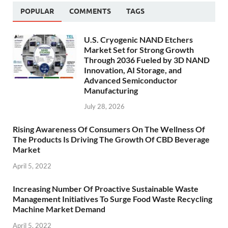
POPULAR
COMMENTS
TAGS
U.S. Cryogenic NAND Etchers
Market Set for Strong Growth
Through 2036 Fueled by 3D NAND
Innovation, AI Storage, and
Advanced Semiconductor
Manufacturing
July 28, 2026
Rising Awareness Of Consumers On The Wellness Of
The Products Is Driving The Growth Of CBD Beverage
Market
April 5, 2022
Increasing Number Of Proactive Sustainable Waste
Management Initiatives To Surge Food Waste Recycling
Machine Market Demand
April 5, 2022