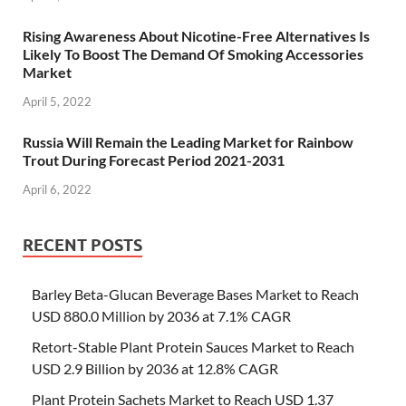
Rising Awareness About Nicotine-Free Alternatives Is
Likely To Boost The Demand Of Smoking Accessories
Market
April 5, 2022
Russia Will Remain the Leading Market for Rainbow
Trout During Forecast Period 2021-2031
April 6, 2022
RECENT POSTS
Barley Beta-Glucan Beverage Bases Market to Reach
USD 880.0 Million by 2036 at 7.1% CAGR
Retort-Stable Plant Protein Sauces Market to Reach
USD 2.9 Billion by 2036 at 12.8% CAGR
Plant Protein Sachets Market to Reach USD 1.37