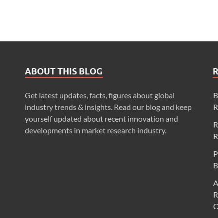
ABOUT THIS BLOG
Get latest updates, facts, figures about global
B
industry trends & insights. Read our blog and keep
R
yourself updated about recent innovation and
R
developments in market research industry.
R
P
B
A
R