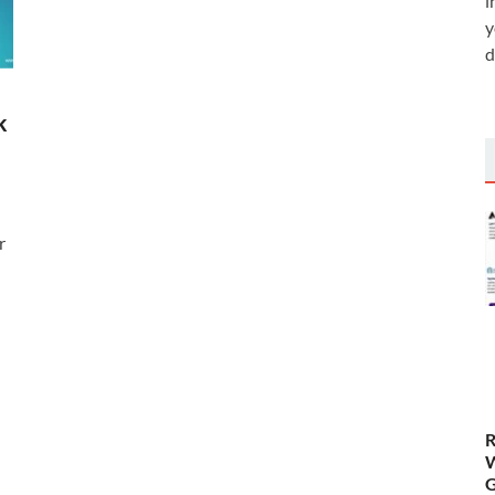
i
y
d
k
r
R
W
G