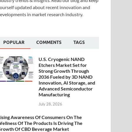
ndustry trends & insights. Read our blog and keep
ourself updated about recent innovation and
evelopments in market research industry.
POPULAR
COMMENTS
TAGS
U.S. Cryogenic NAND
Etchers Market Set for
Strong Growth Through
2036 Fueled by 3D NAND
Innovation, AI Storage, and
Advanced Semiconductor
Manufacturing
July 28, 2026
ising Awareness Of Consumers On The
ellness Of The Products Is Driving The
rowth Of CBD Beverage Market