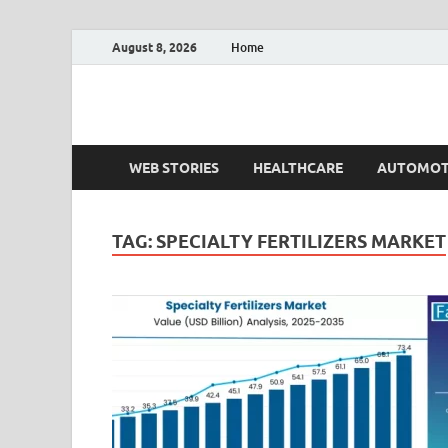
August 8, 2026
Home
Fact.MR Blog
Unlocking Industry Insights: Forecasting Tomorrow'
WEB STORIES
HEALTHCARE
AUTOMOT
TAG:
SPECIALTY FERTILIZERS MARKET