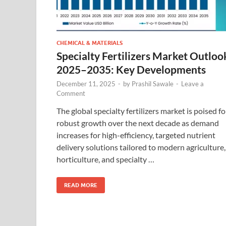
CHEMICAL & MATERIALS
Specialty Fertilizers Market Outloo
2025–2035: Key Developments
December 11, 2025
-
by
Prashil Sawale
-
Leave a
Comment
The global specialty fertilizers market is poised fo
robust growth over the next decade as demand
increases for high-efficiency, targeted nutrient
delivery solutions tailored to modern agriculture,
horticulture, and specialty …
READ MORE