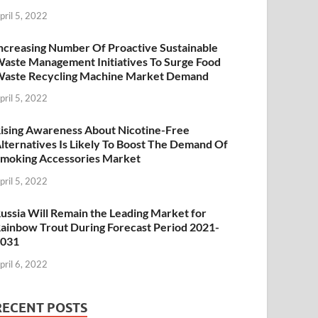
pril 5, 2022
ncreasing Number Of Proactive Sustainable
aste Management Initiatives To Surge Food
aste Recycling Machine Market Demand
pril 5, 2022
ising Awareness About Nicotine-Free
lternatives Is Likely To Boost The Demand Of
moking Accessories Market
pril 5, 2022
ussia Will Remain the Leading Market for
ainbow Trout During Forecast Period 2021-
2031
pril 6, 2022
RECENT POSTS