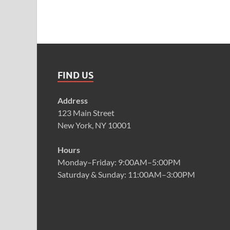
FIND US
Address
123 Main Street
New York, NY 10001
Hours
Monday–Friday: 9:00AM–5:00PM
Saturday & Sunday: 11:00AM–3:00PM