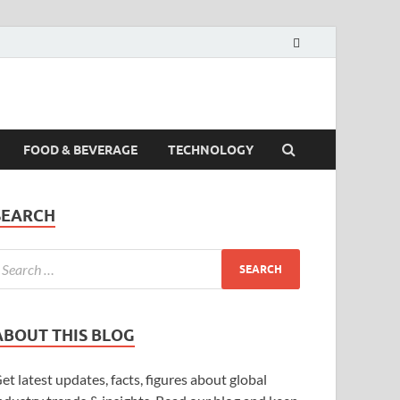
FOOD & BEVERAGE
TECHNOLOGY
SEARCH
ABOUT THIS BLOG
et latest updates, facts, figures about global