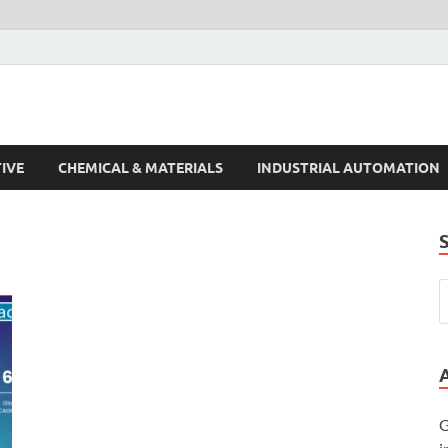
s Trends
IVE
CHEMICAL & MATERIALS
INDUSTRIAL AUTOMATION
G