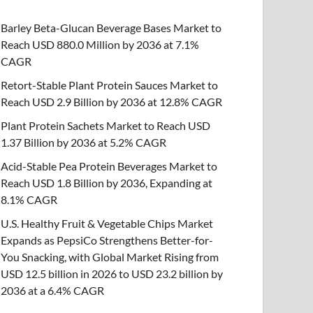
Barley Beta-Glucan Beverage Bases Market to
Reach USD 880.0 Million by 2036 at 7.1%
CAGR
Retort-Stable Plant Protein Sauces Market to
Reach USD 2.9 Billion by 2036 at 12.8% CAGR
Plant Protein Sachets Market to Reach USD
1.37 Billion by 2036 at 5.2% CAGR
Acid-Stable Pea Protein Beverages Market to
Reach USD 1.8 Billion by 2036, Expanding at
8.1% CAGR
U.S. Healthy Fruit & Vegetable Chips Market
Expands as PepsiCo Strengthens Better-for-
You Snacking, with Global Market Rising from
USD 12.5 billion in 2026 to USD 23.2 billion by
2036 at a 6.4% CAGR