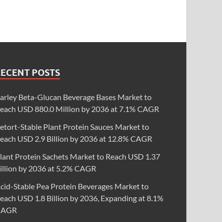
RECENT POSTS
arley Beta-Glucan Beverage Bases Market to
each USD 880.0 Million by 2036 at 7.1% CAGR
etort-Stable Plant Protein Sauces Market to
each USD 2.9 Billion by 2036 at 12.8% CAGR
lant Protein Sachets Market to Reach USD 1.37
illion by 2036 at 5.2% CAGR
cid-Stable Pea Protein Beverages Market to
each USD 1.8 Billion by 2036, Expanding at 8.1%
CAGR