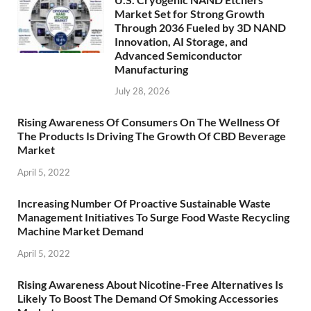
Market Set for Strong Growth
Through 2036 Fueled by 3D NAND
Innovation, AI Storage, and
Advanced Semiconductor
Manufacturing
July 28, 2026
Rising Awareness Of Consumers On The Wellness Of
The Products Is Driving The Growth Of CBD Beverage
Market
April 5, 2022
Increasing Number Of Proactive Sustainable Waste
Management Initiatives To Surge Food Waste Recycling
Machine Market Demand
April 5, 2022
Rising Awareness About Nicotine-Free Alternatives Is
Likely To Boost The Demand Of Smoking Accessories