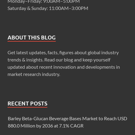
Monday–Friday: 9:00AM–5:00PM
Saturday & Sunday: 11:00AM–3:00PM
ABOUT THIS BLOG
Get latest updates, facts, figures about global industry
trends & insights. Read our blog and keep yourself
updated about recent innovation and developments in
market research industry.
RECENT POSTS
Barley Beta-Glucan Beverage Bases Market to Reach USD
880.0 Million by 2036 at 7.1% CAGR