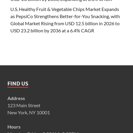
U.S. Healthy Fruit & Vegetable Chips Market Expands
as PepsiCo Strengthens Better-for-You Snacking, with
Global Market Rising from USD 12.5 billion in 2026 to
USD 23.2 billion by 2036 at a 6.4% CAGR
FIND US
Address
123 Main Street
New York, NY 10001
Hours