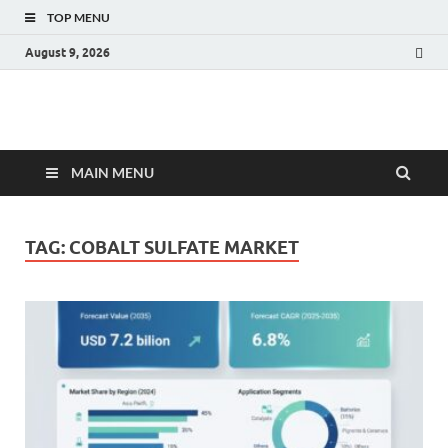
TOP MENU
August 9, 2026
Fact.MR Blog
Unlocking Industry Insights: Forecasting Tomorrow's Trends
MAIN MENU
TAG:
COBALT SULFATE MARKET