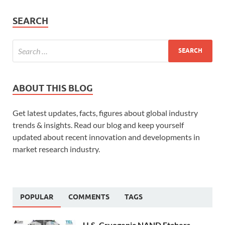
SEARCH
ABOUT THIS BLOG
Get latest updates, facts, figures about global industry
trends & insights. Read our blog and keep yourself
updated about recent innovation and developments in
market research industry.
POPULAR
COMMENTS
TAGS
U.S. Cryogenic NAND Etchers