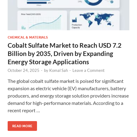
CHEMICAL & MATERIALS
Cobalt Sulfate Market to Reach USD 7.2
Billion by 2035, Driven by Expanding
Energy Storage Applications
October 24, 2025
-
by
Komal Sah
-
Leave a Comment
The global cobalt sulfate market is poised for significant
expansion as electric vehicle (EV) manufacturers, battery
producers, and energy storage solution providers increase
demand for high-performance materials. According to a
recent report …
READ MORE