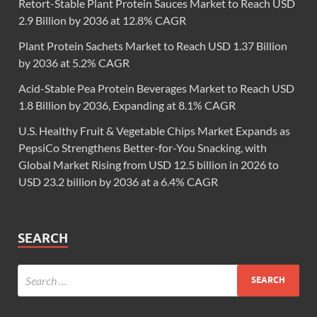
Retort-Stable Plant Protein Sauces Market to Reach USD
2.9 Billion by 2036 at 12.8% CAGR
Plant Protein Sachets Market to Reach USD 1.37 Billion
by 2036 at 5.2% CAGR
Acid-Stable Pea Protein Beverages Market to Reach USD
1.8 Billion by 2036, Expanding at 8.1% CAGR
U.S. Healthy Fruit & Vegetable Chips Market Expands as
PepsiCo Strengthens Better-for-You Snacking, with
Global Market Rising from USD 12.5 billion in 2026 to
USD 23.2 billion by 2036 at a 6.4% CAGR
SEARCH