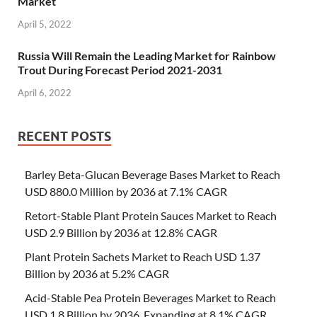
Market
April 5, 2022
Russia Will Remain the Leading Market for Rainbow
Trout During Forecast Period 2021-2031
April 6, 2022
RECENT POSTS
Barley Beta-Glucan Beverage Bases Market to Reach
USD 880.0 Million by 2036 at 7.1% CAGR
Retort-Stable Plant Protein Sauces Market to Reach
USD 2.9 Billion by 2036 at 12.8% CAGR
Plant Protein Sachets Market to Reach USD 1.37
Billion by 2036 at 5.2% CAGR
Acid-Stable Pea Protein Beverages Market to Reach
USD 1.8 Billion by 2036, Expanding at 8.1% CAGR