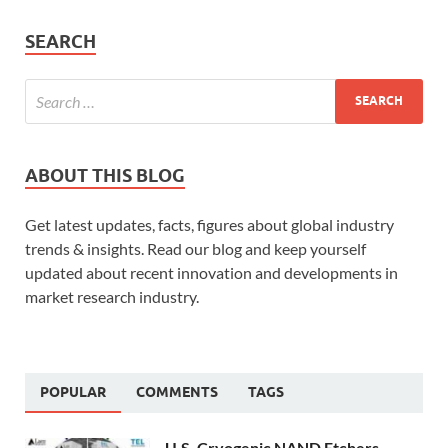
SEARCH
ABOUT THIS BLOG
Get latest updates, facts, figures about global industry
trends & insights. Read our blog and keep yourself
updated about recent innovation and developments in
market research industry.
POPULAR
COMMENTS
TAGS
U.S. Cryogenic NAND Etchers