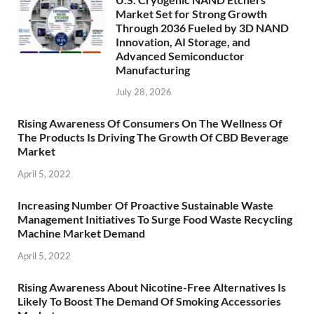
Market Set for Strong Growth
Through 2036 Fueled by 3D NAND
Innovation, AI Storage, and
Advanced Semiconductor
Manufacturing
July 28, 2026
Rising Awareness Of Consumers On The Wellness Of
The Products Is Driving The Growth Of CBD Beverage
Market
April 5, 2022
Increasing Number Of Proactive Sustainable Waste
Management Initiatives To Surge Food Waste Recycling
Machine Market Demand
April 5, 2022
Rising Awareness About Nicotine-Free Alternatives Is
Likely To Boost The Demand Of Smoking Accessories