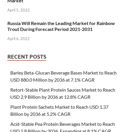
Market
April 5, 2022
Russia Will Remain the Leading Market for Rainbow
Trout During Forecast Period 2021-2031
April 6, 2022
RECENT POSTS
Barley Beta-Glucan Beverage Bases Market to Reach
USD 880.0 Million by 2036 at 7.1% CAGR
Retort-Stable Plant Protein Sauces Market to Reach
USD 2.9 Billion by 2036 at 12.8% CAGR
Plant Protein Sachets Market to Reach USD 1.37
Billion by 2036 at 5.2% CAGR
Acid-Stable Pea Protein Beverages Market to Reach
USD 1.8 Billion by 2036, Expanding at 8.1% CAGR