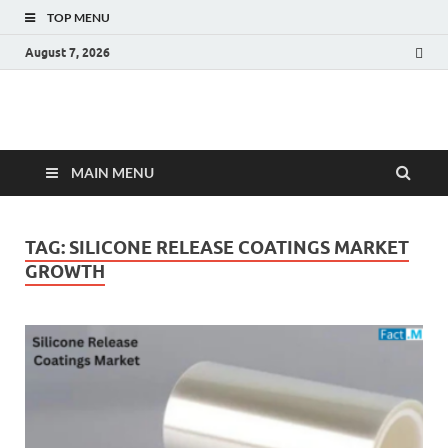
TOP MENU
August 7, 2026
Fact.MR Blog
Unlocking Industry Insights: Forecasting Tomorrow's Trends
MAIN MENU
TAG:
SILICONE RELEASE COATINGS MARKET
GROWTH