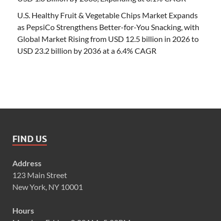
U.S. Healthy Fruit & Vegetable Chips Market Expands
as PepsiCo Strengthens Better-for-You Snacking, with
Global Market Rising from USD 12.5 billion in 2026 to
USD 23.2 billion by 2036 at a 6.4% CAGR
FIND US
Address
123 Main Street
New York, NY 10001
Hours