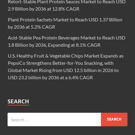
Retort-Stable Plant Protein Sauces Market to Reach USD
2.9 Billion by 2036 at 12.8% CAGR
Plant Protein Sachets Market to Reach USD 1.37 Billion
by 2036 at 5.2% CAGR
Acid-Stable Pea Protein Beverages Market to Reach USD
1.8 Billion by 2036, Expanding at 8.1% CAGR
U.S. Healthy Fruit & Vegetable Chips Market Expands as
PepsiCo Strengthens Better-for-You Snacking, with
Global Market Rising from USD 12.5 billion in 2026 to
USD 23.2 billion by 2036 at a 6.4% CAGR
SEARCH