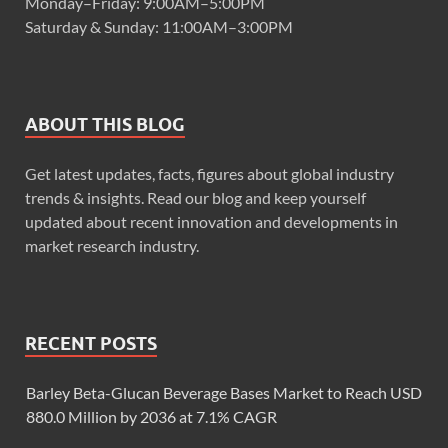
Monday–Friday: 9:00AM–5:00PM
Saturday & Sunday: 11:00AM–3:00PM
ABOUT THIS BLOG
Get latest updates, facts, figures about global industry
trends & insights. Read our blog and keep yourself
updated about recent innovation and developments in
market research industry.
RECENT POSTS
Barley Beta-Glucan Beverage Bases Market to Reach USD
880.0 Million by 2036 at 7.1% CAGR