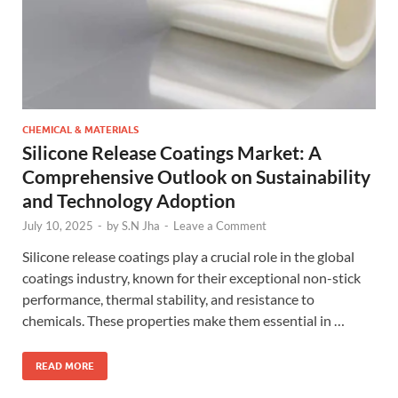
CHEMICAL & MATERIALS
Silicone Release Coatings Market: A
Comprehensive Outlook on Sustainability
and Technology Adoption
July 10, 2025
-
by
S.N Jha
-
Leave a Comment
Silicone release coatings play a crucial role in the global
coatings industry, known for their exceptional non-stick
performance, thermal stability, and resistance to
chemicals. These properties make them essential in …
READ MORE