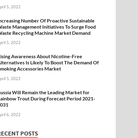
pril 5, 2022
ncreasing Number Of Proactive Sustainable
aste Management Initiatives To Surge Food
aste Recycling Machine Market Demand
pril 5, 2022
ising Awareness About Nicotine-Free
lternatives Is Likely To Boost The Demand Of
moking Accessories Market
pril 5, 2022
ussia Will Remain the Leading Market for
ainbow Trout During Forecast Period 2021-
2031
pril 6, 2022
RECENT POSTS