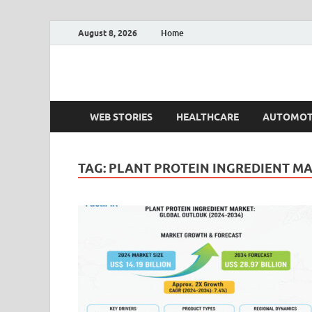
August 8, 2026
Home
Fact.MR Blog
Unlocking Industry Insights: Forecasting Tomorrow'
WEB STORIES
HEALTHCARE
AUTOMOT
TAG:
PLANT PROTEIN INGREDIENT M