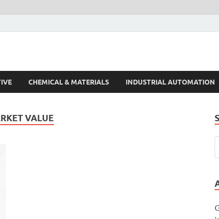
s Trends
IVE
CHEMICAL & MATERIALS
INDUSTRIAL AUTOMATION
ARKET VALUE
G