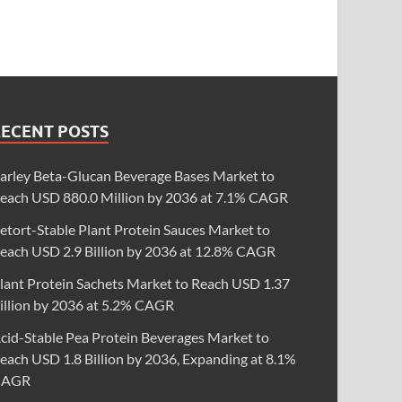
RECENT POSTS
arley Beta-Glucan Beverage Bases Market to
each USD 880.0 Million by 2036 at 7.1% CAGR
etort-Stable Plant Protein Sauces Market to
each USD 2.9 Billion by 2036 at 12.8% CAGR
lant Protein Sachets Market to Reach USD 1.37
illion by 2036 at 5.2% CAGR
cid-Stable Pea Protein Beverages Market to
each USD 1.8 Billion by 2036, Expanding at 8.1%
CAGR