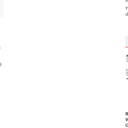
i
y
d
t
3
R
W
G