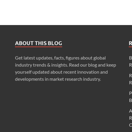
ABOUT THIS BLOG
Get latest updates, facts, figures about global
B
industry trends & insights. Read our blog and keep
R
yourself updated about recent innovation and
R
developments in market research industry.
R
P
B
A
R