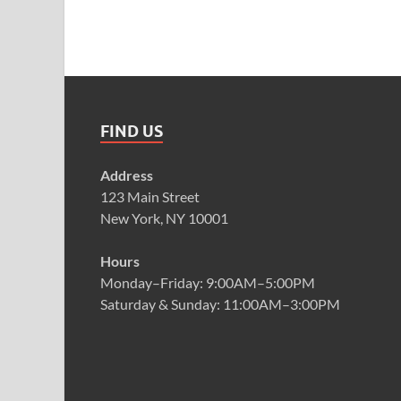
FIND US
Address
123 Main Street
New York, NY 10001
Hours
Monday–Friday: 9:00AM–5:00PM
Saturday & Sunday: 11:00AM–3:00PM