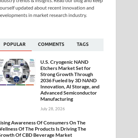
ndustry trends & insights. Read our blog and keep
ourself updated about recent innovation and
evelopments in market research industry.
POPULAR
COMMENTS
TAGS
U.S. Cryogenic NAND
Etchers Market Set for
Strong Growth Through
2036 Fueled by 3D NAND
Innovation, AI Storage, and
Advanced Semiconductor
Manufacturing
July 28, 2026
ising Awareness Of Consumers On The
ellness Of The Products Is Driving The
rowth Of CBD Beverage Market