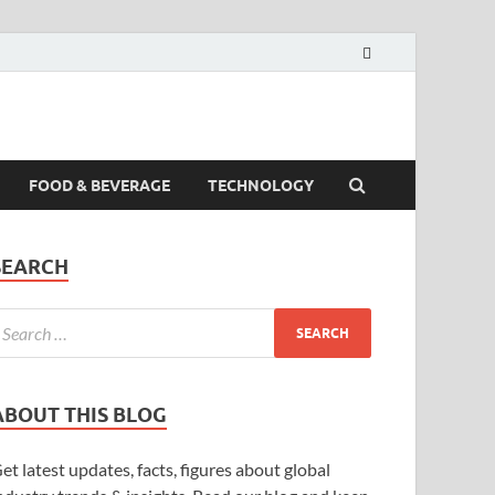
FOOD & BEVERAGE
TECHNOLOGY
SEARCH
ABOUT THIS BLOG
et latest updates, facts, figures about global