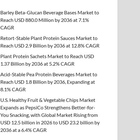
Barley Beta-Glucan Beverage Bases Market to
Reach USD 880.0 Million by 2036 at 7.1%
CAGR
Retort-Stable Plant Protein Sauces Market to
Reach USD 2.9 Billion by 2036 at 12.8% CAGR
Plant Protein Sachets Market to Reach USD
1.37 Billion by 2036 at 5.2% CAGR
Acid-Stable Pea Protein Beverages Market to
Reach USD 1.8 Billion by 2036, Expanding at
8.1% CAGR
U.S. Healthy Fruit & Vegetable Chips Market
Expands as PepsiCo Strengthens Better-for-
You Snacking, with Global Market Rising from
USD 12.5 billion in 2026 to USD 23.2 billion by
2036 at a 6.4% CAGR