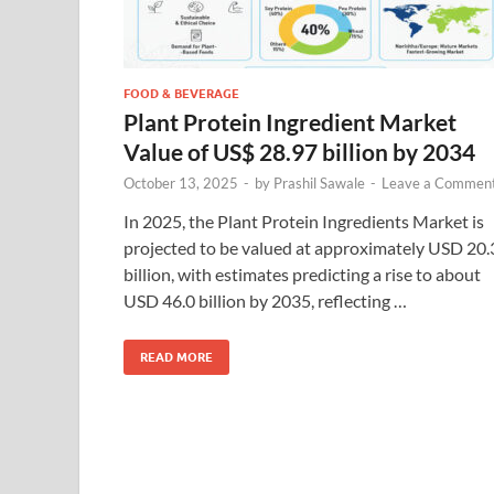
FOOD & BEVERAGE
Plant Protein Ingredient Market
Value of US$ 28.97 billion by 2034
October 13, 2025
-
by
Prashil Sawale
-
Leave a Commen
In 2025, the Plant Protein Ingredients Market is
projected to be valued at approximately USD 20.
billion, with estimates predicting a rise to about
USD 46.0 billion by 2035, reflecting …
READ MORE