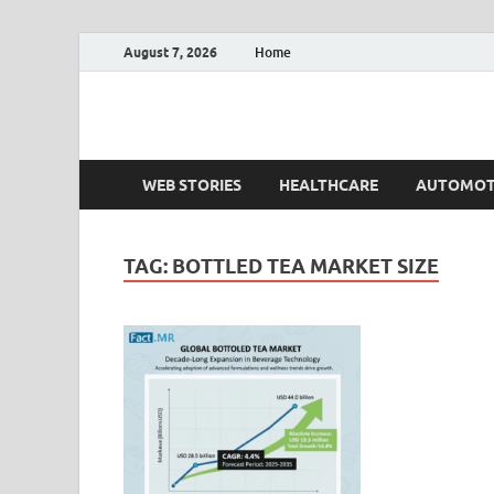
August 7, 2026
Home
Fact.MR Blog
Unlocking Industry Insights: Forecasting Tomorrow'
WEB STORIES
HEALTHCARE
AUTOMOT
TAG:
BOTTLED TEA MARKET SIZE