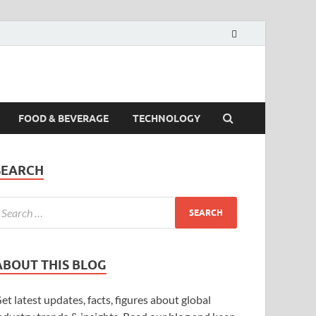
FOOD & BEVERAGE
TECHNOLOGY
SEARCH
ABOUT THIS BLOG
et latest updates, facts, figures about global