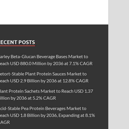
RECENT POSTS
arley Beta-Glucan Beverage Bases Market to
each USD 880.0 Million by 2036 at 7.1% CAGR
etort-Stable Plant Protein Sauces Market to
each USD 2.9 Billion by 2036 at 12.8% CAGR
lant Protein Sachets Market to Reach USD 1.37
illion by 2036 at 5.2% CAGR
cid-Stable Pea Protein Beverages Market to
each USD 1.8 Billion by 2036, Expanding at 8.1%
CAGR