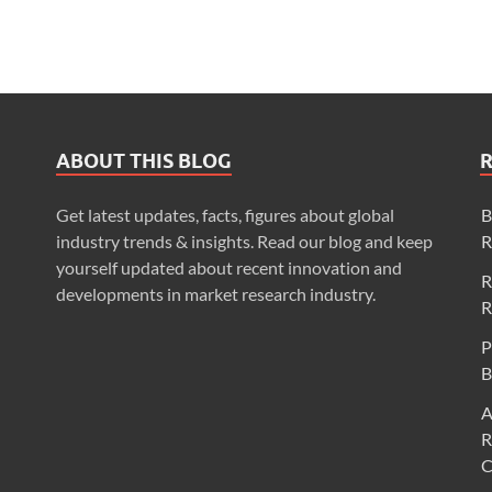
ABOUT THIS BLOG
Get latest updates, facts, figures about global
B
industry trends & insights. Read our blog and keep
R
yourself updated about recent innovation and
R
developments in market research industry.
R
P
B
A
R