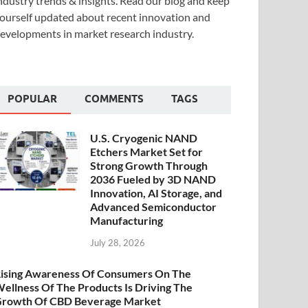
ndustry trends & insights. Read our blog and keep
ourself updated about recent innovation and
evelopments in market research industry.
POPULAR
COMMENTS
TAGS
U.S. Cryogenic NAND
Etchers Market Set for
Strong Growth Through
2036 Fueled by 3D NAND
Innovation, AI Storage, and
Advanced Semiconductor
Manufacturing
July 28, 2026
ising Awareness Of Consumers On The
ellness Of The Products Is Driving The
rowth Of CBD Beverage Market