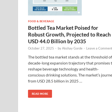
FOOD & BEVERAGE
Bottled Tea Market Poised for
Robust Growth, Projected to Reach
USD 44.0 Billion by 2035
October 27, 2025
-
by
Akshay Gorde
-
Leave a Commen
The bottled tea market stands at the threshold of
decade-long expansion trajectory that promises 
reshape beverage technology and health-
conscious drinking solutions. The market’s journ
from USD 28.5 billion in 2025 …
READ MORE