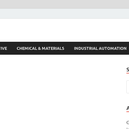
s Trends
IVE
CHEMICAL & MATERIALS
INDUSTRIAL AUTOMATION
G