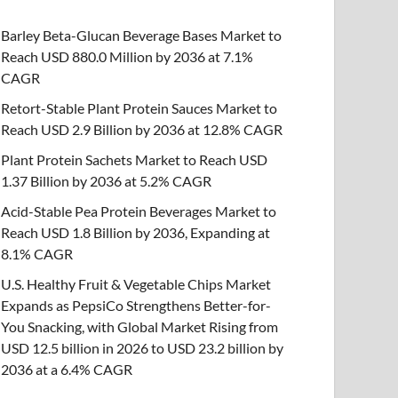
Barley Beta-Glucan Beverage Bases Market to
Reach USD 880.0 Million by 2036 at 7.1%
CAGR
Retort-Stable Plant Protein Sauces Market to
Reach USD 2.9 Billion by 2036 at 12.8% CAGR
Plant Protein Sachets Market to Reach USD
1.37 Billion by 2036 at 5.2% CAGR
Acid-Stable Pea Protein Beverages Market to
Reach USD 1.8 Billion by 2036, Expanding at
8.1% CAGR
U.S. Healthy Fruit & Vegetable Chips Market
Expands as PepsiCo Strengthens Better-for-
You Snacking, with Global Market Rising from
USD 12.5 billion in 2026 to USD 23.2 billion by
2036 at a 6.4% CAGR