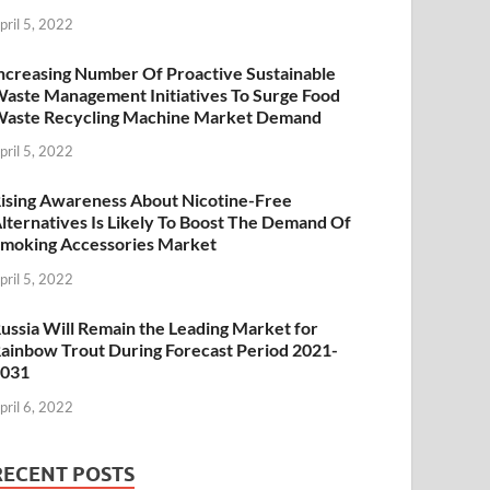
pril 5, 2022
ncreasing Number Of Proactive Sustainable
aste Management Initiatives To Surge Food
aste Recycling Machine Market Demand
pril 5, 2022
ising Awareness About Nicotine-Free
lternatives Is Likely To Boost The Demand Of
moking Accessories Market
pril 5, 2022
ussia Will Remain the Leading Market for
ainbow Trout During Forecast Period 2021-
2031
pril 6, 2022
RECENT POSTS