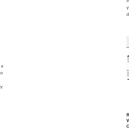
i
y
d
t
 a
to
ey
R
W
G