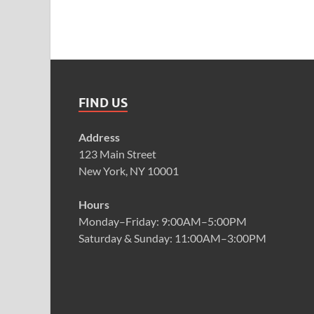
FIND US
Address
123 Main Street
New York, NY 10001
Hours
Monday–Friday: 9:00AM–5:00PM
Saturday & Sunday: 11:00AM–3:00PM