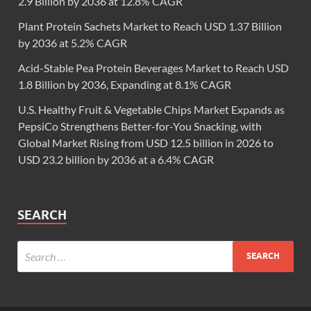
2.9 Billion by 2036 at 12.8% CAGR
Plant Protein Sachets Market to Reach USD 1.37 Billion
by 2036 at 5.2% CAGR
Acid-Stable Pea Protein Beverages Market to Reach USD
1.8 Billion by 2036, Expanding at 8.1% CAGR
U.S. Healthy Fruit & Vegetable Chips Market Expands as
PepsiCo Strengthens Better-for-You Snacking, with
Global Market Rising from USD 12.5 billion in 2026 to
USD 23.2 billion by 2036 at a 6.4% CAGR
SEARCH