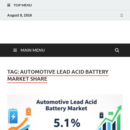
TOP MENU
August 8, 2026
Fact.MR Blog
Unlocking Industry Insights: Forecasting Tomorrow's Trends
MAIN MENU
TAG:
AUTOMOTIVE LEAD ACID BATTERY
MARKET SHARE