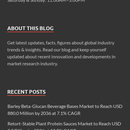
ABOUT THIS BLOG
Get latest updates, facts, figures about global industry
trends & insights. Read our blog and keep yourself
updated about recent innovation and developments in
market research industry.
RECENT POSTS
Barley Beta-Glucan Beverage Bases Market to Reach USD
880.0 Million by 2036 at 7.1% CAGR
Retort-Stable Plant Protein Sauces Market to Reach USD