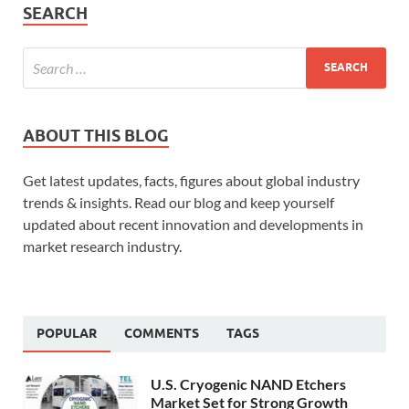
SEARCH
ABOUT THIS BLOG
Get latest updates, facts, figures about global industry
trends & insights. Read our blog and keep yourself
updated about recent innovation and developments in
market research industry.
POPULAR
COMMENTS
TAGS
U.S. Cryogenic NAND Etchers
Market Set for Strong Growth