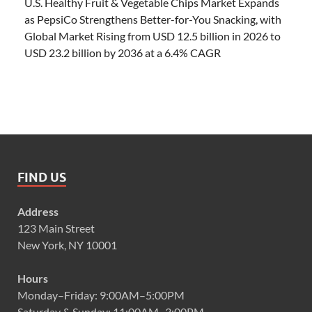
U.S. Healthy Fruit & Vegetable Chips Market Expands
as PepsiCo Strengthens Better-for-You Snacking, with
Global Market Rising from USD 12.5 billion in 2026 to
USD 23.2 billion by 2036 at a 6.4% CAGR
FIND US
Address
123 Main Street
New York, NY 10001
Hours
Monday–Friday: 9:00AM–5:00PM
Saturday & Sunday: 11:00AM–3:00PM