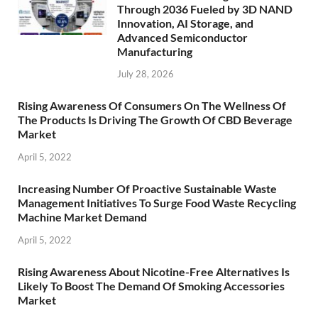
Through 2036 Fueled by 3D NAND
Innovation, AI Storage, and
Advanced Semiconductor
Manufacturing
July 28, 2026
Rising Awareness Of Consumers On The Wellness Of
The Products Is Driving The Growth Of CBD Beverage
Market
April 5, 2022
Increasing Number Of Proactive Sustainable Waste
Management Initiatives To Surge Food Waste Recycling
Machine Market Demand
April 5, 2022
Rising Awareness About Nicotine-Free Alternatives Is
Likely To Boost The Demand Of Smoking Accessories
Market