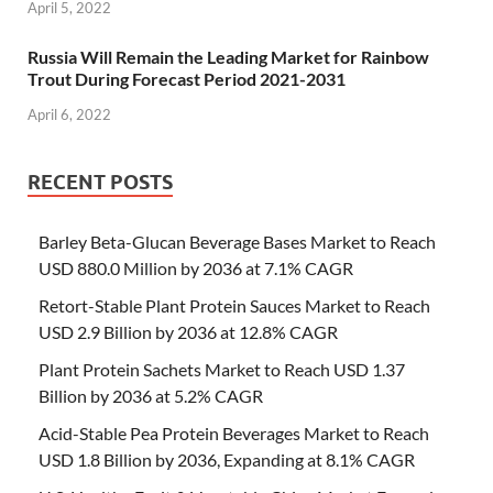
April 5, 2022
Russia Will Remain the Leading Market for Rainbow
Trout During Forecast Period 2021-2031
April 6, 2022
RECENT POSTS
Barley Beta-Glucan Beverage Bases Market to Reach
USD 880.0 Million by 2036 at 7.1% CAGR
Retort-Stable Plant Protein Sauces Market to Reach
USD 2.9 Billion by 2036 at 12.8% CAGR
Plant Protein Sachets Market to Reach USD 1.37
Billion by 2036 at 5.2% CAGR
Acid-Stable Pea Protein Beverages Market to Reach
USD 1.8 Billion by 2036, Expanding at 8.1% CAGR