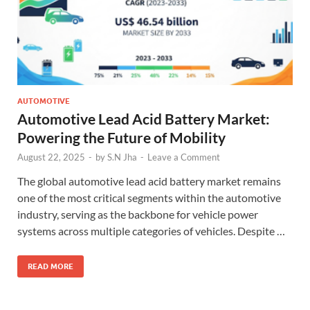
AUTOMOTIVE
Automotive Lead Acid Battery Market:
Powering the Future of Mobility
August 22, 2025
-
by
S.N Jha
-
Leave a Comment
The global automotive lead acid battery market remains
one of the most critical segments within the automotive
industry, serving as the backbone for vehicle power
systems across multiple categories of vehicles. Despite …
READ MORE