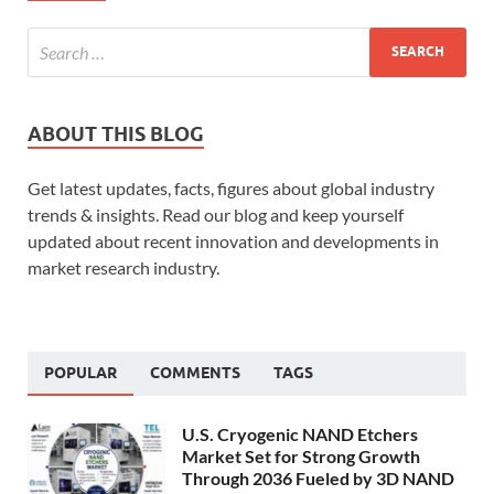
ABOUT THIS BLOG
Get latest updates, facts, figures about global industry
trends & insights. Read our blog and keep yourself
updated about recent innovation and developments in
market research industry.
POPULAR
COMMENTS
TAGS
U.S. Cryogenic NAND Etchers
Market Set for Strong Growth
Through 2036 Fueled by 3D NAND