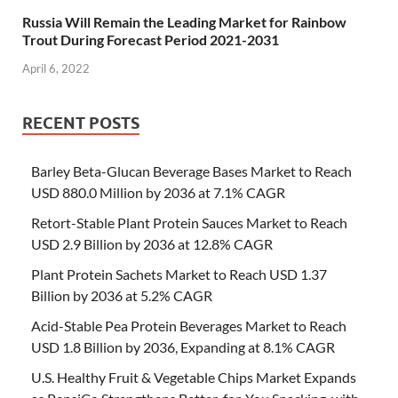
Russia Will Remain the Leading Market for Rainbow
Trout During Forecast Period 2021-2031
April 6, 2022
RECENT POSTS
Barley Beta-Glucan Beverage Bases Market to Reach
USD 880.0 Million by 2036 at 7.1% CAGR
Retort-Stable Plant Protein Sauces Market to Reach
USD 2.9 Billion by 2036 at 12.8% CAGR
Plant Protein Sachets Market to Reach USD 1.37
Billion by 2036 at 5.2% CAGR
Acid-Stable Pea Protein Beverages Market to Reach
USD 1.8 Billion by 2036, Expanding at 8.1% CAGR
U.S. Healthy Fruit & Vegetable Chips Market Expands