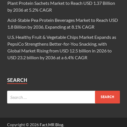
Plant Protein Sachets Market to Reach USD 1.37 Billion
by 2036 at 5.2% CAGR
Acid-Stable Pea Protein Beverages Market to Reach USD
1.8 Billion by 2036, Expanding at 8.1% CAGR
U.S. Healthy Fruit & Vegetable Chips Market Expands as
PepsiCo Strengthens Better-for-You Snacking, with
Global Market Rising from USD 12.5 billion in 2026 to
USD 23.2 billion by 2036 at a 6.4% CAGR
SEARCH
Copyright © 2026
Fact.MR Blog
.