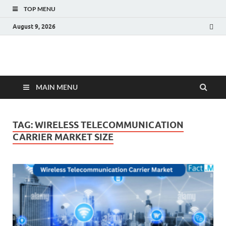
TOP MENU
August 9, 2026
Fact.MR Blog
Unlocking Industry Insights: Forecasting Tomorrow's Trends
MAIN MENU
TAG:
WIRELESS TELECOMMUNICATION
CARRIER MARKET SIZE