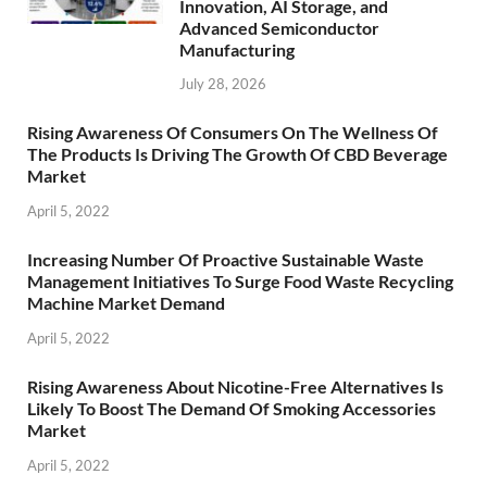
Innovation, AI Storage, and
Advanced Semiconductor
Manufacturing
July 28, 2026
Rising Awareness Of Consumers On The Wellness Of
The Products Is Driving The Growth Of CBD Beverage
Market
April 5, 2022
Increasing Number Of Proactive Sustainable Waste
Management Initiatives To Surge Food Waste Recycling
Machine Market Demand
April 5, 2022
Rising Awareness About Nicotine-Free Alternatives Is
Likely To Boost The Demand Of Smoking Accessories
Market
April 5, 2022