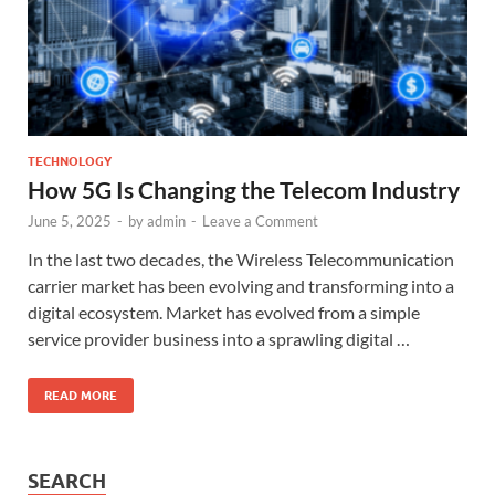
TECHNOLOGY
How 5G Is Changing the Telecom Industry
June 5, 2025
-
by
admin
-
Leave a Comment
In the last two decades, the Wireless Telecommunication
carrier market has been evolving and transforming into a
digital ecosystem. Market has evolved from a simple
service provider business into a sprawling digital …
READ MORE
SEARCH