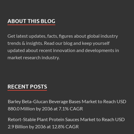
ABOUT THIS BLOG
Get latest updates, facts, figures about global industry
trends & insights. Read our blog and keep yourself
updated about recent innovation and developments in
market research industry.
RECENT POSTS
Barley Beta-Glucan Beverage Bases Market to Reach USD
880.0 Million by 2036 at 7.1% CAGR
Retort-Stable Plant Protein Sauces Market to Reach USD
2.9 Billion by 2036 at 12.8% CAGR