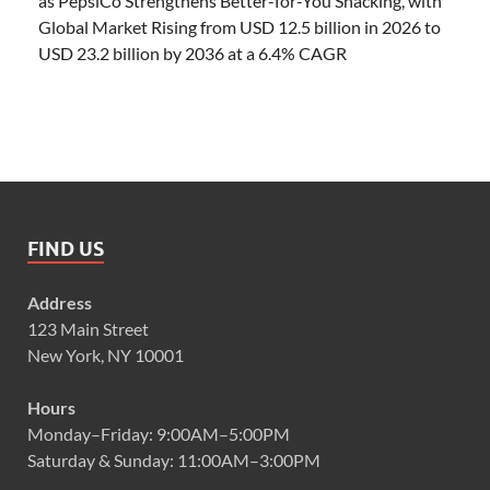
as PepsiCo Strengthens Better-for-You Snacking, with
Global Market Rising from USD 12.5 billion in 2026 to
USD 23.2 billion by 2036 at a 6.4% CAGR
FIND US
Address
123 Main Street
New York, NY 10001
Hours
Monday–Friday: 9:00AM–5:00PM
Saturday & Sunday: 11:00AM–3:00PM