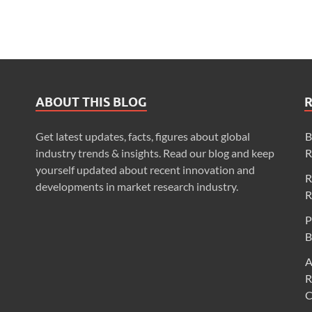
ABOUT THIS BLOG
Get latest updates, facts, figures about global
B
industry trends & insights. Read our blog and keep
R
yourself updated about recent innovation and
R
developments in market research industry.
R
P
B
A
R