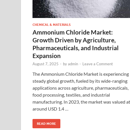
CHEMICAL & MATERIALS
Ammonium Chloride Market:
Growth Driven by Agriculture,
Pharmaceuticals, and Industrial
Expansion
August 7, 2025
-
by
admin
-
Leave a Comment
The Ammonium Chloride Market is experiencing
steady global growth, fueled by its wide-ranging
applications across agriculture, pharmaceuticals,
food processing, textiles, and industrial
manufacturing. In 2023, the market was valued a
around USD 1.4 …
READ MORE