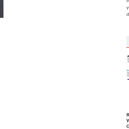
i
y
d
t
R
W
G