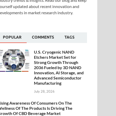
ndustry trends & insights. Read our blog and keep
ourself updated about recent innovation and
evelopments in market research industry.
POPULAR
COMMENTS
TAGS
U.S. Cryogenic NAND
Etchers Market Set for
Strong Growth Through
2036 Fueled by 3D NAND
Innovation, AI Storage, and
Advanced Semiconductor
Manufacturing
July 28, 2026
ising Awareness Of Consumers On The
ellness Of The Products Is Driving The
rowth Of CBD Beverage Market