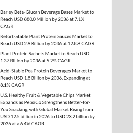
Barley Beta-Glucan Beverage Bases Market to
Reach USD 880.0 Million by 2036 at 7.1%
CAGR
Retort-Stable Plant Protein Sauces Market to
Reach USD 2.9 Billion by 2036 at 12.8% CAGR
Plant Protein Sachets Market to Reach USD
1.37 Billion by 2036 at 5.2% CAGR
Acid-Stable Pea Protein Beverages Market to
Reach USD 1.8 Billion by 2036, Expanding at
8.1% CAGR
U.S. Healthy Fruit & Vegetable Chips Market
Expands as PepsiCo Strengthens Better-for-
You Snacking, with Global Market Rising from
USD 12.5 billion in 2026 to USD 23.2 billion by
2036 at a 6.4% CAGR