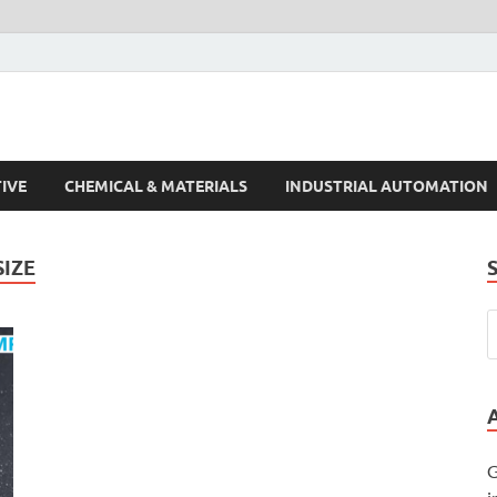
s Trends
IVE
CHEMICAL & MATERIALS
INDUSTRIAL AUTOMATION
IZE
G