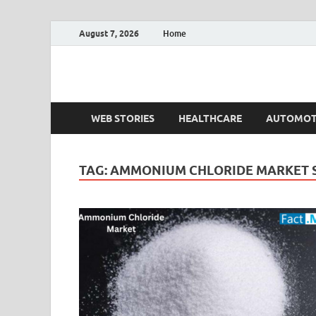
August 7, 2026
Home
Fact.MR Blog
Unlocking Industry Insights: Forecasting Tomorrow'
WEB STORIES
HEALTHCARE
AUTOMOT
TAG:
AMMONIUM CHLORIDE MARKET S