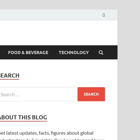
FOOD & BEVERAGE
TECHNOLOGY
SEARCH
ABOUT THIS BLOG
et latest updates, facts, figures about global