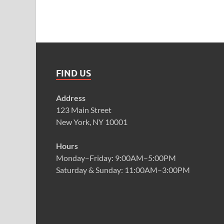
FIND US
Address
123 Main Street
New York, NY 10001
Hours
Monday–Friday: 9:00AM–5:00PM
Saturday & Sunday: 11:00AM–3:00PM