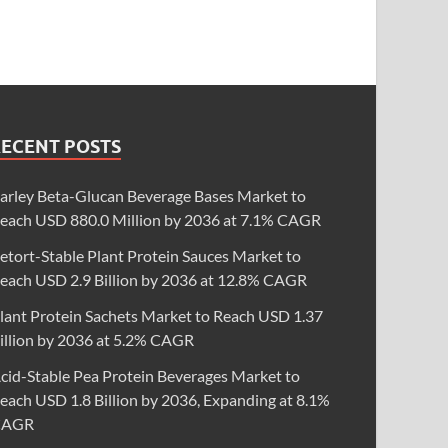
RECENT POSTS
arley Beta-Glucan Beverage Bases Market to
each USD 880.0 Million by 2036 at 7.1% CAGR
etort-Stable Plant Protein Sauces Market to
each USD 2.9 Billion by 2036 at 12.8% CAGR
lant Protein Sachets Market to Reach USD 1.37
illion by 2036 at 5.2% CAGR
cid-Stable Pea Protein Beverages Market to
each USD 1.8 Billion by 2036, Expanding at 8.1%
CAGR