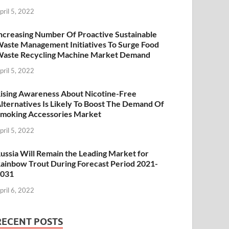
pril 5, 2022
ncreasing Number Of Proactive Sustainable
aste Management Initiatives To Surge Food
aste Recycling Machine Market Demand
pril 5, 2022
ising Awareness About Nicotine-Free
lternatives Is Likely To Boost The Demand Of
moking Accessories Market
pril 5, 2022
ussia Will Remain the Leading Market for
ainbow Trout During Forecast Period 2021-
2031
pril 6, 2022
RECENT POSTS