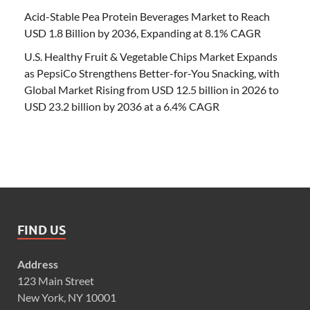
Acid-Stable Pea Protein Beverages Market to Reach
USD 1.8 Billion by 2036, Expanding at 8.1% CAGR
U.S. Healthy Fruit & Vegetable Chips Market Expands
as PepsiCo Strengthens Better-for-You Snacking, with
Global Market Rising from USD 12.5 billion in 2026 to
USD 23.2 billion by 2036 at a 6.4% CAGR
FIND US
Address
123 Main Street
New York, NY 10001