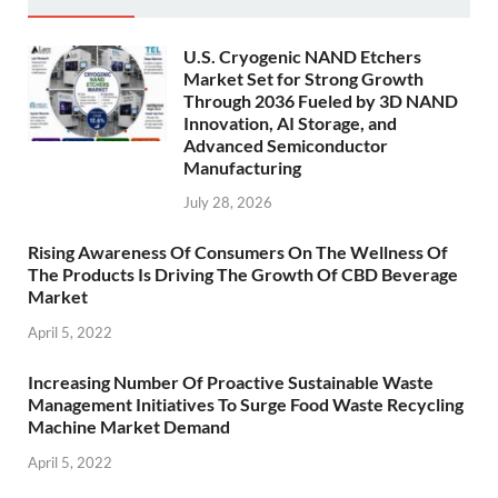
U.S. Cryogenic NAND Etchers
Market Set for Strong Growth
Through 2036 Fueled by 3D NAND
Innovation, AI Storage, and
Advanced Semiconductor
Manufacturing
July 28, 2026
Rising Awareness Of Consumers On The Wellness Of
The Products Is Driving The Growth Of CBD Beverage
Market
April 5, 2022
Increasing Number Of Proactive Sustainable Waste
Management Initiatives To Surge Food Waste Recycling
Machine Market Demand
April 5, 2022