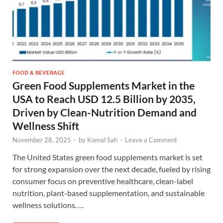
FOOD & BEVERAGE
Green Food Supplements Market in the
USA to Reach USD 12.5 Billion by 2035,
Driven by Clean-Nutrition Demand and
Wellness Shift
November 28, 2025
-
by
Komal Sah
-
Leave a Comment
The United States green food supplements market is set
for strong expansion over the next decade, fueled by rising
consumer focus on preventive healthcare, clean-label
nutrition, plant-based supplementation, and sustainable
wellness solutions. …