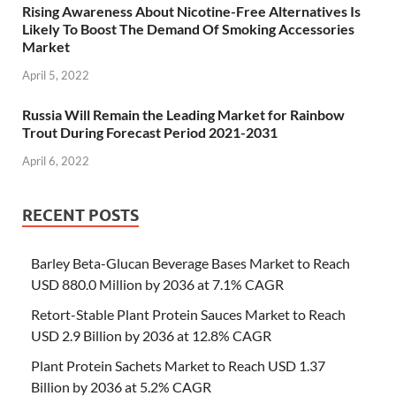
Rising Awareness About Nicotine-Free Alternatives Is
Likely To Boost The Demand Of Smoking Accessories
Market
April 5, 2022
Russia Will Remain the Leading Market for Rainbow
Trout During Forecast Period 2021-2031
April 6, 2022
RECENT POSTS
Barley Beta-Glucan Beverage Bases Market to Reach
USD 880.0 Million by 2036 at 7.1% CAGR
Retort-Stable Plant Protein Sauces Market to Reach
USD 2.9 Billion by 2036 at 12.8% CAGR
Plant Protein Sachets Market to Reach USD 1.37
Billion by 2036 at 5.2% CAGR