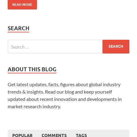
READ MORE
SEARCH
ABOUT THIS BLOG
Get latest updates, facts, figures about global industry
trends & insights. Read our blog and keep yourself
updated about recent innovation and developments in
market research industry.
POPULAR
COMMENTS
TAGS