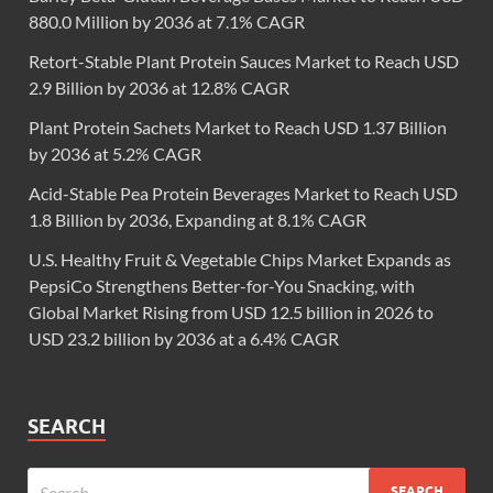
880.0 Million by 2036 at 7.1% CAGR
Retort-Stable Plant Protein Sauces Market to Reach USD
2.9 Billion by 2036 at 12.8% CAGR
Plant Protein Sachets Market to Reach USD 1.37 Billion
by 2036 at 5.2% CAGR
Acid-Stable Pea Protein Beverages Market to Reach USD
1.8 Billion by 2036, Expanding at 8.1% CAGR
U.S. Healthy Fruit & Vegetable Chips Market Expands as
PepsiCo Strengthens Better-for-You Snacking, with
Global Market Rising from USD 12.5 billion in 2026 to
USD 23.2 billion by 2036 at a 6.4% CAGR
SEARCH