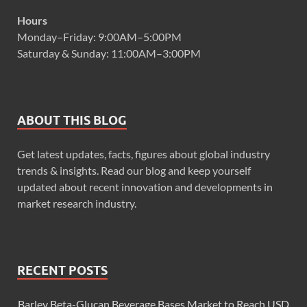
Hours
Monday–Friday: 9:00AM–5:00PM
Saturday & Sunday: 11:00AM–3:00PM
ABOUT THIS BLOG
Get latest updates, facts, figures about global industry
trends & insights. Read our blog and keep yourself
updated about recent innovation and developments in
market research industry.
RECENT POSTS
Barley Beta-Glucan Beverage Bases Market to Reach USD