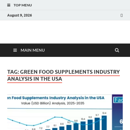
TOP MENU
August 9, 2026
Fact.MR Blog
Unlocking Industry Insights: Forecasting Tomorrow's Trends
MAIN MENU
TAG:
GREEN FOOD SUPPLEMENTS INDUSTRY
ANALYSIS IN THE USA