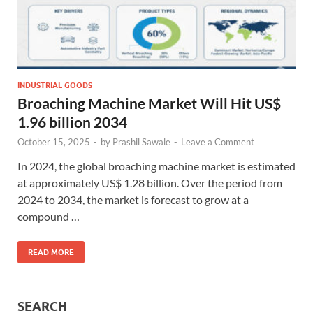
INDUSTRIAL GOODS
Broaching Machine Market Will Hit US$
1.96 billion 2034
October 15, 2025
-
by
Prashil Sawale
-
Leave a Comment
In 2024, the global broaching machine market is estimated
at approximately US$ 1.28 billion. Over the period from
2024 to 2034, the market is forecast to grow at a
compound …
READ MORE
SEARCH