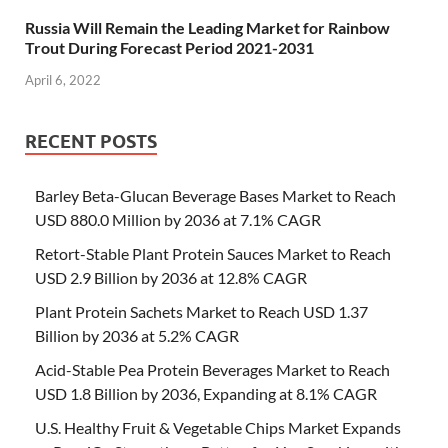
Russia Will Remain the Leading Market for Rainbow
Trout During Forecast Period 2021-2031
April 6, 2022
RECENT POSTS
Barley Beta-Glucan Beverage Bases Market to Reach
USD 880.0 Million by 2036 at 7.1% CAGR
Retort-Stable Plant Protein Sauces Market to Reach
USD 2.9 Billion by 2036 at 12.8% CAGR
Plant Protein Sachets Market to Reach USD 1.37
Billion by 2036 at 5.2% CAGR
Acid-Stable Pea Protein Beverages Market to Reach
USD 1.8 Billion by 2036, Expanding at 8.1% CAGR
U.S. Healthy Fruit & Vegetable Chips Market Expands