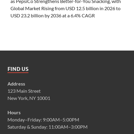
as PepsiCo Strengthens Better-for-You Snacking, with
Global Market Rising from USD 12.5 billion in 2026 to
USD 23.2 billion by 2036 at a 6.4% CAGR
FIND US
Address
123 Main Street
New York, NY 10001
Hours
Monday–Friday: 9:00AM–5:00PM
Saturday & Sunday: 11:00AM–3:00PM