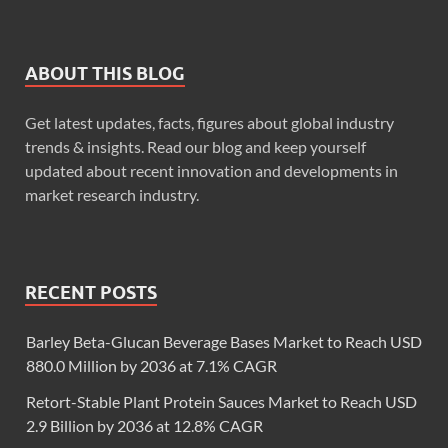
ABOUT THIS BLOG
Get latest updates, facts, figures about global industry
trends & insights. Read our blog and keep yourself
updated about recent innovation and developments in
market research industry.
RECENT POSTS
Barley Beta-Glucan Beverage Bases Market to Reach USD
880.0 Million by 2036 at 7.1% CAGR
Retort-Stable Plant Protein Sauces Market to Reach USD
2.9 Billion by 2036 at 12.8% CAGR