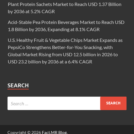
Plant Protein Sachets Market to Reach USD 1.37 Billion
by 2036 at 5.2% CAGR
Acid-Stable Pea Protein Beverages Market to Reach USD
1.8 Billion by 2036, Expanding at 8.1% CAGR
U.S. Healthy Fruit & Vegetable Chips Market Expands as
PepsiCo Strengthens Better-for-You Snacking, with
Global Market Rising from USD 12.5 billion in 2026 to
USD 23.2 billion by 2036 at a 6.4% CAGR
SEARCH
Copyright © 2026
Fact.MR Blog
.