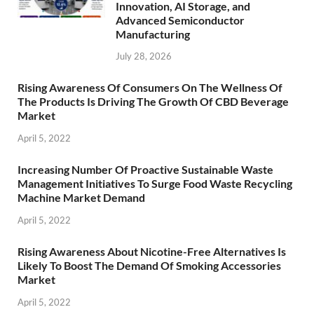
Innovation, AI Storage, and
Advanced Semiconductor
Manufacturing
July 28, 2026
Rising Awareness Of Consumers On The Wellness Of
The Products Is Driving The Growth Of CBD Beverage
Market
April 5, 2022
Increasing Number Of Proactive Sustainable Waste
Management Initiatives To Surge Food Waste Recycling
Machine Market Demand
April 5, 2022
Rising Awareness About Nicotine-Free Alternatives Is
Likely To Boost The Demand Of Smoking Accessories
Market
April 5, 2022