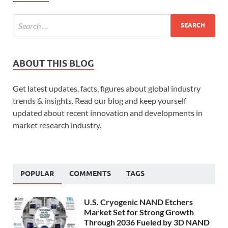
ABOUT THIS BLOG
Get latest updates, facts, figures about global industry
trends & insights. Read our blog and keep yourself
updated about recent innovation and developments in
market research industry.
POPULAR
COMMENTS
TAGS
U.S. Cryogenic NAND Etchers
Market Set for Strong Growth
Through 2036 Fueled by 3D NAND