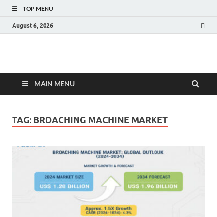
TOP MENU
August 6, 2026
Fact.MR Blog
Unlocking Industry Insights: Forecasting Tomorrow's Trends
MAIN MENU
TAG:
BROACHING MACHINE MARKET